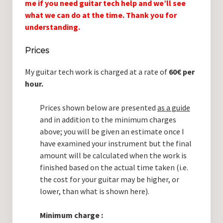
me if you need guitar tech help and we’ll see
Guitar Lessons with DrKev
what we can do at the time. Thank you for
Prices and Booking Info
understanding.
Testimonials
Prices
Contacting DrKev
My guitar tech work is charged at a rate of
60€ per
hour.
Prices shown below are presented
as a guide
and in addition to the minimum charges
above; you will be given an estimate once I
have examined your instrument but the final
amount will be calculated when the work is
finished based on the actual time taken (i.e.
the cost for your guitar may be higher, or
lower, than what is shown here).
Minimum charge :