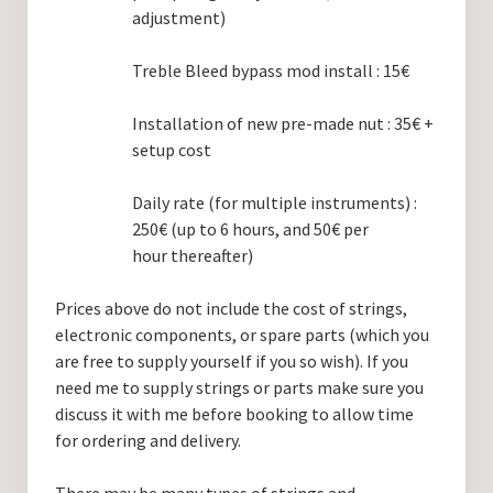
adjustment)
Treble Bleed bypass mod install : 15€
Installation of new pre-made nut : 35€ +
setup cost
Daily rate (for multiple instruments) :
250€ (up to 6 hours, and 50€ per
hour thereafter)
Prices above do not include the cost of strings,
electronic components, or spare parts (which you
are free to supply yourself if you so wish). If you
need me to supply strings or parts make sure you
discuss it with me before booking to allow time
for ordering and delivery.