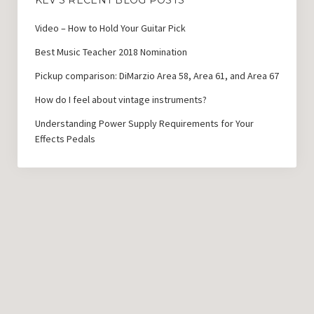
KEV’S RECENT BLOG POSTS
Video – How to Hold Your Guitar Pick
Best Music Teacher 2018 Nomination
Pickup comparison: DiMarzio Area 58, Area 61, and Area 67
How do I feel about vintage instruments?
Understanding Power Supply Requirements for Your
Effects Pedals