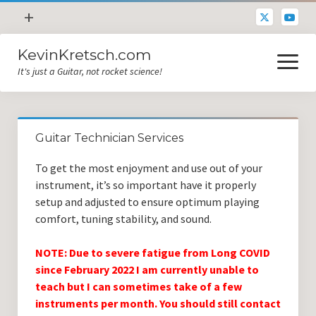
open
+
menu
KevinKretsch.com
Contacting DrKev
open
menu
It's just a Guitar, not rocket science!
About DrKev
Inspiration!
Guitar Tech
Guitar Technician Services
Blog
To get the most enjoyment and use out of your
All Categories
instrument, it’s so important have it properly
setup and adjusted to ensure optimum playing
Guitar Tech and Setup Tips
comfort, tuning stability, and sound.
Opinion and Reviews
NOTE: Due to severe fatigue from Long COVID
Miscellaneous
since February 2022 I am currently unable to
teach but I can sometimes take of a few
Guitar Lessons in Paris
instruments per month. You should still contact