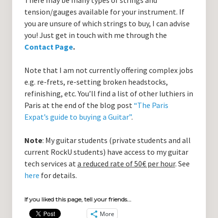
There may be many types of strings and
tension/gauges available for your instrument. If
you are unsure of which strings to buy, I can advise
you! Just get in touch with me through the
Contact Page
.
Note that I am not currently offering complex jobs
e.g. re-frets, re-setting broken headstocks,
refinishing, etc. You’ll find a list of other luthiers in
Paris at the end of the blog post
“The Paris
Expat’s guide to buying a Guitar”
.
Note
: My guitar students (private students and all
current RockU students) have access to my guitar
tech services at
a reduced rate of 50€ per hour
. See
here
for details.
If you liked this page, tell your friends...
More