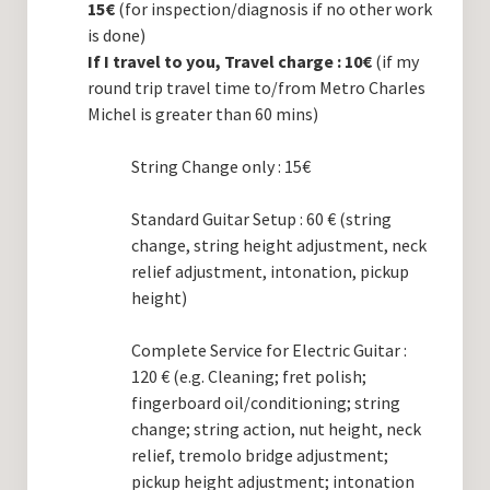
15€
(for inspection/diagnosis if no other work
is done)
If I travel to you, Travel charge : 10€
(if my
round trip travel time to/from Metro Charles
Michel is greater than 60 mins)
String Change only : 15€
Standard Guitar Setup : 60 € (string
change, string height adjustment, neck
relief adjustment, intonation, pickup
height)
Complete Service for Electric Guitar :
120 € (e.g. Cleaning; fret polish;
fingerboard oil/conditioning; string
change; string action, nut height, neck
relief, tremolo bridge adjustment;
pickup height adjustment; intonation