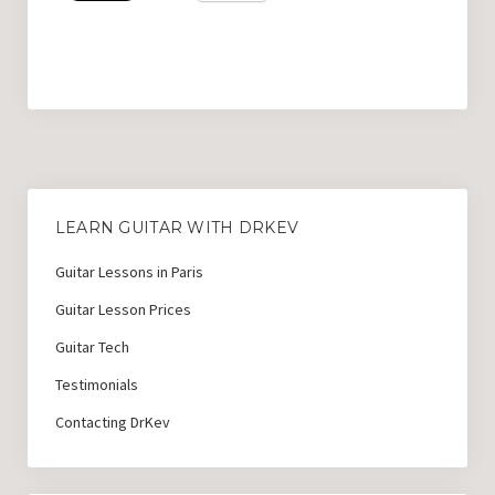
LEARN GUITAR WITH DRKEV
Guitar Lessons in Paris
Guitar Lesson Prices
Guitar Tech
Testimonials
Contacting DrKev