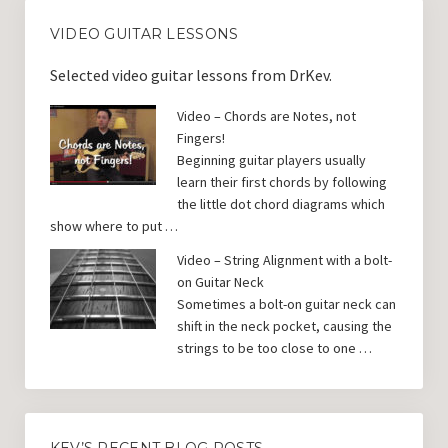
VIDEO GUITAR LESSONS
Selected video guitar lessons from DrKev.
Video – Chords are Notes, not
Fingers!
Beginning guitar players usually
learn their first chords by following
the little dot chord diagrams which
show where to put …
Video – String Alignment with a bolt-
on Guitar Neck
Sometimes a bolt-on guitar neck can
shift in the neck pocket, causing the
strings to be too close to one …