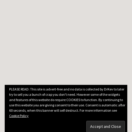
PLEASE READ: This site is advert-free and no data is collected by DrKev to later
try to sell you a bunch of crap you don't need. However some of the widgets
and features of this website do require COOKIES to function. By continuing to
use this website you are giving consent to their use. Consent is automatic after
60 seconds, when this banner will self destruct. For more information see
Cookie Policy