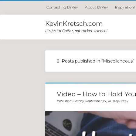
Contacting DrKev
About DrKev
Inspiration!
KevinKretsch.com
It's just a Guitar, not rocket science!
Posts published in “Miscellaneous”
Video – How to Hold You
Published Tuesday, September 25, 2018 by DrKev