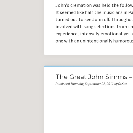
John's cremation was held the follow
It seemed like half the musicians in P
turned out to see John off. Throughou
involved with sang selections from th
experience, intensely emotional yet a
one with an unintentionally humorous
The Great John Simms – 
Published Thursday, September 22, 2011 by DrKev