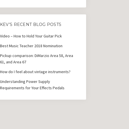
KEV’S RECENT BLOG POSTS
Video – How to Hold Your Guitar Pick
Best Music Teacher 2018 Nomination
Pickup comparison: DiMarzio Area 58, Area
61, and Area 67
How do I feel about vintage instruments?
Understanding Power Supply
Requirements for Your Effects Pedals