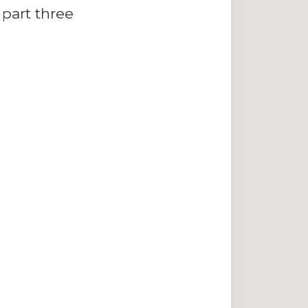
part three