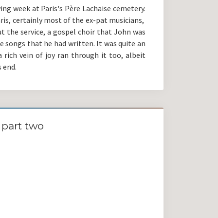
ing week at Paris's Père Lachaise cemetery.
aris, certainly most of the ex-pat musicians,
t the service, a gospel choir that John was
e songs that he had written. It was quite an
 rich vein of joy ran through it too, albeit
 end.
part two