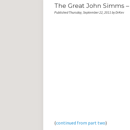
The Great John Simms – 
Published Thursday, September 22, 2011 by DrKev
(
continued from part two
)