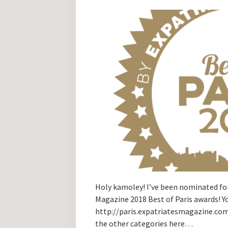
Holy kamoley! I’ve been nominated for
Magazine 2018 Best of Paris awards! 
http://paris.expatriatesmagazine.co
the other categories here…