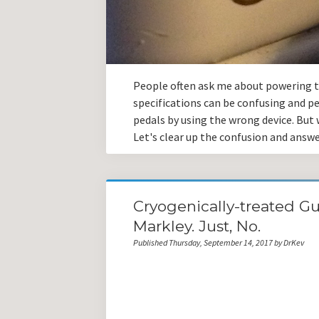
People often ask me about powering th
specifications can be confusing and pe
pedals by using the wrong device. But w
Let's clear up the confusion and ans
Cryogenically-treated Gu
Markley. Just, No.
Published Thursday, September 14, 2017 by DrKev