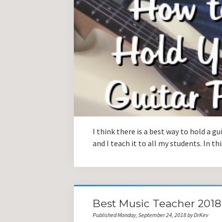
I think there is a best way to hold a gu
and I teach it to all my students. In th
Best Music Teacher 201
Published Monday, September 24, 2018 by DrKev