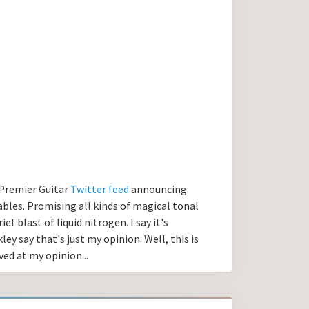
e Premier Guitar
Twitter feed
announcing
bles. Promising all kinds of magical tonal
ef blast of liquid nitrogen. I say it's
y say that's just my opinion. Well, this is
ved at my opinion...