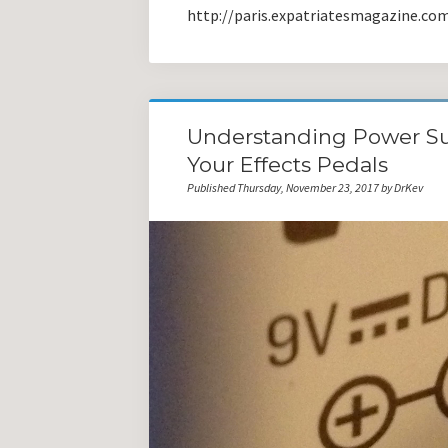
http://paris.expatriatesmagazine.co
Understanding Power Su
Your Effects Pedals
Published Thursday, November 23, 2017 by DrKev