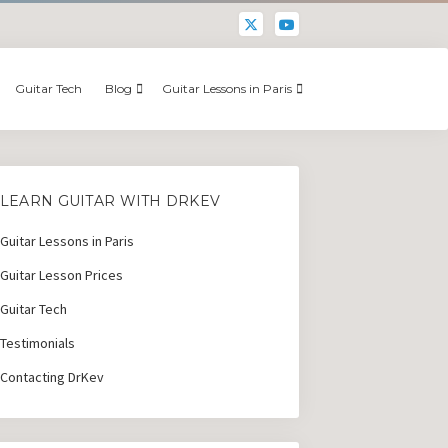
Guitar Tech
Blog
Guitar Lessons in Paris
LEARN GUITAR WITH DRKEV
Guitar Lessons in Paris
Guitar Lesson Prices
Guitar Tech
Testimonials
Contacting DrKev