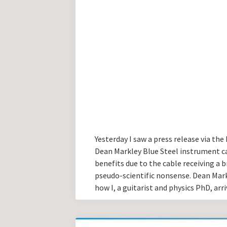
Yesterday I saw a press release via th
Dean Markley Blue Steel instrument ca
benefits due to the cable receiving a bri
pseudo-scientific nonsense. Dean Markle
how I, a guitarist and physics PhD, arri