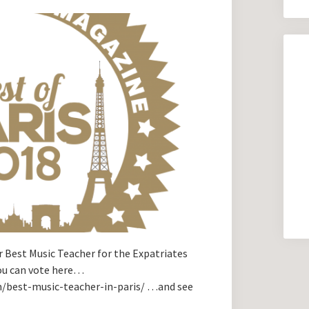
 Best Music Teacher for the Expatriates
You can vote here…
m/best-music-teacher-in-paris/ …and see