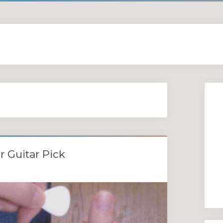
r Guitar Pick