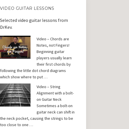
VIDEO GUITAR LESSONS
Selected video guitar lessons from
DrKev.
Video – Chords are
Notes, not Fingers!
Beginning guitar
players usually learn
their first chords by
following the little dot chord diagrams
which show where to put …
Video – String
Alignment with a bolt-
on Guitar Neck
Sometimes a bolt-on
guitar neck can shift in
the neck pocket, causing the strings to be
too close to one …