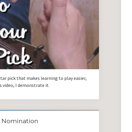
itar pick that makes learning to play easier,
is video, I demonstrate it.
8 Nomination