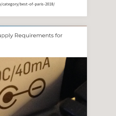
m/category/best-of-paris-2018/
pply Requirements for