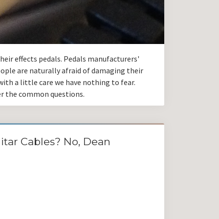
eir effects pedals. Pedals manufacturers'
ople are naturally afraid of damaging their
ith a little care we have nothing to fear.
wer the common questions.
itar Cables? No, Dean