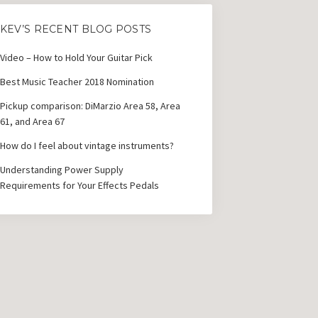
KEV’S RECENT BLOG POSTS
Video – How to Hold Your Guitar Pick
Best Music Teacher 2018 Nomination
Pickup comparison: DiMarzio Area 58, Area
61, and Area 67
How do I feel about vintage instruments?
Understanding Power Supply
Requirements for Your Effects Pedals