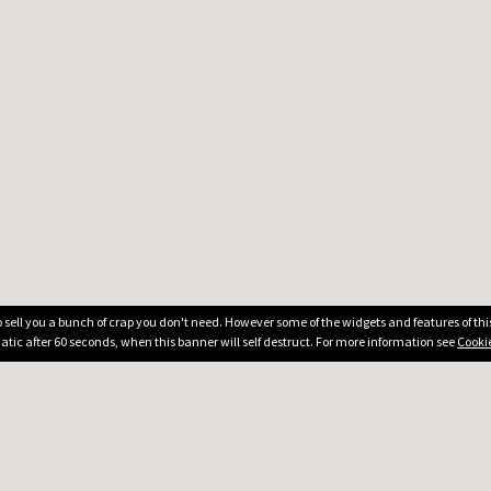
 to sell you a bunch of crap you don't need. However some of the widgets and features of th
atic after 60 seconds, when this banner will self destruct. For more information see
Cookie