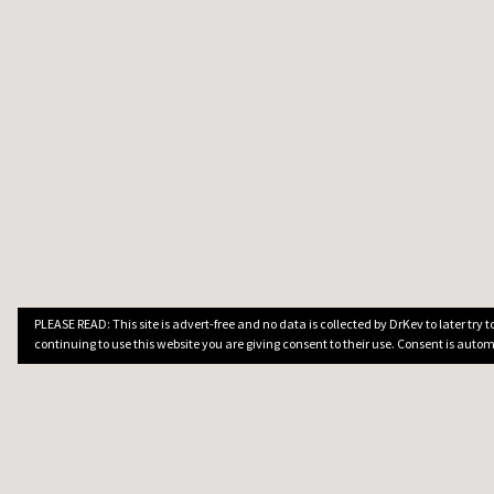
PLEASE READ: This site is advert-free and no data is collected by DrKev to later try
continuing to use this website you are giving consent to their use. Consent is autom