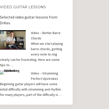
VIDEO GUITAR LESSONS
Selected video guitar lessons from
DrKev.
Video – Better Barre
Chords
When we start playing
barre chords, getting
every note to ring
clearly can be frustrating. Here are some
tips to …
Video – Strumming
Perfect Upstrokes
Beginning guitar players will have some
initial difficulty with strumming and rhythm.
for many players, part of the difficulty is …