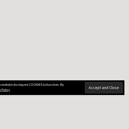
is website do require COOKIES to function. By
 Policy