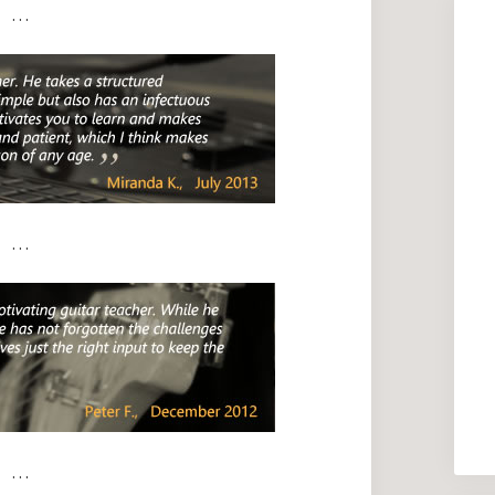
. . .
. . .
. . .