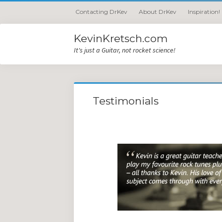
Contacting DrKev
About DrKev
Inspiration!
KevinKretsch.com
It's just a Guitar, not rocket science!
Testimonials