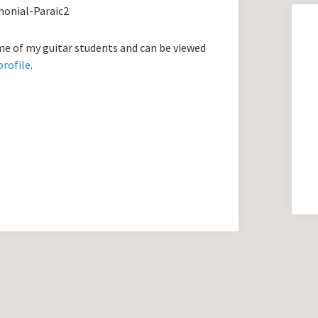
 of my guitar students and can be viewed
profile
.