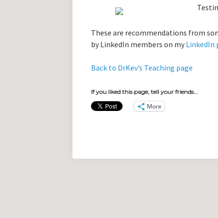
These are recommendations from some
by LinkedIn members on my
LinkedIn 
Back to DrKev’s Teaching page
If you liked this page, tell your friends...
More