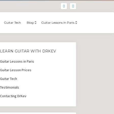
Guitar Tech
Blog
Guitar Lessons in Paris
LEARN GUITAR WITH DRKEV
Guitar Lessons in Paris
Guitar Lesson Prices
Guitar Tech
Testimonials
Contacting DrKev