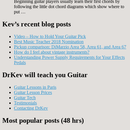
Beginning guitar players usually learn their first chords by
following the little dot chord diagrams which show where to
put …
Kev’s recent blog posts
Video – How to Hold Your Guitar Pick
Best Music Teacher 2018 Nomination
Pickup comparison: DiMarzio Area 58, Area 61, and Area 67
How do I feel about vintage instruments?
Understanding Power Supply Requirements for Your Effects
Pedals
DrKev will teach you Guitar
Guitar Lessons in Paris
Guitar Lesson Prices
Guitar Tech
Testimonials
Contacting DrKev
Most popular posts (48 hrs)