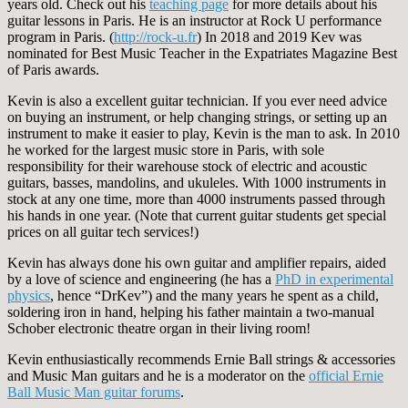
years old. Check out his
teaching page
for more details about his
guitar lessons in Paris. He is an instructor at Rock U performance
program in Paris. (
http://rock-u.fr
) In 2018 and 2019 Kev was
nominated for Best Music Teacher in the Expatriates Magazine Best
of Paris awards.
Kevin is also a excellent guitar technician. If you ever need advice
on buying an instrument, or help changing strings, or setting up an
instrument to make it easier to play, Kevin is the man to ask. In 2010
he worked for the largest music store in Paris, with sole
responsibility for their warehouse stock of electric and acoustic
guitars, basses, mandolins, and ukuleles. With 1000 instruments in
stock at any one time, more than 4000 instruments passed through
his hands in one year. (Note that current guitar students get special
prices on all guitar tech services!)
Kevin has always done his own guitar and amplifier repairs, aided
by a love of science and engineering (he has a
PhD in experimental
physics
, hence “DrKev”) and the many years he spent as a child,
soldering iron in hand, helping his father maintain a two-manual
Schober electronic theatre organ in their living room!
Kevin enthusiastically recommends Ernie Ball strings & accessories
and Music Man guitars and he is a moderator on the
official Ernie
Ball Music Man guitar forums
.