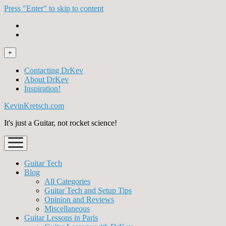
Press "Enter" to skip to content
open
+
menu
Contacting DrKev
About DrKev
Inspiration!
KevinKretsch.com
It's just a Guitar, not rocket science!
open
menu
Guitar Tech
Blog
All Categories
Guitar Tech and Setup Tips
Opinion and Reviews
Miscellaneous
Guitar Lessons in Paris