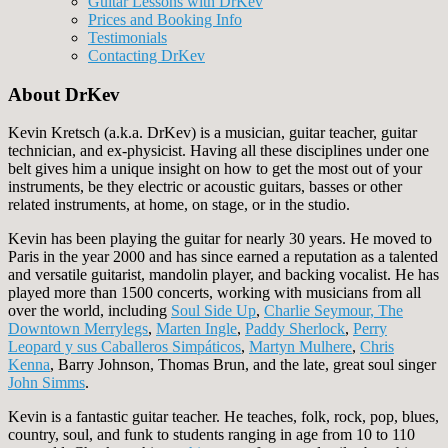
Guitar Lessons with DrKev
Prices and Booking Info
Testimonials
Contacting DrKev
About DrKev
Kevin Kretsch (a.k.a. DrKev) is a musician, guitar teacher, guitar
technician, and ex-physicist. Having all these disciplines under one
belt gives him a unique insight on how to get the most out of your
instruments, be they electric or acoustic guitars, basses or other
related instruments, at home, on stage, or in the studio.
Kevin has been playing the guitar for nearly 30 years. He moved to
Paris in the year 2000 and has since earned a reputation as a talented
and versatile guitarist, mandolin player, and backing vocalist. He has
played more than 1500 concerts, working with musicians from all
over the world, including
Soul Side Up
,
Charlie Seymour, The
Downtown Merrylegs
,
Marten Ingle
,
Paddy Sherlock
,
Perry
Leopard y sus Caballeros Simpáticos
,
Martyn Mulhere
,
Chris
Kenna
, Barry Johnson, Thomas Brun, and the late, great soul singer
John Simms
.
Kevin is a fantastic guitar teacher. He teaches, folk, rock, pop, blues,
country, soul, and funk to students ranging in age from 10 to 110