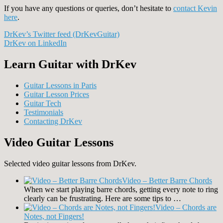
If you have any questions or queries, don’t hesitate to
contact Kevin
here
.
DrKev’s Twitter feed (DrKevGuitar)
DrKev on LinkedIn
Learn Guitar with DrKev
Guitar Lessons in Paris
Guitar Lesson Prices
Guitar Tech
Testimonials
Contacting DrKev
Video Guitar Lessons
Selected video guitar lessons from DrKev.
Video – Better Barre Chords
When we start playing barre chords, getting every note to ring
clearly can be frustrating. Here are some tips to …
Video – Chords are
Notes, not Fingers!