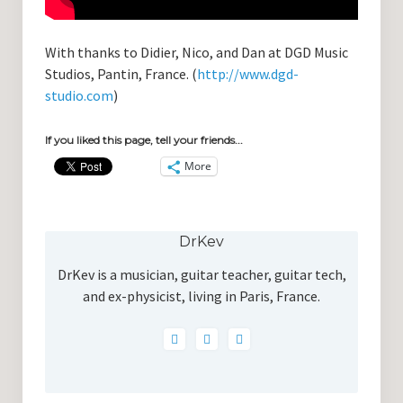
With thanks to Didier, Nico, and Dan at DGD Music
Studios, Pantin, France. (
http://www.dgd-
studio.com
)
If you liked this page, tell your friends...
More
DrKev
DrKev is a musician, guitar teacher, guitar tech,
and ex-physicist, living in Paris, France.