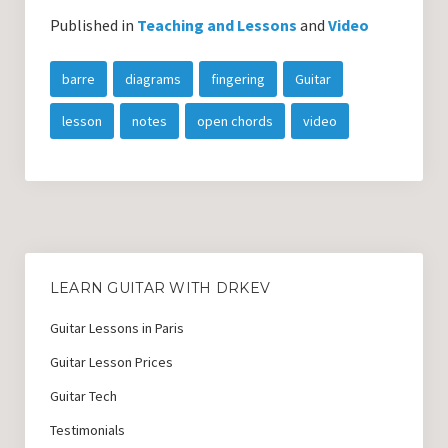
Published in
Teaching and Lessons
and
Video
barre
diagrams
fingering
Guitar
lesson
notes
open chords
video
LEARN GUITAR WITH DRKEV
Guitar Lessons in Paris
Guitar Lesson Prices
Guitar Tech
Testimonials