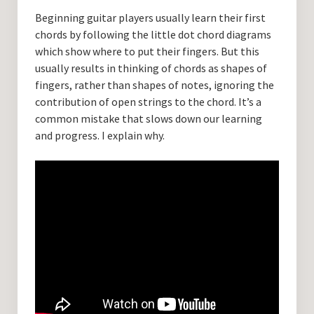
Guitar Lessons with DrKev
Beginning guitar players usually learn their first
chords by following the little dot chord diagrams
Prices and Booking Info
which show where to put their fingers. But this
Testimonials
usually results in thinking of chords as shapes of
fingers, rather than shapes of notes, ignoring the
Contacting DrKev
contribution of open strings to the chord. It’s a
common mistake that slows down our learning
and progress. I explain why.