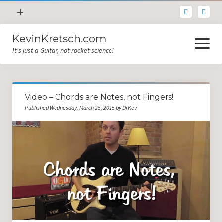
open
+
menu
KevinKretsch.com
Contacting DrKev
open
menu
It's just a Guitar, not rocket science!
About DrKev
Inspiration!
Guitar Tech
Video – Chords are Notes, not Fingers!
Blog
Published Wednesday, March 25, 2015 by DrKev
All Categories
Guitar Tech and Setup Tips
Opinion and Reviews
Miscellaneous
Guitar Lessons in Paris