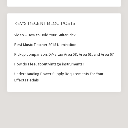
KEV’S RECENT BLOG POSTS
Video – How to Hold Your Guitar Pick
Best Music Teacher 2018 Nomination
Pickup comparison: DiMarzio Area 58, Area 61, and Area 67
How do I feel about vintage instruments?
Understanding Power Supply Requirements for Your
Effects Pedals