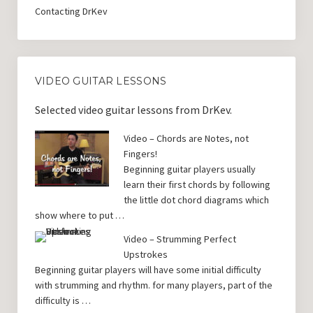
Contacting DrKev
VIDEO GUITAR LESSONS
Selected video guitar lessons from DrKev.
Video – Chords are Notes, not
Fingers!
Beginning guitar players usually
learn their first chords by following
the little dot chord diagrams which
show where to put …
Video – Strumming Perfect
Upstrokes
Beginning guitar players will have some initial difficulty
with strumming and rhythm. for many players, part of the
difficulty is …