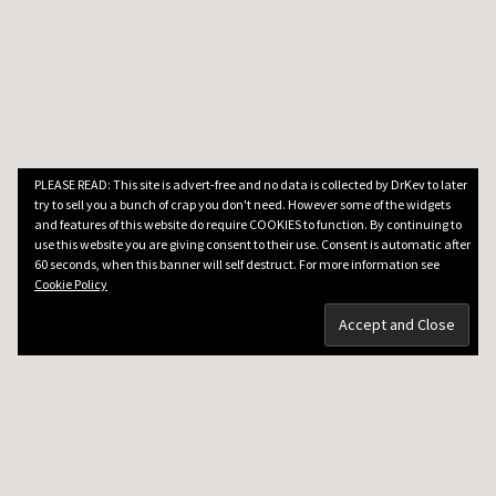
PLEASE READ: This site is advert-free and no data is collected by DrKev to later
try to sell you a bunch of crap you don't need. However some of the widgets
and features of this website do require COOKIES to function. By continuing to
use this website you are giving consent to their use. Consent is automatic after
60 seconds, when this banner will self destruct. For more information see
Cookie Policy