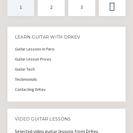
Posts
1
2
3
pagination
LEARN GUITAR WITH DRKEV
Guitar Lessons in Paris
Guitar Lesson Prices
Guitar Tech
Testimonials
Contacting DrKev
VIDEO GUITAR LESSONS
Selected video guitar lessons from DrKev.