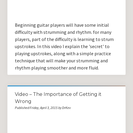
Beginning guitar players will have some initial
difficulty with strumming and rhythm. for many
players, part of the difficulty is learning to strum
upstrokes. In this video I explain the 'secret' to
playing upstrokes, along with a simple practice
technique that will make your strumming and
rhythm playing smoother and more fluid.
Video – The Importance of Getting it
Wrong
Published Friday, April 3, 2015 by DrKev