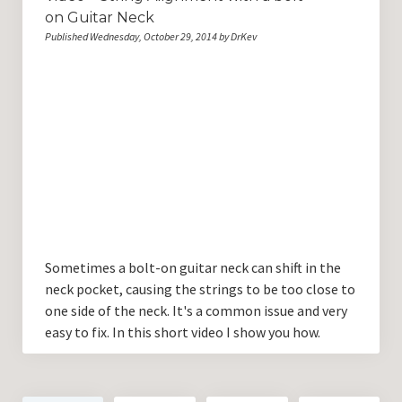
on Guitar Neck
Published Wednesday, October 29, 2014 by DrKev
Sometimes a bolt-on guitar neck can shift in the
neck pocket, causing the strings to be too close to
one side of the neck. It's a common issue and very
easy to fix. In this short video I show you how.