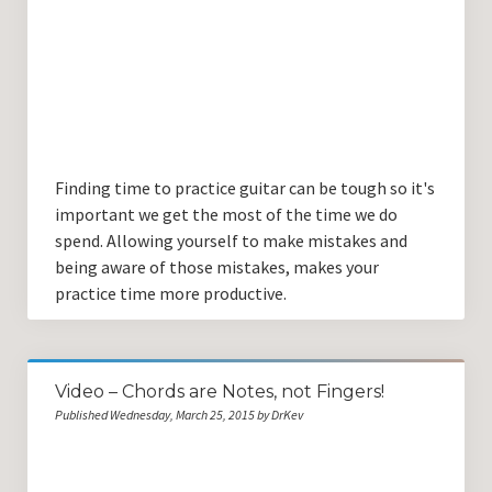
Finding time to practice guitar can be tough so it's
important we get the most of the time we do
spend. Allowing yourself to make mistakes and
being aware of those mistakes, makes your
practice time more productive.
Video – Chords are Notes, not Fingers!
Published Wednesday, March 25, 2015 by DrKev