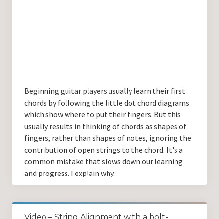
Beginning guitar players usually learn their first
chords by following the little dot chord diagrams
which show where to put their fingers. But this
usually results in thinking of chords as shapes of
fingers, rather than shapes of notes, ignoring the
contribution of open strings to the chord. It's a
common mistake that slows down our learning
and progress. I explain why.
Video – String Alignment with a bolt-