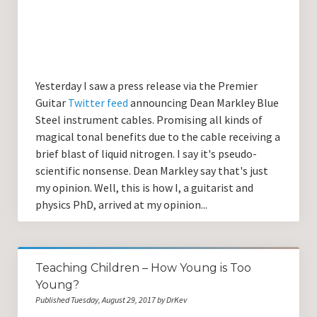
Yesterday I saw a press release via the Premier
Guitar
Twitter feed
announcing Dean Markley Blue
Steel instrument cables. Promising all kinds of
magical tonal benefits due to the cable receiving a
brief blast of liquid nitrogen. I say it's pseudo-
scientific nonsense. Dean Markley say that's just
my opinion. Well, this is how I, a guitarist and
physics PhD, arrived at my opinion...
Teaching Children – How Young is Too
Young?
Published Tuesday, August 29, 2017 by DrKev