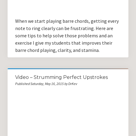
When we start playing barre chords, getting every
note to ring clearly can be frustrating. Here are
some tips to help solve those problems and an
exercise I give my students that improves their
barre chord playing, clarity, and stamina.
Video – Strumming Perfect Upstrokes
Published Saturday, May 16, 2015 by DrKev