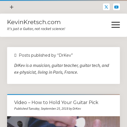
open
+
menu
KevinKretsch.com
Contacting DrKev
open
menu
It's just a Guitar, not rocket science!
About DrKev
Inspiration!
Guitar Tech
Posts published by “DrKev”
Blog
DrKev is a musician, guitar teacher, guitar tech, and
All Categories
ex-physicist, living in Paris, France.
Guitar Tech and Setup Tips
Opinion and Reviews
Video – How to Hold Your Guitar Pick
Miscellaneous
Published Tuesday, September 25, 2018 by DrKev
Guitar Lessons in Paris