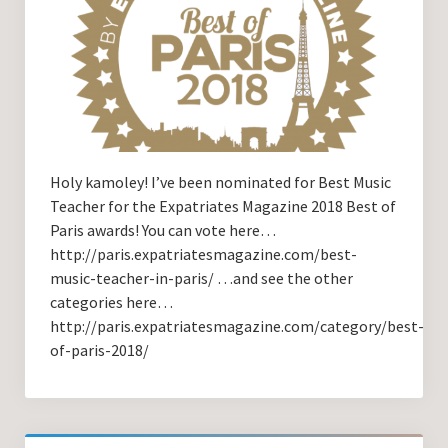
Holy kamoley! I’ve been nominated for Best Music
Teacher for the Expatriates Magazine 2018 Best of
Paris awards! You can vote here…
http://paris.expatriatesmagazine.com/best-
music-teacher-in-paris/ …and see the other
categories here…
http://paris.expatriatesmagazine.com/category/best-
of-paris-2018/