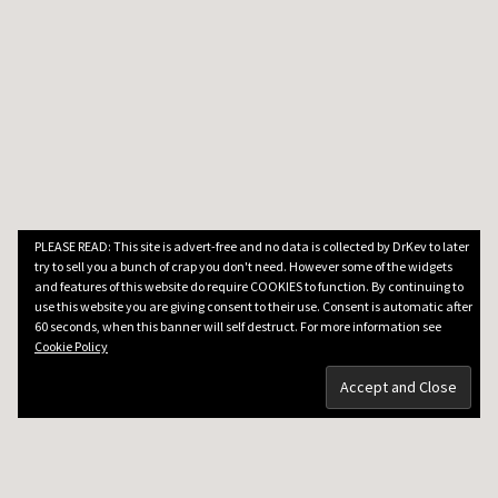
PLEASE READ: This site is advert-free and no data is collected by DrKev to later
try to sell you a bunch of crap you don't need. However some of the widgets
and features of this website do require COOKIES to function. By continuing to
use this website you are giving consent to their use. Consent is automatic after
60 seconds, when this banner will self destruct. For more information see
Cookie Policy