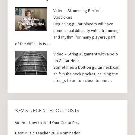
Video – Strumming Perfect
Upstrokes
Beginning guitar players will have
some initial difficulty with strumming
and rhythm. for many players, part
of the difficulty is …
Video – String Alignment with a bolt-
on Guitar Neck
Sometimes a bolt-on guitar neck can
shift in the neck pocket, causing the
strings to be too close to one …
KEV’S RECENT BLOG POSTS
Video – How to Hold Your Guitar Pick
Best Music Teacher 2018 Nomination