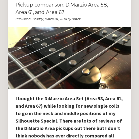
Pickup comparison: DiMarzio Area 58,
Area 61, and Area 67
Published Tuesday, March 20, 2018 by DrKev
I bought the DiMarzio Area Set (Area 58, Area 61,
and Area 67) while looking for new single coils
to go in the neck and middle positions of my
Silhouette Special. There are lots of reviews of
the DiMarzio Area pickups out there but I don't
think nobody has ever directly compared all