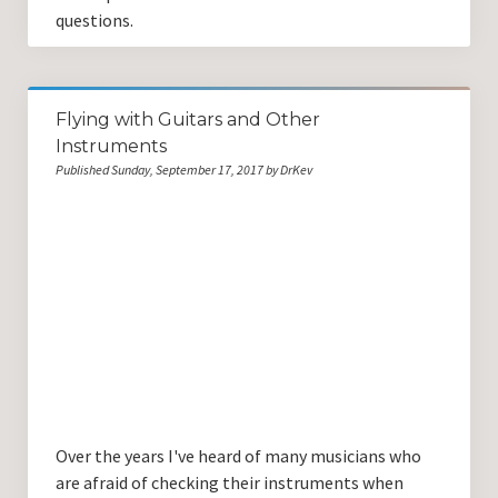
questions.
Flying with Guitars and Other
Instruments
Published Sunday, September 17, 2017 by DrKev
Over the years I've heard of many musicians who
are afraid of checking their instruments when