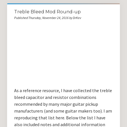
Treble Bleed Mod Round-up
Published Thursday, November 24, 2016 by DrKev
As a reference resource, I have collected the treble
bleed capacitor and resistor combinations
recommended by many major guitar pickup
manufacturers (and some guitar makers too). I am
reproducing that list here. Below the list I have
also included notes and additional information