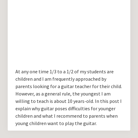
At any one time 1/3 to a 1/2 of my students are
children and I am frequently approached by
parents looking for a guitar teacher for their child.
However, as a general rule, the youngest I am
willing to teach is about 10 years-old. In this post I
explain why guitar poses difficulties for younger
children and what I recommend to parents when
young children want to play the guitar.