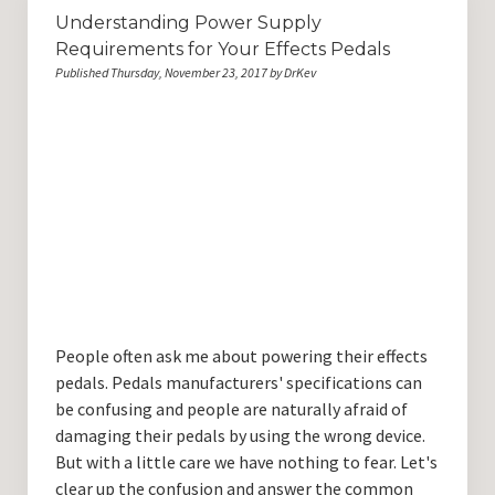
Understanding Power Supply
Requirements for Your Effects Pedals
Published Thursday, November 23, 2017 by DrKev
People often ask me about powering their effects
pedals. Pedals manufacturers' specifications can
be confusing and people are naturally afraid of
damaging their pedals by using the wrong device.
But with a little care we have nothing to fear. Let's
clear up the confusion and answer the common