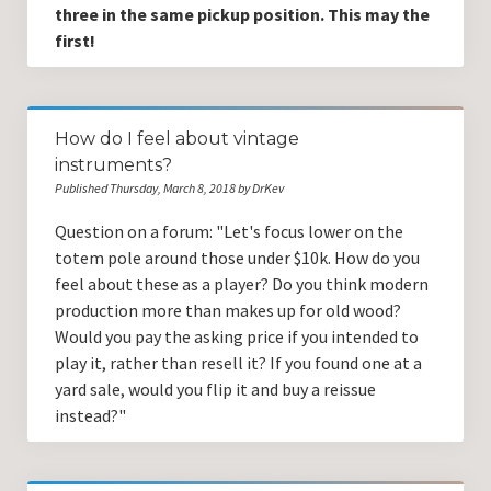
three in the same pickup position. This may the
first!
How do I feel about vintage
instruments?
Published Thursday, March 8, 2018 by DrKev
Question on a forum: "Let's focus lower on the
totem pole around those under $10k. How do you
feel about these as a player? Do you think modern
production more than makes up for old wood?
Would you pay the asking price if you intended to
play it, rather than resell it? If you found one at a
yard sale, would you flip it and buy a reissue
instead?"