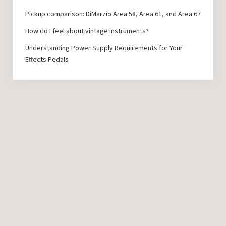
Pickup comparison: DiMarzio Area 58, Area 61, and Area 67
How do I feel about vintage instruments?
Understanding Power Supply Requirements for Your
Effects Pedals