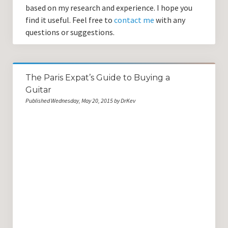
based on my research and experience. I hope you
find it useful. Feel free to
contact me
with any
questions or suggestions.
The Paris Expat’s Guide to Buying a
Guitar
Published Wednesday, May 20, 2015 by DrKev