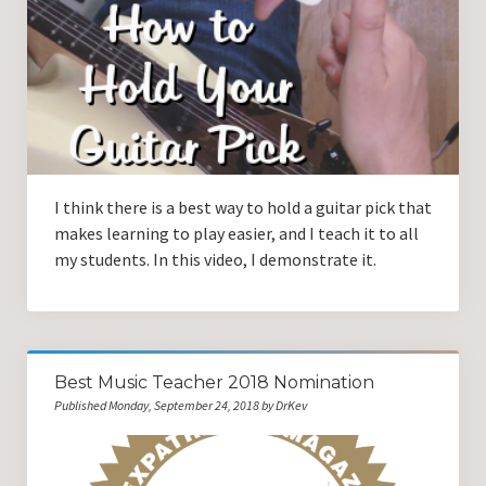
Guitar Lessons with DrKev
Prices and Booking Info
Testimonials
Contacting DrKev
I think there is a best way to hold a guitar pick that
makes learning to play easier, and I teach it to all
my students. In this video, I demonstrate it.
Best Music Teacher 2018 Nomination
Published Monday, September 24, 2018 by DrKev