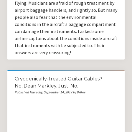
flying. Musicians are afraid of rough treatment by
airport baggage handlers, and rightly so. But many
people also fear that the environmental
conditions in the aircraft's baggage compartment
can damage their instruments. I asked some
airline captains about the conditions inside aircraft
that instruments with be subjected to. Their
answers are very reassuring!
Cryogenically-treated Guitar Cables?
No, Dean Markley. Just, No.
Published Thursday, September 14, 2017 by DrKev