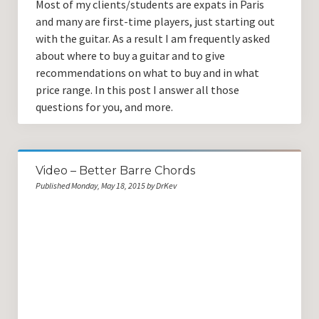
Most of my clients/students are expats in Paris
and many are first-time players, just starting out
with the guitar. As a result I am frequently asked
about where to buy a guitar and to give
recommendations on what to buy and in what
price range. In this post I answer all those
questions for you, and more.
Video – Better Barre Chords
Published Monday, May 18, 2015 by DrKev