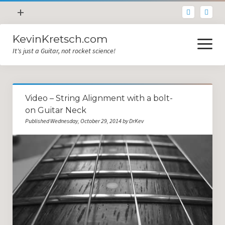
open
+
menu
KevinKretsch.com
Contacting DrKev
open
menu
It's just a Guitar, not rocket science!
About DrKev
Inspiration!
Guitar Tech
Video – String Alignment with a bolt-
Blog
on Guitar Neck
Published Wednesday, October 29, 2014 by DrKev
All Categories
Guitar Tech and Setup Tips
Opinion and Reviews
Miscellaneous
Guitar Lessons in Paris