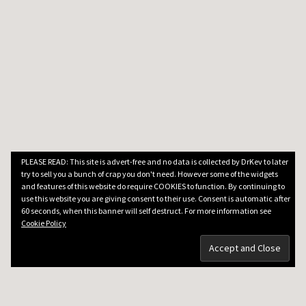
PLEASE READ: This site is advert-free and no data is collected by DrKev to later
try to sell you a bunch of crap you don't need. However some of the widgets
and features of this website do require COOKIES to function. By continuing to
use this website you are giving consent to their use. Consent is automatic after
60 seconds, when this banner will self destruct. For more information see
Cookie Policy