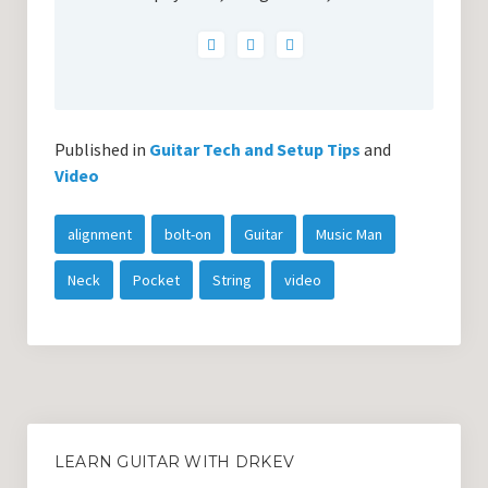
Published in
Guitar Tech and Setup Tips
and
Video
alignment
bolt-on
Guitar
Music Man
Neck
Pocket
String
video
LEARN GUITAR WITH DRKEV