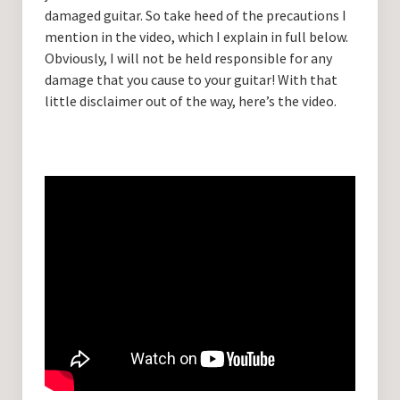
damaged guitar. So take heed of the precautions I
mention in the video, which I explain in full below.
Obviously, I will not be held responsible for any
damage that you cause to your guitar! With that
little disclaimer out of the way, here’s the video.