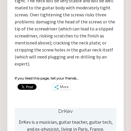
tight. The neck will be very stable and will be well
mated to the guitar body with moderately tight
screws. Over tightening the screws risks three
problems: damaging the head of the screws or the
tip of the screwdriver (which can lead to a slipped
screwdriver, risking scratches to the finish as
mentioned above); cracking the neck plate; or
stripping the screw holes in the guitar neck itself
(which will need plugging and re-drilling by an
expert).
If you liked this page, tell your friends...
More
DrKev
DrKev is a musician, guitar teacher, guitar tech,
and ex-physicist, living in Paris, France.