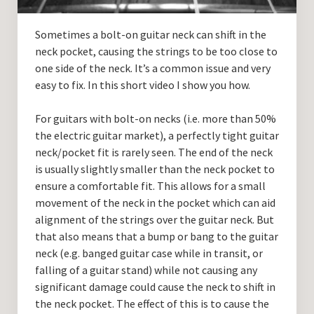
Guitar Lessons with DrKev
Sometimes a bolt-on guitar neck can shift in the
Prices and Booking Info
neck pocket, causing the strings to be too close to
Testimonials
one side of the neck. It’s a common issue and very
easy to fix. In this short video I show you how.
Contacting DrKev
For guitars with bolt-on necks (i.e. more than 50%
the electric guitar market), a perfectly tight guitar
neck/pocket fit is rarely seen. The end of the neck
is usually slightly smaller than the neck pocket to
ensure a comfortable fit. This allows for a small
movement of the neck in the pocket which can aid
alignment of the strings over the guitar neck. But
that also means that a bump or bang to the guitar
neck (e.g. banged guitar case while in transit, or
falling of a guitar stand) while not causing any
significant damage could cause the neck to shift in
the neck pocket. The effect of this is to cause the