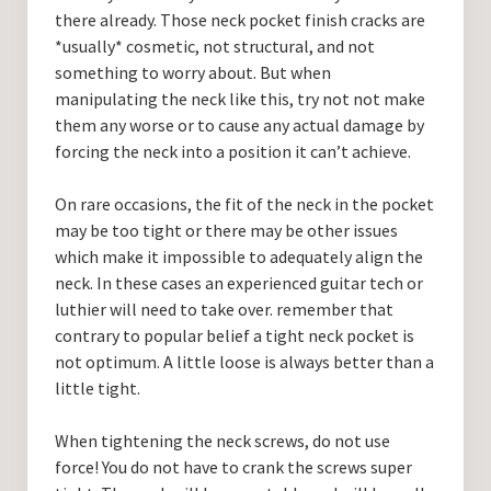
there already. Those neck pocket finish cracks are
*usually* cosmetic, not structural, and not
something to worry about. But when
manipulating the neck like this, try not not make
them any worse or to cause any actual damage by
forcing the neck into a position it can’t achieve.
On rare occasions, the fit of the neck in the pocket
may be too tight or there may be other issues
which make it impossible to adequately align the
neck. In these cases an experienced guitar tech or
luthier will need to take over. remember that
contrary to popular belief a tight neck pocket is
not optimum. A little loose is always better than a
little tight.
When tightening the neck screws, do not use
force! You do not have to crank the screws super