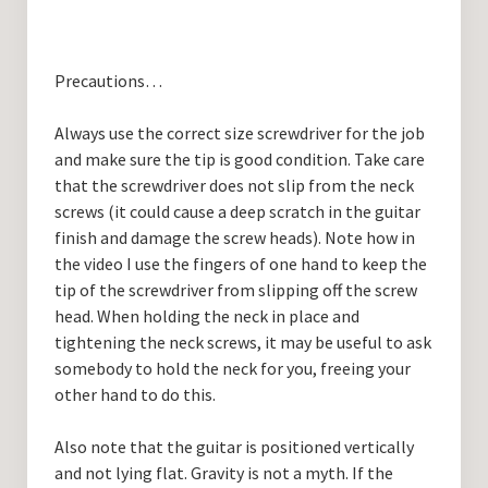
Precautions…
Always use the correct size screwdriver for the job
and make sure the tip is good condition. Take care
that the screwdriver does not slip from the neck
screws (it could cause a deep scratch in the guitar
finish and damage the screw heads). Note how in
the video I use the fingers of one hand to keep the
tip of the screwdriver from slipping off the screw
head. When holding the neck in place and
tightening the neck screws, it may be useful to ask
somebody to hold the neck for you, freeing your
other hand to do this.
Also note that the guitar is positioned vertically
and not lying flat. Gravity is not a myth. If the