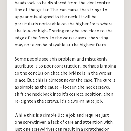
headstock to be displaced from the ideal centre
line of the guitar. This can cause the strings to
appear mis-aligned to the neck. It will be
particularly noticeable on the higher frets where
the low- or high-E string may be too close to the
edge of the frets. In the worst cases, the string
may not even be playable at the highest frets.
Some people see this problem and mistakenly
attribute it to poor construction, perhaps jumping
to the conclusion that the bridge is in the wrong
place. But this is almost never the case. The cure is
as simple as the cause – loosen the neck screws,
shift the neck back into it’s correct position, then
re-tighten the screws. It’s a two-minute job.
While this is a simple little job and requires just
one screwdriver, a lack of care and attention with
just one screwdriver can result in a scratched or