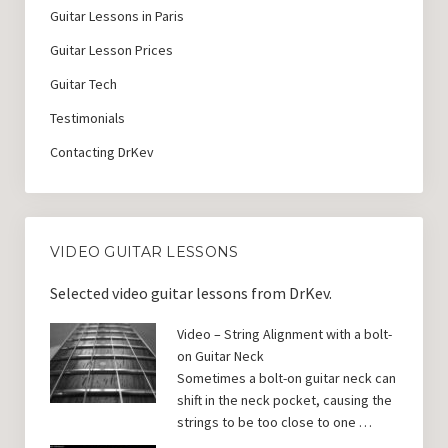
Guitar Lessons in Paris
Guitar Lesson Prices
Guitar Tech
Testimonials
Contacting DrKev
VIDEO GUITAR LESSONS
Selected video guitar lessons from DrKev.
Video – String Alignment with a bolt-
on Guitar Neck
Sometimes a bolt-on guitar neck can
shift in the neck pocket, causing the
strings to be too close to one …