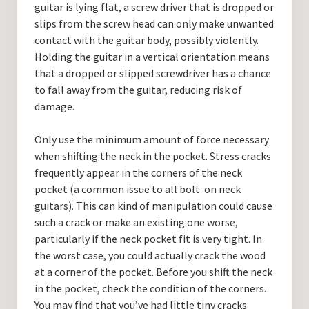
guitar is lying flat, a screw driver that is dropped or
slips from the screw head can only make unwanted
contact with the guitar body, possibly violently.
Holding the guitar in a vertical orientation means
that a dropped or slipped screwdriver has a chance
to fall away from the guitar, reducing risk of
damage.
Only use the minimum amount of force necessary
when shifting the neck in the pocket. Stress cracks
frequently appear in the corners of the neck
pocket (a common issue to all bolt-on neck
guitars). This can kind of manipulation could cause
such a crack or make an existing one worse,
particularly if the neck pocket fit is very tight. In
the worst case, you could actually crack the wood
at a corner of the pocket. Before you shift the neck
in the pocket, check the condition of the corners.
You may find that you’ve had little tiny cracks