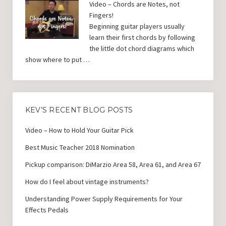
Video – Chords are Notes, not
Fingers!
Beginning guitar players usually
learn their first chords by following
the little dot chord diagrams which
show where to put …
KEV’S RECENT BLOG POSTS
Video – How to Hold Your Guitar Pick
Best Music Teacher 2018 Nomination
Pickup comparison: DiMarzio Area 58, Area 61, and Area 67
How do I feel about vintage instruments?
Understanding Power Supply Requirements for Your
Effects Pedals