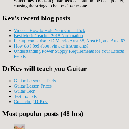
Sometimes a bolt-on guitar neck can shift in the neck pocket,
causing the strings to be too close to one …
Kev’s recent blog posts
Video – How to Hold Your Guitar Pick
Best Music Teacher 2018 Nomination
Pickup comparison: DiMarzio Area 58, Area 61, and Area 67
How do I feel about vintage instruments?
Understanding Power Supply Requirements for Your Effects
Pedals
DrKev will teach you Guitar
Guitar Lessons in Paris
Guitar Lesson Prices
Guitar Tech
Testimonials
Contacting DrKev
Most popular posts (48 hrs)