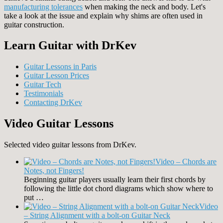
manufacturing tolerances
when making the neck and body. Let's
take a look at the issue and explain why shims are often used in
guitar construction.
Learn Guitar with DrKev
Guitar Lessons in Paris
Guitar Lesson Prices
Guitar Tech
Testimonials
Contacting DrKev
Video Guitar Lessons
Selected video guitar lessons from DrKev.
Video – Chords are
Notes, not Fingers!
Beginning guitar players usually learn their first chords by
following the little dot chord diagrams which show where to
put …
Video
– String Alignment with a bolt-on Guitar Neck