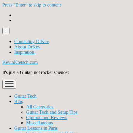
Press "Enter" to skip to content
open
+
menu
Contacting DrKev
About DrKev
Inspiration!
KevinKretsch.com
It's just a Guitar, not rocket science!
open
menu
Guitar Tech
Blog
All Categories
Guitar Tech and Setup Tips
Opinion and Reviews
Miscellaneous
Guitar Lessons in Paris