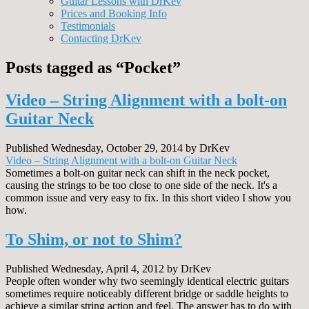
Guitar Lessons with DrKev
Prices and Booking Info
Testimonials
Contacting DrKev
Posts tagged as “Pocket”
Video – String Alignment with a bolt-on
Guitar Neck
Published Wednesday, October 29, 2014 by DrKev
Video – String Alignment with a bolt-on Guitar Neck
Sometimes a bolt-on guitar neck can shift in the neck pocket,
causing the strings to be too close to one side of the neck. It's a
common issue and very easy to fix. In this short video I show you
how.
To Shim, or not to Shim?
Published Wednesday, April 4, 2012 by DrKev
People often wonder why two seemingly identical electric guitars
sometimes require noticeably different bridge or saddle heights to
achieve a similar string action and feel. The answer has to do with