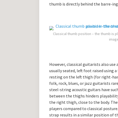
thumb is directly behind the barre-ing f
Classical thumb position – the thumb is pl
image
However, classical guitarists also use 
usually seated, left foot raised using 
resting on the left thigh (for right-ha
folk, rock, blues, or jazz guitarists r
steel-string acoustic guitars have suc
between the thighs hinders playability.
the right thigh, close to the body. Th
players compared to classical posture.
strap results in a similar position of t