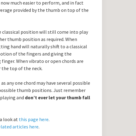
now much easier to perform, and in fact
verage provided by the thumb on top of the
 classical position will still come into play
ther thumb position as required. When
ting hand will naturally shift to a classical
motion of the fingers and giving the
 finger. When vibrato or open chords are
 the top of the neck.
st as any one chord may have several possible
 possible thumb positions. Just remember
 playing and
don’t ever let your thumb fall
 a look at
this page here
.
lated articles here
.