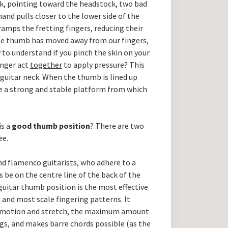
k, pointing toward the headstock, two bad
and pulls closer to the lower side of the
ramps the fretting fingers, reducing their
he thumb has moved away from our fingers,
 to understand if you pinch the skin on your
inger act
together
to apply pressure? This
 guitar neck. When the thumb is lined up
ve a strong and stable platform from which
is a
good thumb position
? There are two
ee.
and flamenco guitarists, who adhere to a
 be on the centre line of the back of the
guitar thumb position is the most effective
 and most scale fingering patterns. It
r motion and stretch, the maximum amount
ngs, and makes barre chords possible (as the