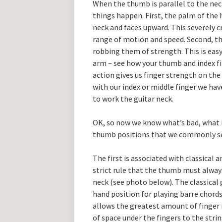
When the thumb is parallel to the nec
things happen. First, the palm of the h
neck and faces upward. This severely c
range of motion and speed. Second, t
robbing them of strength. This is easy
arm – see how your thumb and index f
action gives us finger strength on the
with our index or middle finger we ha
to work the guitar neck.
OK, so now we know what’s bad, what 
thumb positions that we commonly s
The first is associated with classical 
strict rule that the thumb must always
neck (see photo below). The classical 
hand position for playing barre chords
allows the greatest amount of finge
of space under the fingers to the stri