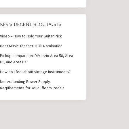
KEV’S RECENT BLOG POSTS
Video – How to Hold Your Guitar Pick
Best Music Teacher 2018 Nomination
Pickup comparison: DiMarzio Area 58, Area
61, and Area 67
How do I feel about vintage instruments?
Understanding Power Supply
Requirements for Your Effects Pedals