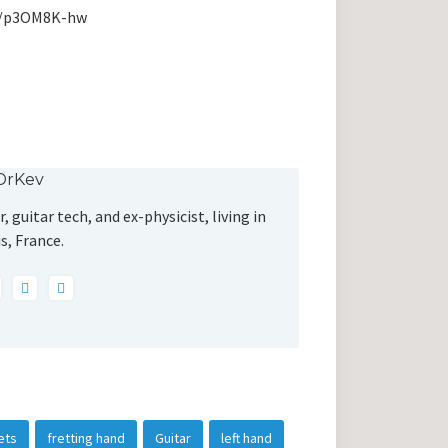
me/p3OM8K-hw
DrKev
, guitar tech, and ex-physicist, living in
s, France.
ets
fretting hand
Guitar
left hand