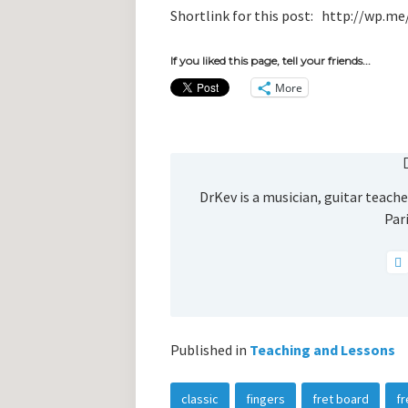
Shortlink for this post: http://wp.
If you liked this page, tell your friends...
More
DrKev is a musician, guitar teacher
Pari
Published in
Teaching and Lessons
classic
fingers
fret board
fr