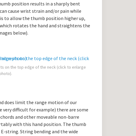
thumb position results in a sharply bent
can cause wrist strain and/or pain while
 is to allow the thumb position higher up,
, which rotates the hand and straightens the
images below).
ts on the top edge of the neck (click to enlarge
photo).
and does limit the range motion of our
e very difficult for example) there are some
n chords and other moveable non-barre
rtably with this hand position. The thumb
 E-string. String bending and the wide