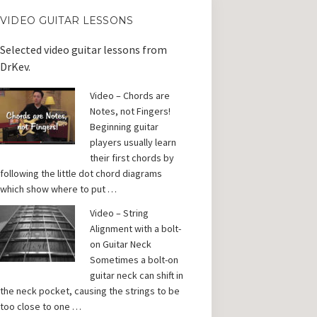
VIDEO GUITAR LESSONS
Selected video guitar lessons from
DrKev.
Video – Chords are
Notes, not Fingers!
Beginning guitar
players usually learn
their first chords by
following the little dot chord diagrams
which show where to put …
Video – String
Alignment with a bolt-
on Guitar Neck
Sometimes a bolt-on
guitar neck can shift in
the neck pocket, causing the strings to be
too close to one …