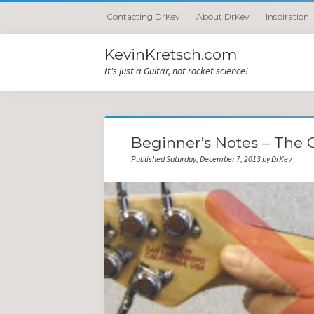
Contacting DrKev
About DrKev
Inspiration!
KevinKretsch.com
It's just a Guitar, not rocket science!
Beginner’s Notes – The 
Published Saturday, December 7, 2013 by DrKev