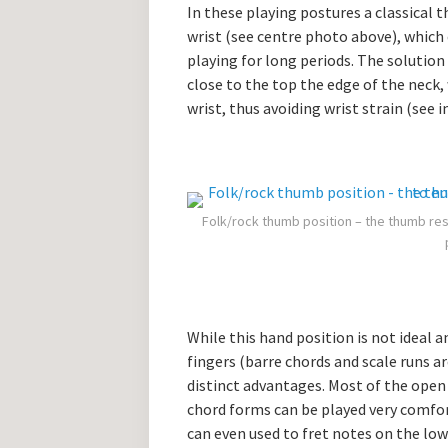
In these playing postures a classical 
wrist (see centre photo above), which 
playing for long periods. The solution
close to the top the edge of the neck
wrist, thus avoiding wrist strain (see 
Folk/rock thumb position – the thumb res
While this hand position is not ideal 
fingers (barre chords and scale runs ar
distinct advantages. Most of the ope
chord forms can be played very comfo
can even used to fret notes on the low