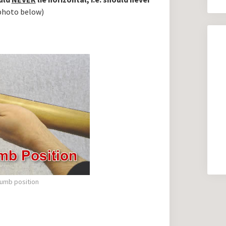
photo below)
umb position