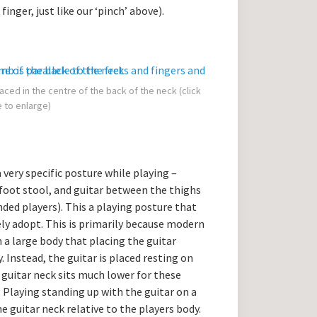
inger, just like our ‘pinch’ above).
aced in the centre of the back of the neck (click
 to enlarge)
a very specific posture while playing –
a foot stool, and guitar between the thighs
nded players). This a playing posture that
arely adopt. This is primarily because modern
h a large body that placing the guitar
 Instead, the guitar is placed resting on
e guitar neck sits much lower for these
 Playing standing up with the guitar on a
he guitar neck relative to the players body.