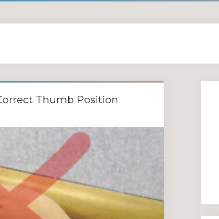
Correct Thumb Position