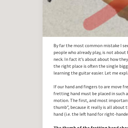
By far the most common mistake I see
people who already play, is not about 
neck. In fact it’s about about how the
the right place is often the single bi
learning the guitar easier. Let me ex
If our hand and fingers to are move fre
fretting hand must be placed in such 
motion. The first, and most important t
thumb”, because it really is all about 
hand (i.e. the left hand for right-han
The thumb of the fretting hand sho