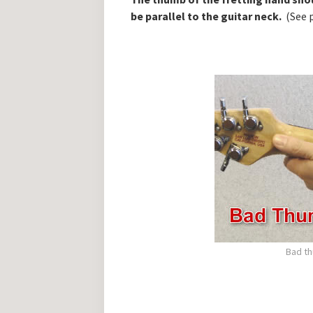
be parallel to the guitar neck.
(See 
Bad th