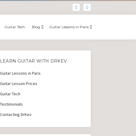
Guitar Tech
Blog
Guitar Lessons in Paris
LEARN GUITAR WITH DRKEV
Guitar Lessons in Paris
Guitar Lesson Prices
Guitar Tech
Testimonials
Contacting DrKev