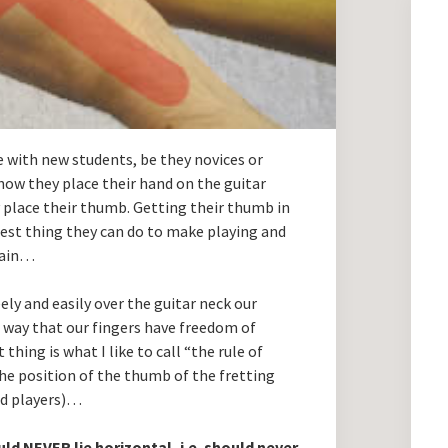
 with new students, be they novices or
how they place their hand on the guitar
y place their thumb. Getting their thumb in
ggest thing they can do to make playing and
plain…
ely and easily over the guitar neck our
a way that our fingers have freedom of
hing is what I like to call “the rule of
the position of the thumb of the fretting
ded players)…
uld
NEVER
lie horizontal, i.e. should never