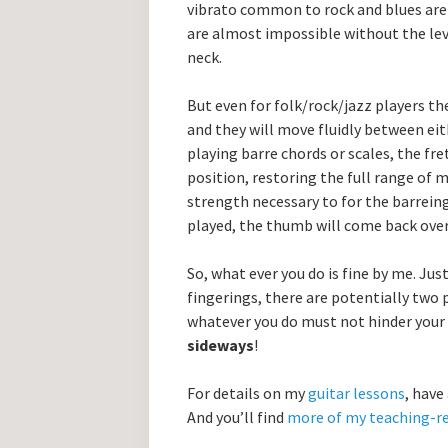
vibrato common to rock and blues are 
are almost impossible without the le
neck.
But even for folk/rock/jazz players the
and they will move fluidly between ei
playing barre chords or scales, the fret
position, restoring the full range of 
strength necessary to for the barreing
played, the thumb will come back over
So, what ever you do is fine by me. Ju
fingerings, there are potentially two
whatever you do must not hinder your
sideways
!
For details on my
guitar lessons
, have
And you’ll find
more of my teaching-re