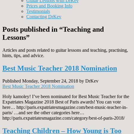
Guitar Lessons with DrKev
Prices and Booking Info
Testimonials
Contacting DrKev
Posts published in “Teaching and
Lessons”
Articles and posts related to guitar lessons and teaching, practising,
hints, tips, and advice.
Best Music Teacher 2018 Nomination
Published Monday, September 24, 2018 by DrKev
Best Music Teacher 2018 Nomination
Holy kamoley! I’ve been nominated for Best Music Teacher for the
Expatriates Magazine 2018 Best of Paris awards! You can vote
here… http://paris.expatriatesmagazine.com/best-music-teacher-in-
paris/ …and see the other categories here…
http://paris.expatriatesmagazine.com/category/best-of-paris-2018/
Teaching Children – How Young is Too