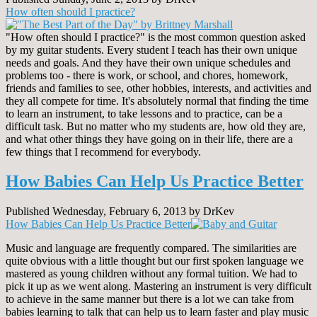
How often should I practice?
"How often should I practice?" is the most common question asked
by my guitar students. Every student I teach has their own unique
needs and goals. And they have their own unique schedules and
problems too - there is work, or school, and chores, homework,
friends and families to see, other hobbies, interests, and activities and
they all compete for time. It's absolutely normal that finding the time
to learn an instrument, to take lessons and to practice, can be a
difficult task. But no matter who my students are, how old they are,
and what other things they have going on in their life, there are a
few things that I recommend for everybody.
How Babies Can Help Us Practice Better
Published Wednesday, February 6, 2013 by DrKev
How Babies Can Help Us Practice Better
Music and language are frequently compared. The similarities are
quite obvious with a little thought but our first spoken language we
mastered as young children without any formal tuition. We had to
pick it up as we went along. Mastering an instrument is very difficult
to achieve in the same manner but there is a lot we can take from
babies learning to talk that can help us to learn faster and play music