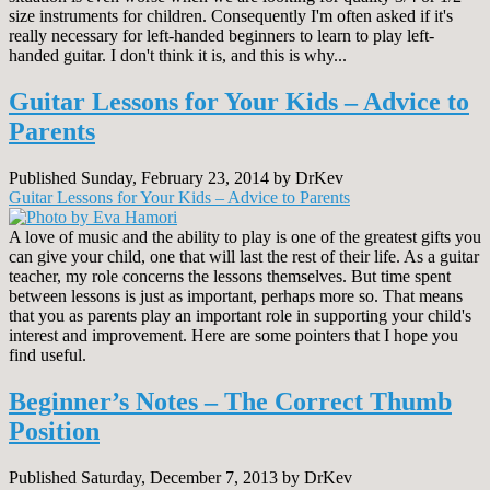
size instruments for children. Consequently I'm often asked if it's
really necessary for left-handed beginners to learn to play left-
handed guitar. I don't think it is, and this is why...
Guitar Lessons for Your Kids – Advice to
Parents
Published Sunday, February 23, 2014 by DrKev
Guitar Lessons for Your Kids – Advice to Parents
A love of music and the ability to play is one of the greatest gifts you
can give your child, one that will last the rest of their life. As a guitar
teacher, my role concerns the lessons themselves. But time spent
between lessons is just as important, perhaps more so. That means
that you as parents play an important role in supporting your child's
interest and improvement. Here are some pointers that I hope you
find useful.
Beginner’s Notes – The Correct Thumb
Position
Published Saturday, December 7, 2013 by DrKev