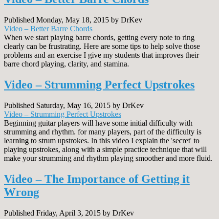
Published Monday, May 18, 2015 by DrKev
Video – Better Barre Chords
When we start playing barre chords, getting every note to ring
clearly can be frustrating. Here are some tips to help solve those
problems and an exercise I give my students that improves their
barre chord playing, clarity, and stamina.
Video – Strumming Perfect Upstrokes
Published Saturday, May 16, 2015 by DrKev
Video – Strumming Perfect Upstrokes
Beginning guitar players will have some initial difficulty with
strumming and rhythm. for many players, part of the difficulty is
learning to strum upstrokes. In this video I explain the 'secret' to
playing upstrokes, along with a simple practice technique that will
make your strumming and rhythm playing smoother and more fluid.
Video – The Importance of Getting it
Wrong
Published Friday, April 3, 2015 by DrKev