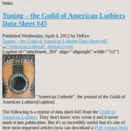
better.
Tuning – the Guild of American Luthiers
Data Sheet #45
Published Wednesday, April 4, 2012 by DrKev
Tuning – the Guild of American Luthiers Data Sheet #45
[caption id="attachment_393" align="alignright" width="111"]
"American Lutherie", the journal of the Guild of
American Luthiers[/caption]
The following is a reprint of data sheet #45 from the
Guild of
American Luthiers
. They don't know who wrote it and it never
made it into publication. But it's so incredibly useful that it's one of
their most requested articles (you can download a
PDF version from