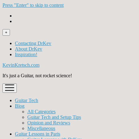
Press "Enter" to skip to content
open
+
menu
Contacting DrKev
About DrKev
Inspiration!
KevinKretsch.com
It's just a Guitar, not rocket science!
open
menu
Guitar Tech
Blog
All Categories
Guitar Tech and Setup Tips
Opinion and Reviews
Miscellaneous
Guitar Lessons in Paris