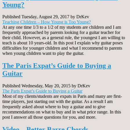
Young?
Published Tuesday, August 29, 2017 by DrKev
Teaching Children – How Young is Too Young?
At any one time 1/3 to a 1/2 of my students are children and I am
frequently approached by parents looking for a guitar teacher for
their child. However, as a general rule, the youngest I am willing to
teach is about 10 years-old. In this post I explain why guitar poses
difficulties for younger children and what I recommend to parents
when young children want to play the guitar.
The Paris Expat’s Guide to Buying a
Guitar
Published Wednesday, May 20, 2015 by DrKev
The Paris Expat’s Guide to Buying a Guitar
Most of my clients/students are expats in Paris and many are first-
time players, just starting out with the guitar. As a result I am
frequently asked about where to buy a guitar and to give
recommendations on what to buy and in what price range. In this
post I answer all those questions for you, and more.
Video – Better Barre Chords