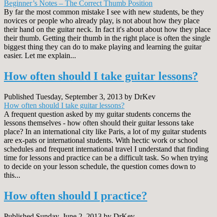
Beginner’s Notes – The Correct Thumb Position
By far the most common mistake I see with new students, be they
novices or people who already play, is not about how they place
their hand on the guitar neck. In fact it's about about how they place
their thumb. Getting their thumb in the right place is often the single
biggest thing they can do to make playing and learning the guitar
easier. Let me explain...
How often should I take guitar lessons?
Published Tuesday, September 3, 2013 by DrKev
How often should I take guitar lessons?
A frequent question asked by my guitar students concerns the
lessons themselves - how often should their guitar lessons take
place? In an international city like Paris, a lot of my guitar students
are ex-pats or international students. With hectic work or school
schedules and frequent international travel I understand that finding
time for lessons and practice can be a difficult task. So when trying
to decide on your lesson schedule, the question comes down to
this...
How often should I practice?
Published Sunday, June 2, 2013 by DrKev