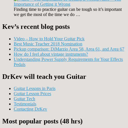
Importance of Getting it Wrong
Finding time to practice guitar can be tough so it’s important
we get the most of the time we do …
Kev’s recent blog posts
Video – How to Hold Your Guitar Pick
Best Music Teacher 2018 Nomination
Pickup comparison: DiMarzio Area 58, Area 61, and Area 67
How do I feel about vintage instruments?
Understanding Power Supply Requirements for Your Effects
Pedals
DrKev will teach you Guitar
Guitar Lessons in Paris
Guitar Lesson Prices
Guitar Tech
Testimonials
Contacting DrKev
Most popular posts (48 hrs)