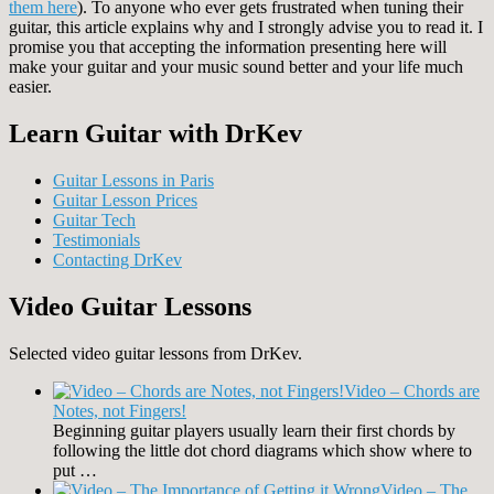
them
here
). To anyone who ever gets frustrated when tuning their
guitar, this article explains why and I strongly advise you to read it. I
promise you that accepting the information presenting here will
make your guitar and your music sound better and your life much
easier.
Learn Guitar with DrKev
Guitar Lessons in Paris
Guitar Lesson Prices
Guitar Tech
Testimonials
Contacting DrKev
Video Guitar Lessons
Selected video guitar lessons from DrKev.
Video – Chords are
Notes, not Fingers!
Beginning guitar players usually learn their first chords by
following the little dot chord diagrams which show where to
put …
Video – The