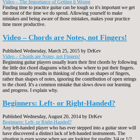
Video – The Importance of Getting it Wrong
Finding time to practice guitar can be tough so it's important we get
the most of the time we do spend. Allowing yourself to make
mistakes and being aware of those mistakes, makes your practice
time more productive.
Video – Chords are Notes, not Fingers!
Published Wednesday, March 25, 2015 by DrKev
Video – Chords are Notes, not Fingers!
Beginning guitar players usually learn their first chords by following
the little dot chord diagrams which show where to put their fingers.
But this usually results in thinking of chords as shapes of fingers,
rather than shapes of notes, ignoring the contribution of open strings
to the chord. It's a common mistake that slows down our learning
and progress. I explain why.
Beginners: Left- or Right-Handed?
Published Wednesday, August 20, 2014 by DrKev
Beginners: Left- or Right-Handed?
Any left-handed player who has ever stepped into a guitar store will
have discovered a distinct lack of left-handed instruments. The
situation is even worse when we are looking for quality 3/4 or 1/2