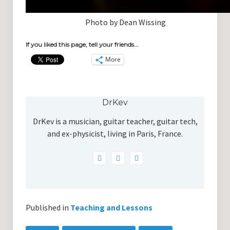
Photo by Dean Wissing
If you liked this page, tell your friends...
More
DrKev
DrKev is a musician, guitar teacher, guitar tech,
and ex-physicist, living in Paris, France.
Published in
Teaching and Lessons