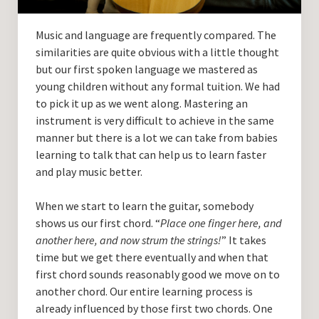
Guitar Lessons with DrKev
Music and language are frequently compared. The
Prices and Booking Info
similarities are quite obvious with a little thought
Testimonials
but our first spoken language we mastered as
young children without any formal tuition. We had
Contacting DrKev
to pick it up as we went along. Mastering an
instrument is very difficult to achieve in the same
manner but there is a lot we can take from babies
learning to talk that can help us to learn faster
and play music better.
When we start to learn the guitar, somebody
shows us our first chord. “
Place one finger here, and
another here, and now strum the strings!
” It takes
time but we get there eventually and when that
first chord sounds reasonably good we move on to
another chord. Our entire learning process is
already influenced by those first two chords. One