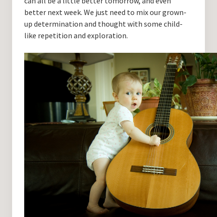
can all be a little better tomorrow, and even
better next week. We just need to mix our grown-
up determination and thought with some child-
like repetition and exploration.