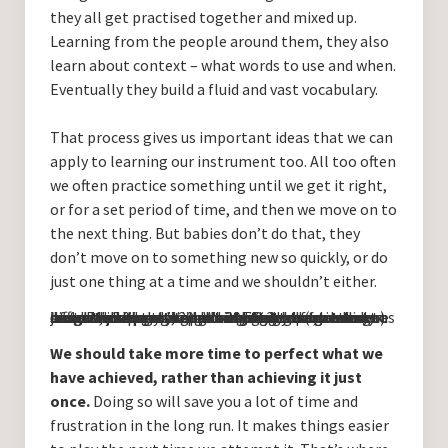
they all get practised together and mixed up.
Learning from the people around them, they also
learn about context – what words to use and when.
Eventually they build a fluid and vast vocabulary.
That process gives us important ideas that we can
apply to learning our instrument too. All too often
we often practice something until we get it right,
or for a set period of time, and then we move on to
the next thing. But babies don’t do that, they
don’t move on to something new so quickly, or do
just one thing at a time and we shouldn’t either.
Just think about it – let’s imagine a particularly difficult passage or a chord change we want to learn. We sit and we practice, trying to get our hands and fingers to make the sounds we want to hear. Perhaps, say, 20 minutes or an hour later, we succeed! Hooray! Well done! That done, we move on to the next thing to learn. But what have we just done? We have spent 20 minutes (or an hour) of our time doing something badly before we got it right, just one time. Wouldn’t it be a good idea to continue practising doing it right for at least as long as we spent doing it wrong?
We should take more time to perfect what we
have achieved, rather than achieving it just
once.
Doing so will save you a lot of time and
frustration in the long run. It makes things easier