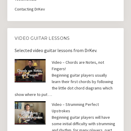
Contacting DrKev
VIDEO GUITAR LESSONS
Selected video guitar lessons from DrKev.
Video – Chords are Notes, not
Fingers!
Beginning guitar players usually
learn their first chords by following
the little dot chord diagrams which
show where to put …
Video – Strumming Perfect
Upstrokes
Beginning guitar players will have
some initial difficulty with strumming
and rhythm. for many players, part