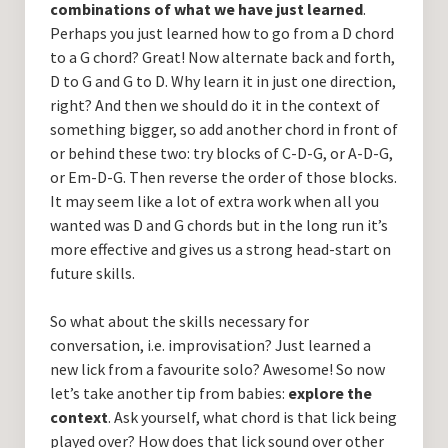
combinations of what we have just learned
.
Perhaps you just learned how to go from a D chord
to a G chord? Great! Now alternate back and forth,
D to G and G to D. Why learn it in just one direction,
right? And then we should do it in the context of
something bigger, so add another chord in front of
or behind these two: try blocks of C-D-G, or A-D-G,
or Em-D-G. Then reverse the order of those blocks.
It may seem like a lot of extra work when all you
wanted was D and G chords but in the long run it’s
more effective and gives us a strong head-start on
future skills.
So what about the skills necessary for
conversation, i.e. improvisation? Just learned a
new lick from a favourite solo? Awesome! So now
let’s take another tip from babies:
explore the
context
. Ask yourself, what chord is that lick being
played over? How does that lick sound over other