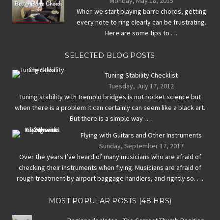
Monday, May 18, 2015
When we start playing barre chords, getting
every note to ring clearly can be frustrating.
Here are some tips to …
SELECTED BLOG POSTS
Tuning Stability Checklist
Tuesday, July 17, 2012
Tuning stability with tremolo bridges is not rocket science but
when there is a problem it can certainly can seem like a black art.
But there is a simple way …
Flying with Guitars and Other Instruments
Sunday, September 17, 2017
Over the years I’ve heard of many musicians who are afraid of
checking their instruments when flying. Musicians are afraid of
rough treatment by airport baggage handlers, and rightly so. …
MOST POPULAR POSTS (48 HRS)