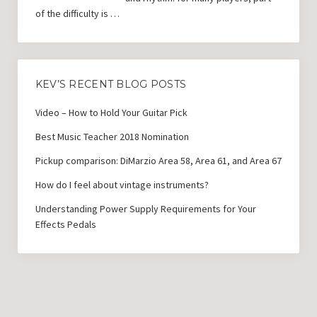
of the difficulty is …
KEV’S RECENT BLOG POSTS
Video – How to Hold Your Guitar Pick
Best Music Teacher 2018 Nomination
Pickup comparison: DiMarzio Area 58, Area 61, and Area 67
How do I feel about vintage instruments?
Understanding Power Supply Requirements for Your
Effects Pedals