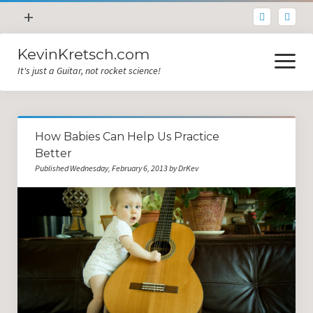
open
+
menu
KevinKretsch.com
Contacting DrKev
open
menu
It's just a Guitar, not rocket science!
About DrKev
Inspiration!
Guitar Tech
How Babies Can Help Us Practice
Blog
Better
Published Wednesday, February 6, 2013 by DrKev
All Categories
Guitar Tech and Setup Tips
Opinion and Reviews
Miscellaneous
Guitar Lessons in Paris