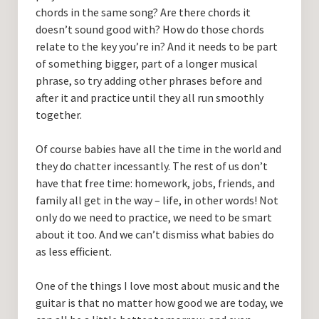
chords in the same song? Are there chords it
doesn’t sound good with? How do those chords
relate to the key you’re in? And it needs to be part
of something bigger, part of a longer musical
phrase, so try adding other phrases before and
after it and practice until they all run smoothly
together.
Of course babies have all the time in the world and
they do chatter incessantly. The rest of us don’t
have that free time: homework, jobs, friends, and
family all get in the way – life, in other words! Not
only do we need to practice, we need to be smart
about it too. And we can’t dismiss what babies do
as less efficient.
One of the things I love most about music and the
guitar is that no matter how good we are today, we