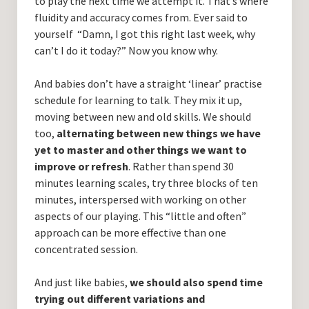
to play the next time we attempt it. That’s where
fluidity and accuracy comes from. Ever said to
yourself “Damn, I got this right last week, why
can’t I do it today?” Now you know why.
And babies don’t have a straight ‘linear’ practise
schedule for learning to talk. They mix it up,
moving between new and old skills. We should
too,
alternating between new things we have
yet to master and other things we want to
improve or refresh
. Rather than spend 30
minutes learning scales, try three blocks of ten
minutes, interspersed with working on other
aspects of our playing. This “little and often”
approach can be more effective than one
concentrated session.
And just like babies,
we should also spend time
trying out different variations and