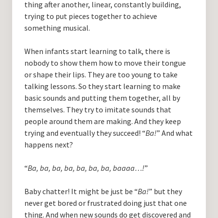
thing after another, linear, constantly building,
trying to put pieces together to achieve
something musical.
When infants start learning to talk, there is
nobody to show them how to move their tongue
or shape their lips. They are too young to take
talking lessons. So they start learning to make
basic sounds and putting them together, all by
themselves. They try to imitate sounds that
people around them are making. And they keep
trying and eventually they succeed! “
Ba!
” And what
happens next?
“
Ba, ba, ba, ba, ba, ba, ba, baaaa…!
”
Baby chatter! It might be just be “
Ba!
” but they
never get bored or frustrated doing just that one
thing. And when new sounds do get discovered and