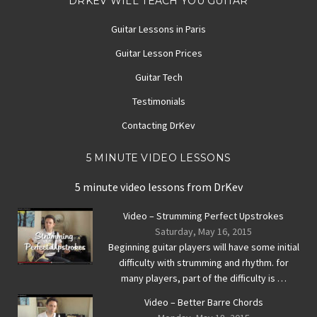
DRKEV WILL TEACH YOU GUITAR
Guitar Lessons in Paris
Guitar Lesson Prices
Guitar Tech
Testimonials
Contacting DrKev
5 MINUTE VIDEO LESSONS
5 minute video lessons from DrKev
Video – Strumming Perfect Upstrokes
Saturday, May 16, 2015
Beginning guitar players will have some initial
difficulty with strumming and rhythm. for
many players, part of the difficulty is …
Video – Better Barre Chords