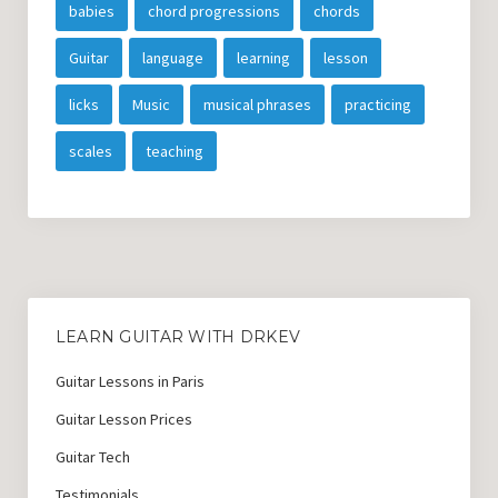
babies
chord progressions
chords
Guitar
language
learning
lesson
licks
Music
musical phrases
practicing
scales
teaching
LEARN GUITAR WITH DRKEV
Guitar Lessons in Paris
Guitar Lesson Prices
Guitar Tech
Testimonials