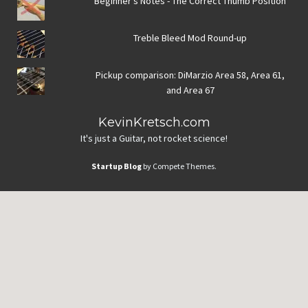
Beginner's Notes - The Correct Thumb Position
Treble Bleed Mod Round-up
Pickup comparison: DiMarzio Area 58, Area 61,
and Area 67
KevinKretsch.com
It's just a Guitar, not rocket science!
Startup Blog
by Compete Themes.