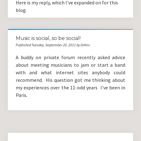
Here is my reply, which I've expanded on for this
blog.
Music is social, so be social!
Published Tuesday, September 20, 2011 by DrKev
A buddy on private forum recently asked advice
about meeting musicians to jam or start a band
with and what internet sites anybody could
recommend. His question got me thinking about
my experiences over the 11-odd years I've been in
Paris.