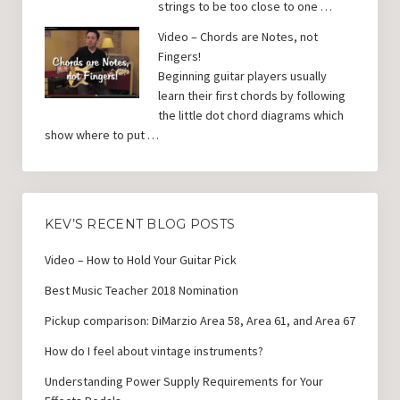
strings to be too close to one …
Video – Chords are Notes, not
Fingers!
Beginning guitar players usually
learn their first chords by following
the little dot chord diagrams which
show where to put …
KEV’S RECENT BLOG POSTS
Video – How to Hold Your Guitar Pick
Best Music Teacher 2018 Nomination
Pickup comparison: DiMarzio Area 58, Area 61, and Area 67
How do I feel about vintage instruments?
Understanding Power Supply Requirements for Your