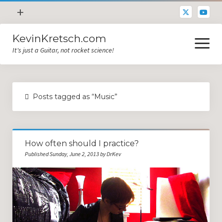
open
+
menu
KevinKretsch.com
Contacting DrKev
open
menu
It's just a Guitar, not rocket science!
About DrKev
Inspiration!
Guitar Tech
Posts tagged as “Music”
Blog
All Categories
How often should I practice?
Guitar Tech and Setup Tips
Published Sunday, June 2, 2013 by DrKev
Opinion and Reviews
Miscellaneous
Guitar Lessons in Paris