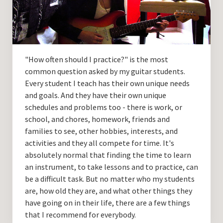
Guitar Lessons with DrKev
Prices and Booking Info
Testimonials
"How often should I practice?" is the most
Contacting DrKev
common question asked by my guitar students.
Every student I teach has their own unique needs
and goals. And they have their own unique
schedules and problems too - there is work, or
school, and chores, homework, friends and
families to see, other hobbies, interests, and
activities and they all compete for time. It's
absolutely normal that finding the time to learn
an instrument, to take lessons and to practice, can
be a difficult task. But no matter who my students
are, how old they are, and what other things they
have going on in their life, there are a few things
that I recommend for everybody.