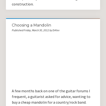
construction.
Choosing a Mandolin
Published Friday, March 30, 2012 by DrKev
A few months back on one of the guitar forums I
frequent, a guitarist asked for advice, wanting to
buy a cheap mandolin for a country/rock band.