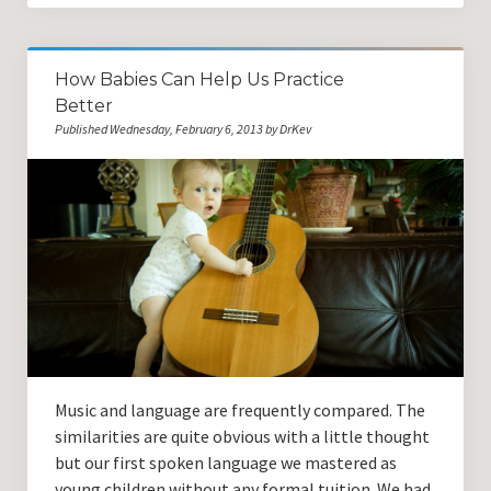
How Babies Can Help Us Practice
Better
Published Wednesday, February 6, 2013 by DrKev
Music and language are frequently compared. The
similarities are quite obvious with a little thought
but our first spoken language we mastered as
young children without any formal tuition. We had