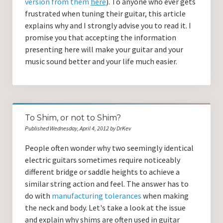
version from them
here
). To anyone who ever gets
frustrated when tuning their guitar, this article
explains why and I strongly advise you to read it. I
promise you that accepting the information
presenting here will make your guitar and your
music sound better and your life much easier.
To Shim, or not to Shim?
Published Wednesday, April 4, 2012 by DrKev
People often wonder why two seemingly identical
electric guitars sometimes require noticeably
different bridge or saddle heights to achieve a
similar string action and feel. The answer has to
do with
manufacturing tolerances
when making
the neck and body. Let's take a look at the issue
and explain why shims are often used in guitar