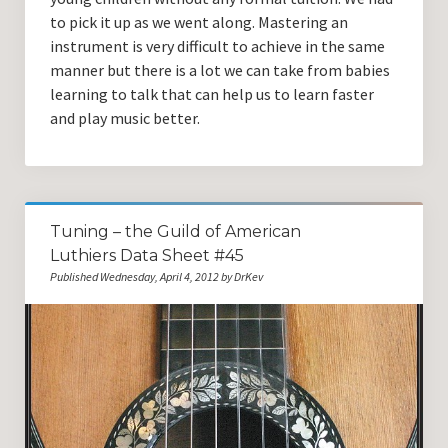
to pick it up as we went along. Mastering an
instrument is very difficult to achieve in the same
manner but there is a lot we can take from babies
learning to talk that can help us to learn faster
and play music better.
Tuning – the Guild of American
Luthiers Data Sheet #45
Published Wednesday, April 4, 2012 by DrKev