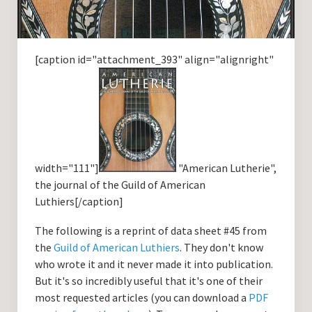
[caption id="attachment_393" align="alignright"
width="111"]
"American Lutherie",
the journal of the Guild of American
Luthiers[/caption]
The following is a reprint of data sheet #45 from
the
Guild of American Luthiers
. They don't know
who wrote it and it never made it into publication.
But it's so incredibly useful that it's one of their
most requested articles (you can download a
PDF