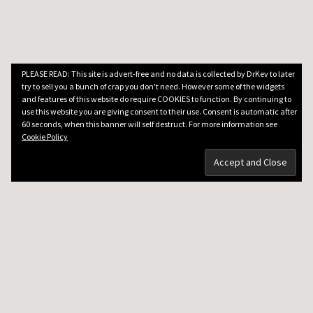
PLEASE READ: This site is advert-free and no data is collected by DrKev to later
try to sell you a bunch of crap you don't need. However some of the widgets
and features of this website do require COOKIES to function. By continuing to
use this website you are giving consent to their use. Consent is automatic after
60 seconds, when this banner will self destruct. For more information see
Cookie Policy
DRKEV WILL TEACH YOU GUITAR
Guitar Lessons in Paris