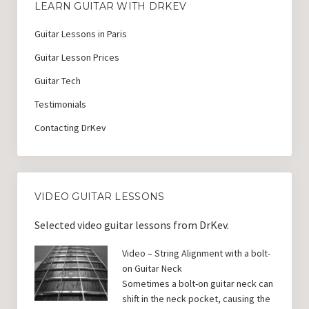
LEARN GUITAR WITH DRKEV
Guitar Lessons in Paris
Guitar Lesson Prices
Guitar Tech
Testimonials
Contacting DrKev
VIDEO GUITAR LESSONS
Selected video guitar lessons from DrKev.
Video – String Alignment with a bolt-
on Guitar Neck
Sometimes a bolt-on guitar neck can
shift in the neck pocket, causing the