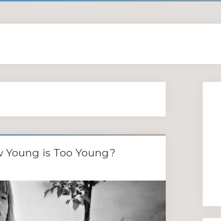
w Young is Too Young?