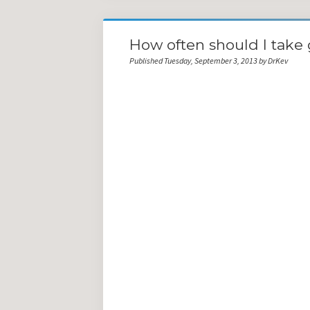
How often should I take 
Published Tuesday, September 3, 2013 by DrKev