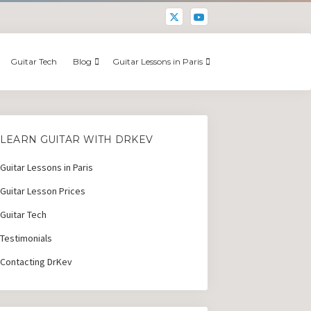
Guitar Tech
Blog
Guitar Lessons in Paris
LEARN GUITAR WITH DRKEV
Guitar Lessons in Paris
Guitar Lesson Prices
Guitar Tech
Testimonials
Contacting DrKev