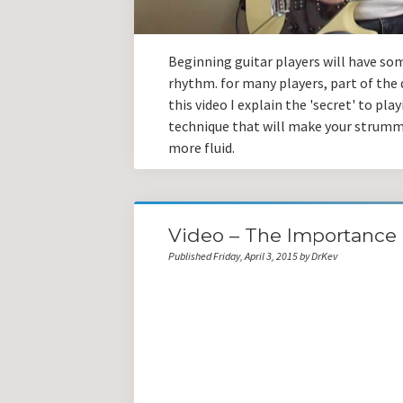
Beginning guitar players will have som
rhythm. for many players, part of the d
this video I explain the 'secret' to pl
technique that will make your strum
more fluid.
Video – The Importance 
Published Friday, April 3, 2015 by DrKev