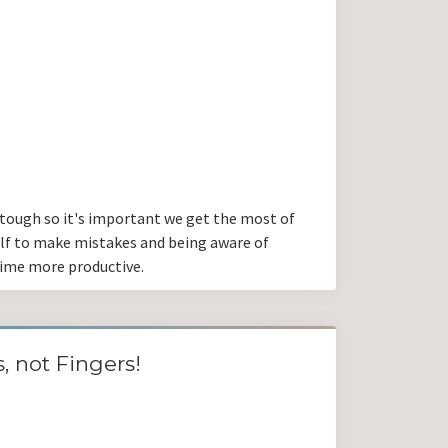
 tough so it's important we get the most of
elf to make mistakes and being aware of
time more productive.
, not Fingers!