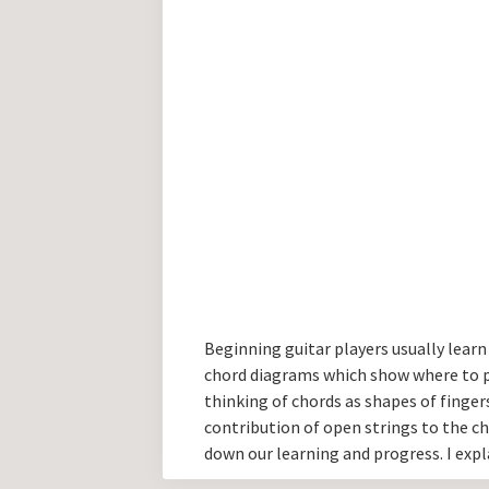
Beginning guitar players usually learn 
chord diagrams which show where to put
thinking of chords as shapes of finger
contribution of open strings to the c
down our learning and progress. I expl