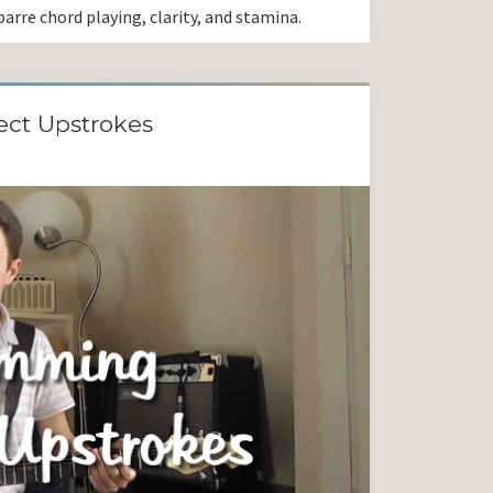
arre chord playing, clarity, and stamina.
ect Upstrokes