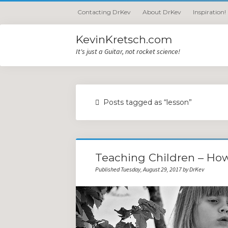
Contacting DrKev
About DrKev
Inspiration!
KevinKretsch.com
It's just a Guitar, not rocket science!
Posts tagged as “lesson”
Teaching Children – Ho
Published Tuesday, August 29, 2017 by DrKev