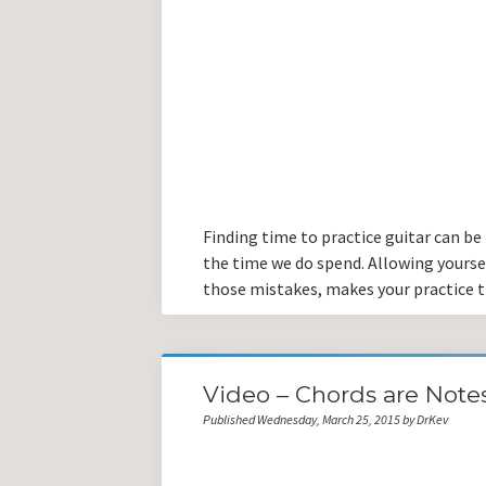
Finding time to practice guitar can be
the time we do spend. Allowing yours
those mistakes, makes your practice 
Video – Chords are Notes
Published Wednesday, March 25, 2015 by DrKev