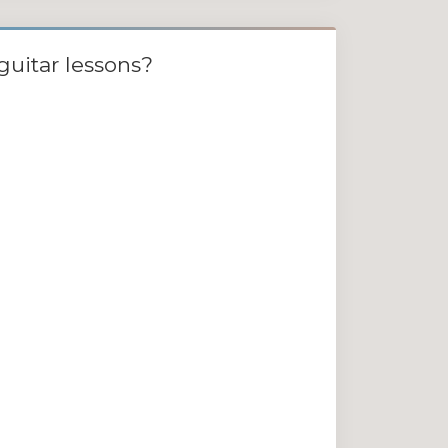
guitar lessons?