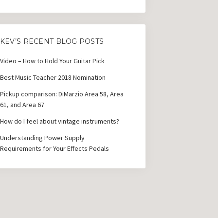
KEV’S RECENT BLOG POSTS
Video – How to Hold Your Guitar Pick
Best Music Teacher 2018 Nomination
Pickup comparison: DiMarzio Area 58, Area
61, and Area 67
How do I feel about vintage instruments?
Understanding Power Supply
Requirements for Your Effects Pedals