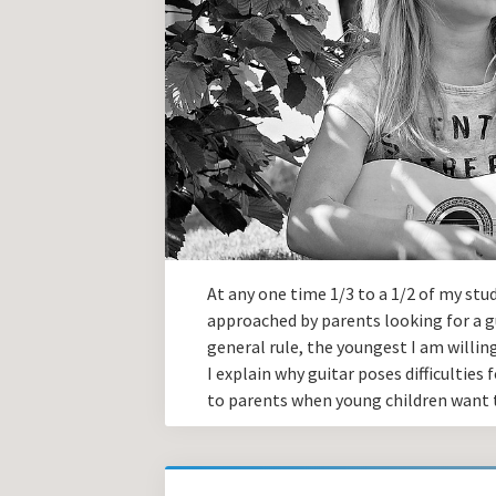
At any one time 1/3 to a 1/2 of my stu
approached by parents looking for a gu
general rule, the youngest I am willing
I explain why guitar poses difficultie
to parents when young children want t