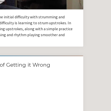
e initial difficulty with strumming and
ifficulty is learning to strum upstrokes. In
aying upstrokes, along with a simple practice
ming and rhythm playing smoother and
of Getting it Wrong