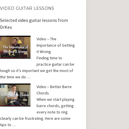
VIDEO GUITAR LESSONS
Selected video guitar lessons from
DrKev.
Video – The
Importance of Getting
it Wrong
Finding time to
practice guitar can be
tough so it’s important we get the most of
the time we do …
Video – Better Barre
Chords
When we start playing
barre chords, getting
every note to ring
clearly can be frustrating. Here are some
tips to …