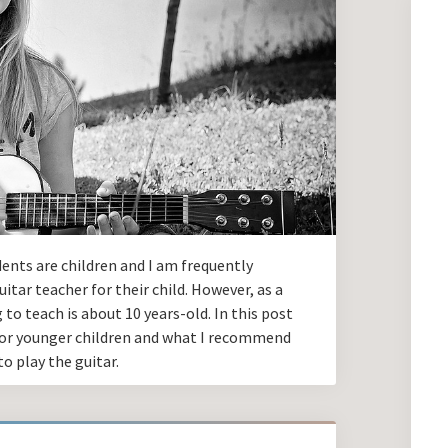
dents are children and I am frequently
itar teacher for their child. However, as a
 to teach is about 10 years-old. In this post
s for younger children and what I recommend
o play the guitar.