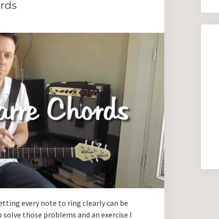
ords
tting every note to ring clearly can be
p solve those problems and an exercise I