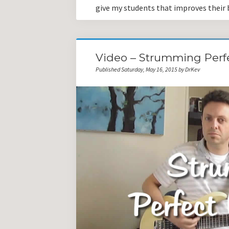
give my students that improves their b
Video – Strumming Perf
Published Saturday, May 16, 2015 by DrKev