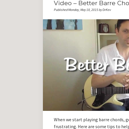
Video – Better Barre Ch
Published Monday, May 18, 2015 by DrKev
When we start playing barre chords, ge
frustrating. Here are some tips to hel