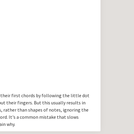
their first chords by following the little dot
 their fingers. But this usually results in
s, rather than shapes of notes, ignoring the
hord. It's a common mistake that slows
ain why.