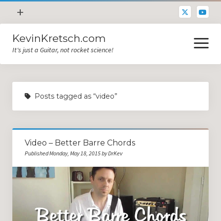
open
+
menu
KevinKretsch.com
Contacting DrKev
open
menu
It's just a Guitar, not rocket science!
About DrKev
Inspiration!
Guitar Tech
Posts tagged as “video”
Blog
All Categories
Video – Better Barre Chords
Guitar Tech and Setup Tips
Published Monday, May 18, 2015 by DrKev
Opinion and Reviews
Miscellaneous
Guitar Lessons in Paris