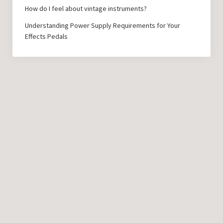
How do I feel about vintage instruments?
Understanding Power Supply Requirements for Your
Effects Pedals