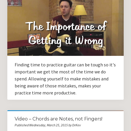
Finding time to practice guitar can be tough so it's
important we get the most of the time we do
spend. Allowing yourself to make mistakes and
being aware of those mistakes, makes your
practice time more productive.
Video – Chords are Notes, not Fingers!
Published Wednesday, March 25, 2015 by DrKev