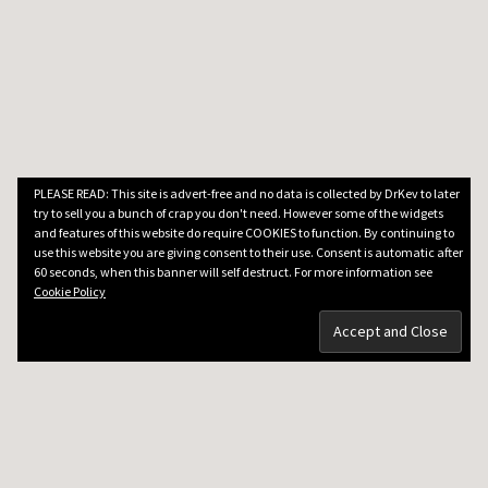
PLEASE READ: This site is advert-free and no data is collected by DrKev to later
try to sell you a bunch of crap you don't need. However some of the widgets
and features of this website do require COOKIES to function. By continuing to
use this website you are giving consent to their use. Consent is automatic after
60 seconds, when this banner will self destruct. For more information see
Cookie Policy