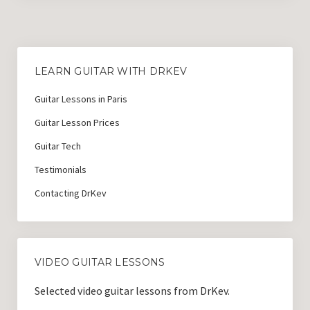
LEARN GUITAR WITH DRKEV
Guitar Lessons in Paris
Guitar Lesson Prices
Guitar Tech
Testimonials
Contacting DrKev
VIDEO GUITAR LESSONS
Selected video guitar lessons from DrKev.