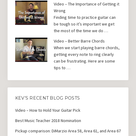
Video – The Importance of Getting it
Wrong
Finding time to practice guitar can
be tough so it’s important we get
the most of the time we do …
Video – Better Barre Chords
When we start playing barre chords,
getting every note to ring clearly
can be frustrating. Here are some
tips to …
KEV’S RECENT BLOG POSTS
Video – How to Hold Your Guitar Pick
Best Music Teacher 2018 Nomination
Pickup comparison: DiMarzio Area 58, Area 61, and Area 67