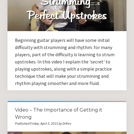
Beginning guitar players will have some initial
difficulty with strumming and rhythm. for many
players, part of the difficulty is learning to strum
upstrokes. In this video I explain the 'secret' to
playing upstrokes, along with a simple practice
technique that will make your strumming and
rhythm playing smoother and more fluid.
Video – The Importance of Getting it
Wrong
Published Friday, April 3, 2015 by DrKev