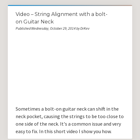
Video – String Alignment with a bolt-
on Guitar Neck
Published Wednesday, October 29, 2014 by DrKev
Sometimes a bolt-on guitar neck can shift in the
neck pocket, causing the strings to be too close to
one side of the neck. It's a common issue and very
easy to fix. In this short video I show you how.