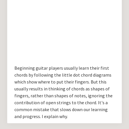
Beginning guitar players usually learn their first
chords by following the little dot chord diagrams
which show where to put their fingers. But this
usually results in thinking of chords as shapes of
fingers, rather than shapes of notes, ignoring the
contribution of open strings to the chord. It's a
common mistake that slows down our learning
and progress. I explain why.