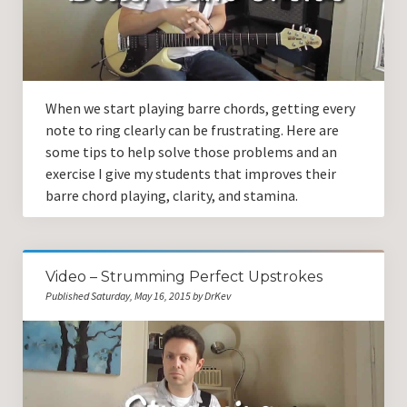
Guitar Lessons with DrKev
Prices and Booking Info
Testimonials
When we start playing barre chords, getting every
Contacting DrKev
note to ring clearly can be frustrating. Here are
some tips to help solve those problems and an
exercise I give my students that improves their
barre chord playing, clarity, and stamina.
Video – Strumming Perfect Upstrokes
Published Saturday, May 16, 2015 by DrKev