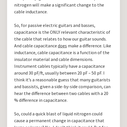
nitrogen will make a significant change to the
cable inductance.
So, for passive electric guitars and basses,
capacitance is the ONLY relevant characteristic of
the cable that relates to how our guitar sounds.
And cable capacitance
does
make a difference. Like
inductance, cable capacitance is a function of the
insulator material and cable dimensions.
Instrument cables typically have a capacitance
around 30 pF/ft, usually between 20 pF – 50 pF. I
think it’s a reasonable guess that many guitarists
and bassists, given a side-by-side comparison, can
hear the difference between two cables with a 20
% difference in capacitance.
So, could a quick blast of liquid nitrogen could
cause a permanent change in capacitance that