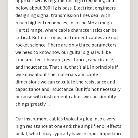
approx 2 kHz is regarded as high frequency, and
below about 300 Hz is bass. Electrical engineers
designing signal transmission lines deal with
much higher frequencies, into the MHz (mega
Hertz) range, where cable characteristics can be
critical. But not for us; instrument cables are not
rocket science. There are only three parameters
we need to know how our guitar signal will be
transmitted. They are; resistance, capacitance,
and inductance. That’s it, that’s all. In principle if
we know about the materials and cable
dimensions we can calculate the resistance and
capacitance and inductance. But it’s not necessary
because with instrument cables we can simplify
things greatly…
Our instrument cables typically plug into a very
high resistance at one end: the amplifier or effects
pedal, which may typically have in input impedance