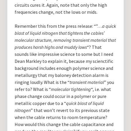
circuits cures it. Again, note that only the high
frequencies change, not the lows or mids.
Remember this from the press release: “”…
a quick
blast of liquid nitrogen that tightens the cables’
molecular structure, removing transient material that
produces harsh highs and muddy lows
“? That
sounds like impressive science to some but I need
Dean Markley to explain it, because my scienctific
background includes enough polymer science and
metallurgy that my baloney detection alarm is
ringing loudly. What is the “
transient material
” you
refer to? What is “
molecular tightening
“, i.e. what
phase change could occur in a polymer or pure
metallic copper due to a “
quick blast of liquid
nitrogen
” that won’t revert to its previous state
when the cable returns to room temperature?
How would this change the cable capacitance and