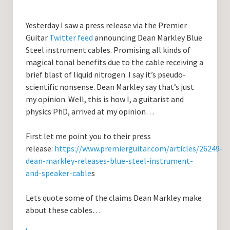
Guitar Lessons with DrKev
Yesterday I saw a press release via the Premier
Prices and Booking Info
Guitar
Twitter feed
announcing Dean Markley Blue
Testimonials
Steel instrument cables. Promising all kinds of
magical tonal benefits due to the cable receiving a
Contacting DrKev
brief blast of liquid nitrogen. I say it’s pseudo-
scientific nonsense. Dean Markley say that’s just
my opinion. Well, this is how I, a guitarist and
physics PhD, arrived at my opinion…
First let me point you to their press
release:
https://www.premierguitar.com/articles/26249-
dean-markley-releases-blue-steel-instrument-
and-speaker-cable
s
Lets quote some of the claims Dean Markley make
about these cables…