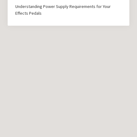
Understanding Power Supply Requirements for Your
Effects Pedals