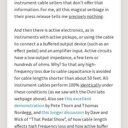
instrument cable sellers that don’t offer that
information. For me, all this magical verbiage in
their press release tells me
precisely nothing
.
And then there is active electronics, as in
instruments with active pickups, or using the cable
to connect a a buffered output device (such as an
effect pedal) and an amplifier input. Active circuits
have a low output impedance, a few tens or
hundreds of ohms. Why? So that any high-
frequency loss due to cable capacitance is avoided
for cable lengths shorter than about 50 feet. All
instrument cables perform 100%
identically
under
these conditions (as we saw with the Ovni labs
webpage above). Also see
this excellent
demonstration
by Pete Thorn and Thomas
Nordegg, and
this longer discussion
by Dave and
Mick of “That Pedal Show”, of how cable length
affects high frequency loss and how active buffer