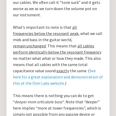
our cables. We often call it “tone suck” and it gets
worse as we as we turn down the volume pot on
our instrument.
What’s important to note is that
all
frequencies below the resonant peak
, what we call
mids and bass in the guitar world,
remain unchanged
. This means that
all cables
perform identically below the resonant frequency
no matter what what or how they made. This also
means that all cables with the same total
capacitance value sound
exactly
the same. (
See
here for a great explanation and demonstration of
this at the Ovni Labs website
.)
This means there is nothing you can do to get
“
deeper more articulate bass
“. Note that “deeper”
here implies “more at lower frequencies”, which is
simply not possible from any passive device or