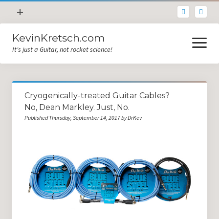
open
+
menu
KevinKretsch.com
Contacting DrKev
open
menu
It's just a Guitar, not rocket science!
About DrKev
Inspiration!
Guitar Tech
Cryogenically-treated Guitar Cables?
Blog
No, Dean Markley. Just, No.
Published Thursday, September 14, 2017 by DrKev
All Categories
Guitar Tech and Setup Tips
Opinion and Reviews
Miscellaneous
Guitar Lessons in Paris