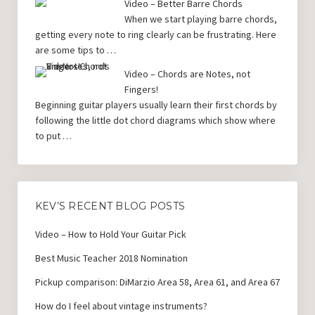
Video – Better Barre Chords
When we start playing barre chords,
getting every note to ring clearly can be frustrating. Here
are some tips to …
Video – Chords are Notes, not
Fingers!
Beginning guitar players usually learn their first chords by
following the little dot chord diagrams which show where
to put …
KEV’S RECENT BLOG POSTS
Video – How to Hold Your Guitar Pick
Best Music Teacher 2018 Nomination
Pickup comparison: DiMarzio Area 58, Area 61, and Area 67
How do I feel about vintage instruments?