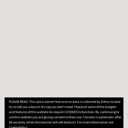
PLEASE READ: This site is advert-free and no data is collected by DrKev to later
try to sell you a bunch of crap you don't need. However some of the widgets
and features of this website do require COOKIES to function. By continuing to
use this website you are giving consent to their use. Consent is automatic after
60 seconds, when this banner will self destruct. For more information see
Cookie Policy