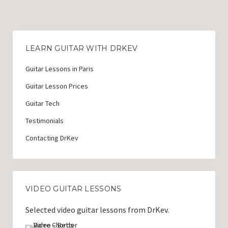
LEARN GUITAR WITH DRKEV
Guitar Lessons in Paris
Guitar Lesson Prices
Guitar Tech
Testimonials
Contacting DrKev
VIDEO GUITAR LESSONS
Selected video guitar lessons from DrKev.