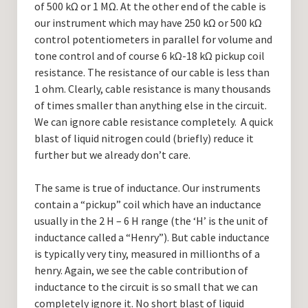
of 500 kΩ or 1 MΩ. At the other end of the cable is
our instrument which may have 250 kΩ or 500 kΩ
control potentiometers in parallel for volume and
tone control and of course 6 kΩ-18 kΩ pickup coil
resistance. The resistance of our cable is less than
1 ohm. Clearly, cable resistance is many thousands
of times smaller than anything else in the circuit.
We can ignore cable resistance completely. A quick
blast of liquid nitrogen could (briefly) reduce it
further but we already don’t care.
The same is true of inductance. Our instruments
contain a “pickup” coil which have an inductance
usually in the 2 H – 6 H range (the ‘H’ is the unit of
inductance called a “Henry”). But cable inductance
is typically very tiny, measured in millionths of a
henry. Again, we see the cable contribution of
inductance to the circuit is so small that we can
completely ignore it. No short blast of liquid