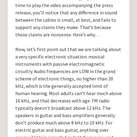
time to play the video accompanying the press
release, you’ll notice that any difference in sound
between the cables is small, at best, and fails to
support any claims they make. That’s because
those claims are nonsense. Here’s why…
Now, let’s first point out that we are talking about
a very specific electronic situation: musical
instruments with passive electromagnetic
circuitry. Audio frequencies are LOW in the grand
scheme of electronic things, no higher than 20
kHz, which is the generally accepted limit of
human hearing. Most adults can’t hear much above
16 kHz, and that decreases with age. FM radio
typically doesn’t broadcast above 12 kHz. The
speakers in guitar and bass amplifiers generally
don’t produce much above 8 kHz to 10 kHz. For
electric guitar and bass guitar, anything over