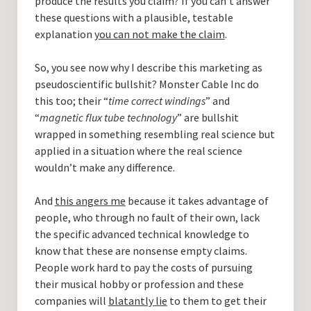
produce the results you claim? If you can’t answer
these questions with a plausible, testable
explanation
you can not make the claim
.
So, you see now why I describe this marketing as
pseudoscientific bullshit? Monster Cable Inc do
this too; their “
time correct windings
” and
“
magnetic flux tube technology
” are bullshit
wrapped in something resembling real science but
applied in a situation where the real science
wouldn’t make any difference.
And
this angers me
because it takes advantage of
people, who through no fault of their own, lack
the specific advanced technical knowledge to
know that these are nonsense empty claims.
People work hard to pay the costs of pursuing
their musical hobby or profession and these
companies will
blatantly lie
to them to get their