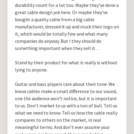
durability count for a lot too. Maybe they’ve done a
great cable design job here. Or maybe they’ve
bought a quality cable from a big cable
manufacturer, dressed it up and stuck their logo on
it, which would be totally fine and what many
companies do anyway. But I they should do
something important when they sell it…
Stand by their product for what it really is without
lying to anyone.
Guitar and bass players care about their tone. We
know cables make a small difference to our sound,
one the audience won’t notice, but it is important
to us. Don’t market to us with a ton of bull. Tell us
what we need to know. Tell us how the cable really
compares to others on the market, in real
meaningful terms. And don’t ever assume your