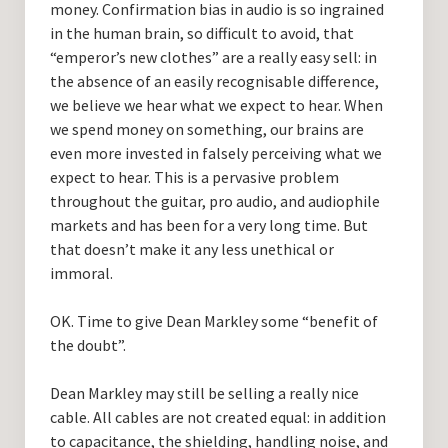
money. Confirmation bias in audio is so ingrained
in the human brain, so difficult to avoid, that
“emperor’s new clothes” are a really easy sell: in
the absence of an easily recognisable difference,
we believe we hear what we expect to hear. When
we spend money on something, our brains are
even more invested in falsely perceiving what we
expect to hear. This is a pervasive problem
throughout the guitar, pro audio, and audiophile
markets and has been for a very long time. But
that doesn’t make it any less unethical or
immoral.
OK. Time to give Dean Markley some “benefit of
the doubt”.
Dean Markley may still be selling a really nice
cable. All cables are not created equal: in addition
to capacitance, the shielding, handling noise, and