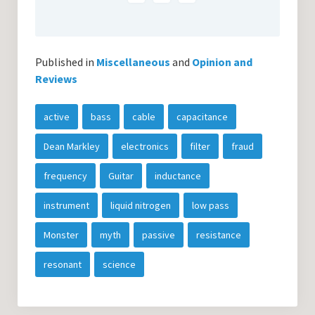
Published in
Miscellaneous
and
Opinion and
Reviews
active
bass
cable
capacitance
Dean Markley
electronics
filter
fraud
frequency
Guitar
inductance
instrument
liquid nitrogen
low pass
Monster
myth
passive
resistance
resonant
science