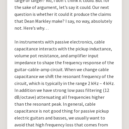
large or larger? No, I don’t think it could. But for
the sake of argument, let’s say it could. Our next
question is whether it could it produce the claims
that Dean Markley make? I say, no way, absolutely
not. Here’s why…
In instruments with passive electronics, cable
capacitance interacts with the pickup inductance,
volume pot resistance, and amplifier input
impedance to shape the frequency response of the
guitar-cable-amp circuit. When we change cable
capacitance we shift the resonant frequency of the
circuit, which is typically in the range 2 kHz – 4 kHz.
In addition we have strong low pass filtering (12
dB/octave) attenuating all frequencies higher
than the resonant peak. In general, cable
capacitance is not good thing for passive pickup
electric guitars and basses, we usually want to
avoid that high frequency loss that comes from