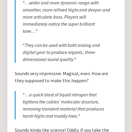
“…
wider and more dynamic range with
smoother, more refined highs and deeper and
more articulate bass. Players will
immediately notice the super brilliant
tone…
”
“
They can be used with both analog and
digital gear to produce organic, three-
dimensional sound quality.
“
Sounds very impressive. Magical, even. How are
they supposed to make this happen?
“…
a quick blast of liquid nitrogen that
tightens the cables’ molecular structure,
removing transient material that produces
harsh highs and muddy lows.
“
Sounds kinda like science! Oddly, if you take the