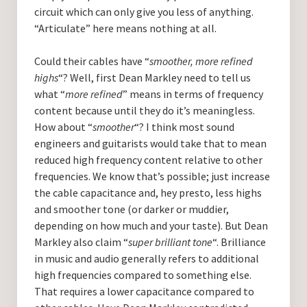
circuit which can only give you less of anything.
“Articulate” here means nothing at all.
Could their cables have “
smoother, more refined
highs
“? Well, first Dean Markley need to tell us
what “
more refined
” means in terms of frequency
content because until they do it’s meaningless.
How about “
smoother
“? I think most sound
engineers and guitarists would take that to mean
reduced high frequency content relative to other
frequencies. We know that’s possible; just increase
the cable capacitance and, hey presto, less highs
and smoother tone (or darker or muddier,
depending on how much and your taste). But Dean
Markley also claim “
super brilliant tone
“. Brilliance
in music and audio generally refers to additional
high frequencies compared to something else.
That requires a lower capacitance compared to