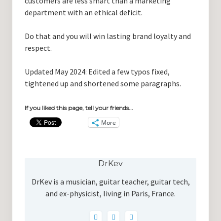
customers are less smart than a marketing
department with an ethical deficit.
Do that and you will win lasting brand loyalty and
respect.
Updated May 2024: Edited a few typos fixed,
tightened up and shortened some paragraphs.
If you liked this page, tell your friends...
More
DrKev
DrKev is a musician, guitar teacher, guitar tech,
and ex-physicist, living in Paris, France.