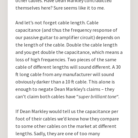
other cables. Have Dean Markley contradicted
themselves here? Sure seems like it to me.
And let’s not forget cable length. Cable
capacitance (and thus the frequency response of
our passive guitar to amplifier circuit) depends on
the length of the cable. Double the cable length
and you get double the capacitance, which means a
loss of high frequencies. Two pieces of the same
cable of different lengths will sound different. A 30
ft long cable from any manufacturer will sound
obviously darker than a 10 ft cable. This alone is
enough to negate Dean Markley’s claims – they
can’t claim both cables have “
super brilliant tone
“.
If Dean Markley would tell us the capacitance per
foot of their cables we’d know how they compare
to some other cables on the market at different
lengths. Sadly, they are one of too many