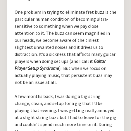
One problem in trying to eliminate fret buzz is the
particular human condition of becoming ultra-
sensitive to something when we pay close
attention to it. The buzz can seem magnified in
our heads, we become aware of the tiniest
slightest unwanted noises and it drives us to
distraction. It’s a sickness that afflicts many guitar
players when doing set ups (and I call it
Guitar
Player Setup Syndrome
). But when we focus on
actually playing music, that persistent buzz may
not be an issue at all.
A few months back, I was doing a big string
change, clean, and setup for a gig that I’d be
playing that evening. I was getting really annoyed
at a slight string buzz but I had to leave for the gig
and couldn’t spend much more time on it. During