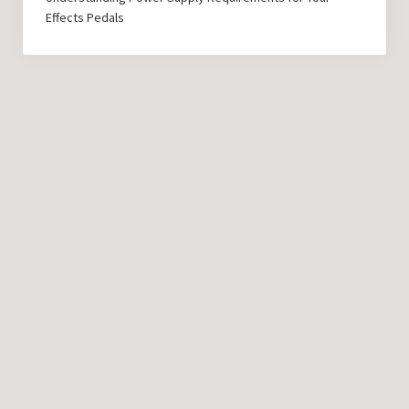
Effects Pedals