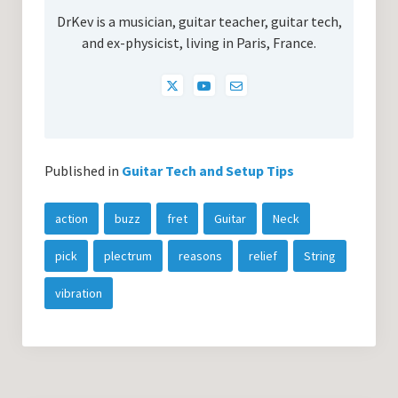
DrKev is a musician, guitar teacher, guitar tech,
and ex-physicist, living in Paris, France.
Published in
Guitar Tech and Setup Tips
action
buzz
fret
Guitar
Neck
pick
plectrum
reasons
relief
String
vibration