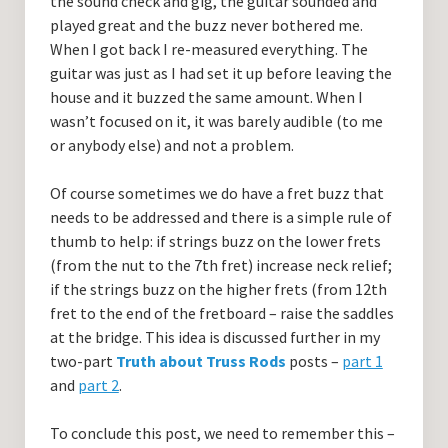
the sound check and gig, the guitar sounded and
played great and the buzz never bothered me.
When I got back I re-measured everything. The
guitar was just as I had set it up before leaving the
house and it buzzed the same amount. When I
wasn’t focused on it, it was barely audible (to me
or anybody else) and not a problem.
Of course sometimes we do have a fret buzz that
needs to be addressed and there is a simple rule of
thumb to help: if strings buzz on the lower frets
(from the nut to the 7th fret) increase neck relief;
if the strings buzz on the higher frets (from 12th
fret to the end of the fretboard – raise the saddles
at the bridge. This idea is discussed further in my
two-part
Truth about Truss Rods
posts –
part 1
and
part 2
.
To conclude this post, we need to remember this –