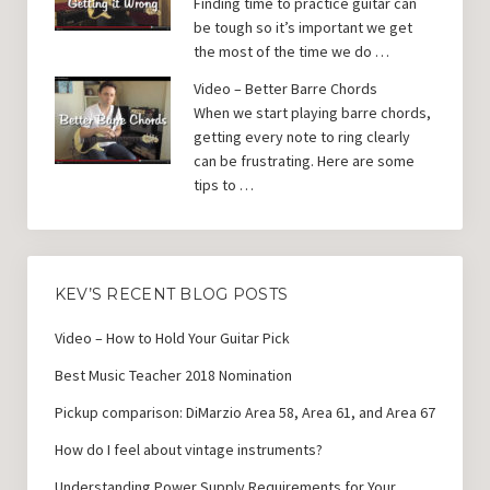
Finding time to practice guitar can
be tough so it’s important we get
the most of the time we do …
Video – Better Barre Chords
When we start playing barre chords,
getting every note to ring clearly
can be frustrating. Here are some
tips to …
KEV’S RECENT BLOG POSTS
Video – How to Hold Your Guitar Pick
Best Music Teacher 2018 Nomination
Pickup comparison: DiMarzio Area 58, Area 61, and Area 67
How do I feel about vintage instruments?
Understanding Power Supply Requirements for Your