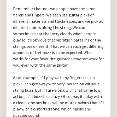
Remember that no two people have the same
hands and fingers. We each use guitar picks of
different materials and thicknesses, and we pick at
different points along the string. We can
sometimes hear that very clearly when people
play so it’s obvious that vibration patterns of the
strings are different. That we can each get differing
amounts of fret buzz is to be expected. What
works for your favourite guitarist may not work for
you, even with the same guitar.
As an example, if I play with my fingers (i.e. no
pick) I can get away with very low action without
string buzz. But if I use a pick with that same low
action, it’ll buzz like crazy. Of course, if I play with
a clean tone any buzz will be more obvious than if I
play with a distorted tone, which masks the
buzzing sound.