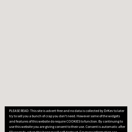
PLEASE READ: This site is advert-free and no data is collected by DrKev to later
try to sell you a bunch of crap you don't need. However some of the widgets
and features of this website do require COOKIES to function. By continuing to
use this website you are giving consent to their use. Consent is automatic after
60 seconds, when this banner will self destruct. For more information see