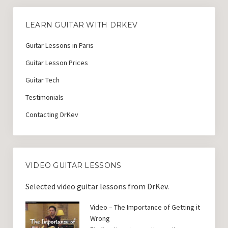
LEARN GUITAR WITH DRKEV
Guitar Lessons in Paris
Guitar Lesson Prices
Guitar Tech
Testimonials
Contacting DrKev
VIDEO GUITAR LESSONS
Selected video guitar lessons from DrKev.
Video – The Importance of Getting it
Wrong