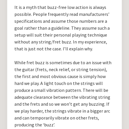
Guitar Lessons with DrKev
It is a myth that buzz-free low action is always
possible. People frequently read manufacturers’
Prices and Booking Info
specifications and assume those numbers are a
Testimonials
goal rather than a guideline. They assume such a
setup will suit their personal playing technique
Contacting DrKev
without any string/fret buzz. In my experience,
that is just not the case. I’ll explain why.
While fret buzz is sometimes due to an issue with
the guitar (frets, neck relief, or string tension),
the first and most obvious cause is simply how
hard we play. A light touch on the strings will
produce a small vibration pattern. There will be
adequate clearance between the vibrating string
and the frets and so we won’t get any buzzing. If
we play harder, the strings vibrate in a bigger arc
and can temporarily vibrate on other frets,
producing the ‘buzz’.