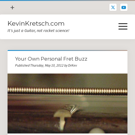
open
+
menu
KevinKretsch.com
Contacting DrKev
open
menu
It's just a Guitar, not rocket science!
About DrKev
Inspiration!
Guitar Tech
Your Own Personal Fret Buzz
Blog
Published Thursday, May 10, 2012 by DrKev
All Categories
Guitar Tech and Setup Tips
Opinion and Reviews
Miscellaneous
Guitar Lessons in Paris