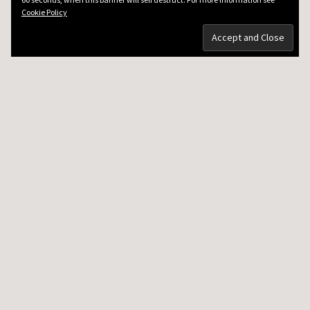
Cookie Policy
DRKEV WILL TEACH YOU GUITAR
Guitar Lessons in Paris
Guitar Lesson Prices
Guitar Tech
Testimonials
Contacting DrKev
5 MINUTE VIDEO LESSONS