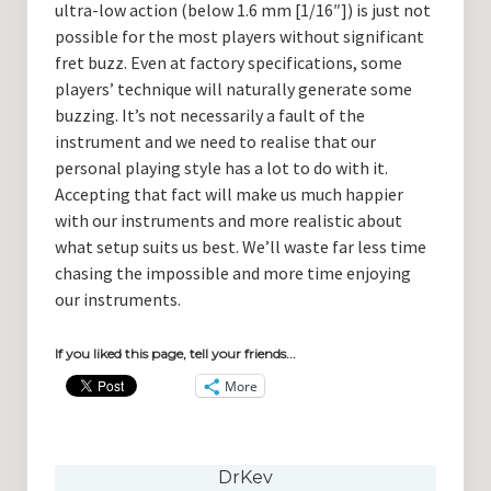
ultra-low action (below 1.6 mm [1/16″]) is just not
possible for the most players without significant
fret buzz. Even at factory specifications, some
players’ technique will naturally generate some
buzzing. It’s not necessarily a fault of the
instrument and we need to realise that our
personal playing style has a lot to do with it.
Accepting that fact will make us much happier
with our instruments and more realistic about
what setup suits us best. We’ll waste far less time
chasing the impossible and more time enjoying
our instruments.
If you liked this page, tell your friends...
More
DrKev