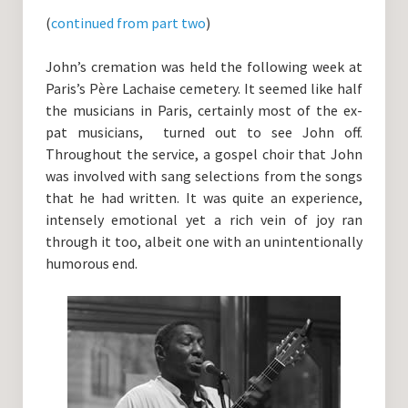
Guitar Lessons with DrKev
(
continued from part two
)
Prices and Booking Info
John’s cremation was held the following week at
Testimonials
Paris’s Père Lachaise cemetery. It seemed like half
the musicians in Paris, certainly most of the ex-
Contacting DrKev
pat musicians, turned out to see John off.
Throughout the service, a gospel choir that John
was involved with sang selections from the songs
that he had written. It was quite an experience,
intensely emotional yet a rich vein of joy ran
through it too, albeit one with an unintentionally
humorous end.