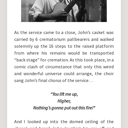
As the service came to a close, John’s casket was
carried by 6 crematorium pallbearers and walked
solemnly up the 16 steps to the raised platform
from where his remains would be transported
“back stage” for cremation. As this took place, in a
comic clash of circumstance that only this weird
and wonderful universe could arrange, the choir
sang John’s final chorus of the service…
“You lift me up,
Higher,
Nothing’s gonna put out this fire!”
And I looked up into the domed ceiling of the