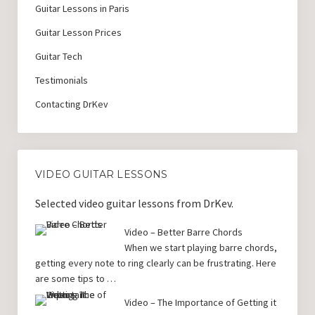
Guitar Lessons in Paris
Guitar Lesson Prices
Guitar Tech
Testimonials
Contacting DrKev
VIDEO GUITAR LESSONS
Selected video guitar lessons from DrKev.
Video – Better Barre Chords
When we start playing barre chords,
getting every note to ring clearly can be frustrating. Here
are some tips to …
Video – The Importance of Getting it