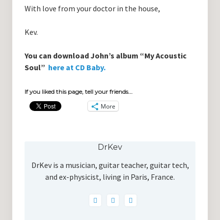
With love from your doctor in the house,
Kev.
You can download John’s album “My Acoustic
Soul”
here at CD Baby.
If you liked this page, tell your friends...
More
DrKev
DrKev is a musician, guitar teacher, guitar tech,
and ex-physicist, living in Paris, France.