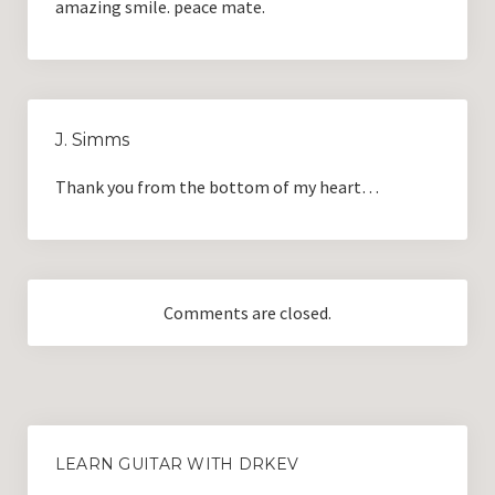
amazing smile. peace mate.
J. Simms
Thank you from the bottom of my heart…
Comments are closed.
LEARN GUITAR WITH DRKEV