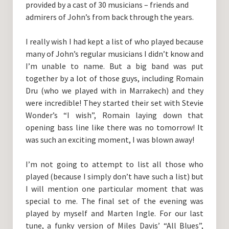
provided by a cast of 30 musicians – friends and
admirers of John’s from back through the years.
I really wish I had kept a list of who played because
many of John’s regular musicians I didn’t know and
I’m unable to name. But a big band was put
together by a lot of those guys, including Romain
Dru (who we played with in Marrakech) and they
were incredible! They started their set with Stevie
Wonder’s “I wish”, Romain laying down that
opening bass line like there was no tomorrow! It
was such an exciting moment, I was blown away!
I’m not going to attempt to list all those who
played (because I simply don’t have such a list) but
I will mention one particular moment that was
special to me. The final set of the evening was
played by myself and Marten Ingle. For our last
tune, a funky version of Miles Davis’ “All Blues”,