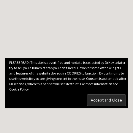
PLEASE READ: This site is advert-free and no data is collected by DrKev to later
try to sell you a bunch of crap you don't need. However some of the widgets
and features of this website do require COOKIES to function. By continuing to
use this website you are giving consent to their use. Consent is automatic after
60 seconds, when this banner will self destruct. For more information see
Cookie Policy