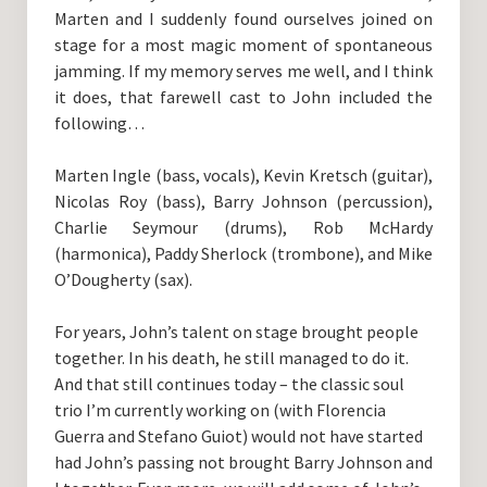
Marten and I suddenly found ourselves joined on
stage for a most magic moment of spontaneous
jamming. If my memory serves me well, and I think
it does, that farewell cast to John included the
following…
Marten Ingle (bass, vocals), Kevin Kretsch (guitar),
Nicolas Roy (bass), Barry Johnson (percussion),
Charlie Seymour (drums), Rob McHardy
(harmonica), Paddy Sherlock (trombone), and Mike
O’Dougherty (sax).
For years, John’s talent on stage brought people
together. In his death, he still managed to do it.
And that still continues today – the classic soul
trio I’m currently working on (with Florencia
Guerra and Stefano Guiot) would not have started
had John’s passing not brought Barry Johnson and