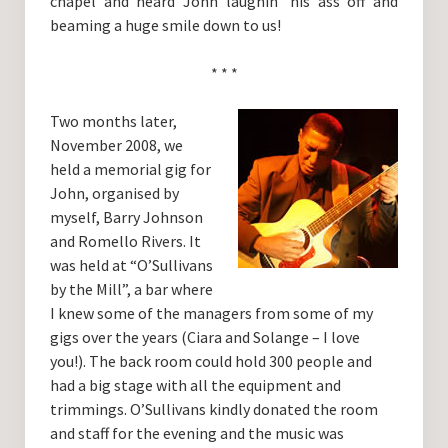
chapel and heard John laughin’ his ass off and
beaming a huge smile down to us!
* * *
Two months later,
November 2008, we
held a memorial gig for
John, organised by
myself, Barry Johnson
and Romello Rivers. It
was held at “O’Sullivans
by the Mill”, a bar where
I knew some of the managers from some of my
gigs over the years (Ciara and Solange – I love
you!). The back room could hold 300 people and
had a big stage with all the equipment and
trimmings. O’Sullivans kindly donated the room
and staff for the evening and the music was