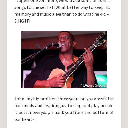
I together. Even more, we will add some of John’s
songs to the set list. What better way to keep his
memory and music alive than to do what he did –
SING IT!
John, my big brother, three years on you are still in
our minds and inspiring us to sing and play and do
it better everyday. Thank you from the bottom of
our hearts.