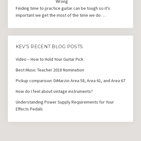
Wrong
Finding time to practice guitar can be tough so it’s
important we get the most of the time we do …
KEV’S RECENT BLOG POSTS
Video – How to Hold Your Guitar Pick
Best Music Teacher 2018 Nomination
Pickup comparison: DiMarzio Area 58, Area 61, and Area 67
How do I feel about vintage instruments?
Understanding Power Supply Requirements for Your
Effects Pedals