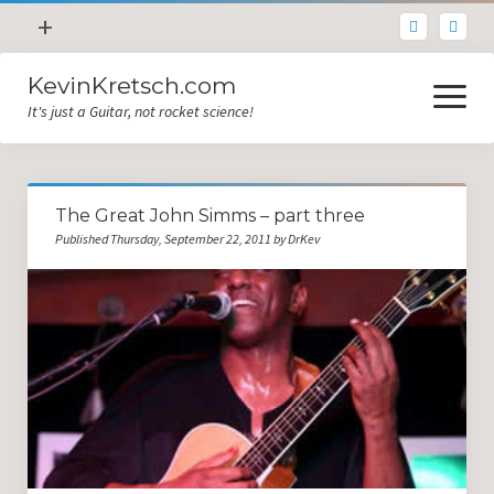
open
+
menu
KevinKretsch.com
Contacting DrKev
open
menu
It's just a Guitar, not rocket science!
About DrKev
Inspiration!
Guitar Tech
The Great John Simms – part three
Blog
Published Thursday, September 22, 2011 by DrKev
All Categories
Guitar Tech and Setup Tips
Opinion and Reviews
Miscellaneous
Guitar Lessons in Paris