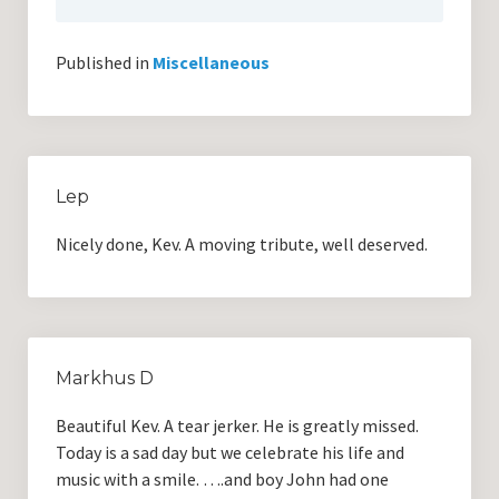
Published in
Miscellaneous
Lep
Nicely done, Kev. A moving tribute, well deserved.
Markhus D
Beautiful Kev. A tear jerker. He is greatly missed.
Today is a sad day but we celebrate his life and
music with a smile. ….and boy John had one