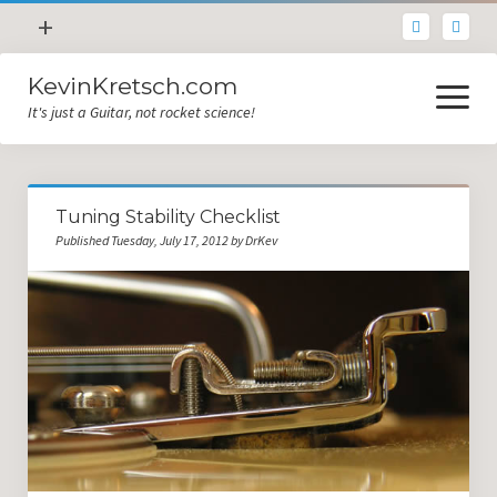
open
+
menu
KevinKretsch.com
Contacting DrKev
open
menu
It's just a Guitar, not rocket science!
About DrKev
Inspiration!
Guitar Tech
Tuning Stability Checklist
Blog
Published Tuesday, July 17, 2012 by DrKev
All Categories
Guitar Tech and Setup Tips
Opinion and Reviews
Miscellaneous
Guitar Lessons in Paris