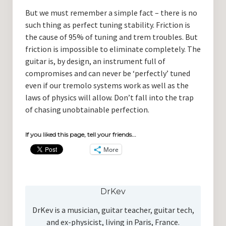
But we must remember a simple fact – there is no
such thing as perfect tuning stability. Friction is
the cause of 95% of tuning and trem troubles. But
friction is impossible to eliminate completely. The
guitar is, by design, an instrument full of
compromises and can never be ‘perfectly’ tuned
even if our tremolo systems work as well as the
laws of physics will allow. Don’t fall into the trap
of chasing unobtainable perfection.
If you liked this page, tell your friends...
More
DrKev
DrKev is a musician, guitar teacher, guitar tech,
and ex-physicist, living in Paris, France.