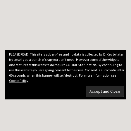
PLEASE READ: This site is advert-free and no data is collected by DrKev to later
try to sell you a bunch of crap you don't need. However some of the widgets
and features of this website do require COOKIES to function. By continuing to
use this website you are giving consent to their use. Consent is automatic after
60 seconds, when this banner will self destruct. For more information see
Cookie Policy