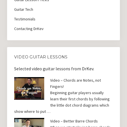
Guitar Tech
Testimonials
Contacting DrKev
VIDEO GUITAR LESSONS
Selected video guitar lessons from DrKev.
Video – Chords are Notes, not
Fingers!
Beginning guitar players usually
learn their first chords by following
the little dot chord diagrams which
show where to put …
Video – Better Barre Chords