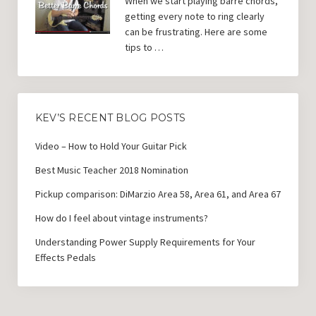
When we start playing barre chords,
getting every note to ring clearly
can be frustrating. Here are some
tips to …
KEV’S RECENT BLOG POSTS
Video – How to Hold Your Guitar Pick
Best Music Teacher 2018 Nomination
Pickup comparison: DiMarzio Area 58, Area 61, and Area 67
How do I feel about vintage instruments?
Understanding Power Supply Requirements for Your
Effects Pedals