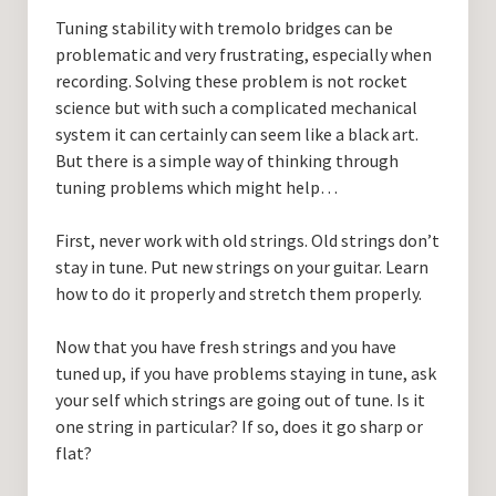
Guitar Lessons with DrKev
Tuning stability with tremolo bridges can be
problematic and very frustrating, especially when
Prices and Booking Info
recording. Solving these problem is not rocket
Testimonials
science but with such a complicated mechanical
system it can certainly can seem like a black art.
Contacting DrKev
But there is a simple way of thinking through
tuning problems which might help…
First, never work with old strings. Old strings don’t
stay in tune. Put new strings on your guitar. Learn
how to do it properly and stretch them properly.
Now that you have fresh strings and you have
tuned up, if you have problems staying in tune, ask
your self which strings are going out of tune. Is it
one string in particular? If so, does it go sharp or
flat?