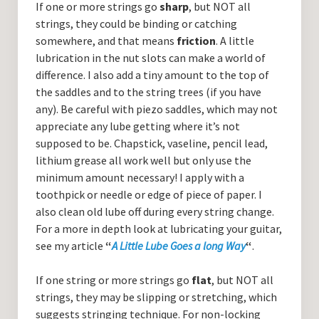
If one or more strings go
sharp
, but NOT all
strings, they could be binding or catching
somewhere, and that means
friction
. A little
lubrication in the nut slots can make a world of
difference. I also add a tiny amount to the top of
the saddles and to the string trees (if you have
any). Be careful with piezo saddles, which may not
appreciate any lube getting where it’s not
supposed to be. Chapstick, vaseline, pencil lead,
lithium grease all work well but only use the
minimum amount necessary! I apply with a
toothpick or needle or edge of piece of paper. I
also clean old lube off during every string change.
For a more in depth look at lubricating your guitar,
see my article
“
A Little Lube Goes a long Way
“
.
If one string or more strings go
flat
, but NOT all
strings, they may be slipping or stretching, which
suggests stringing technique. For non-locking