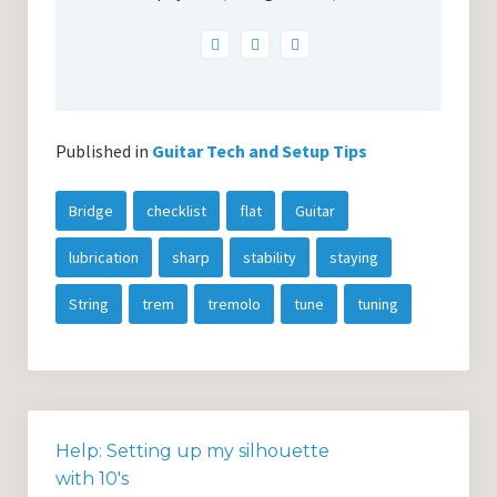
Published in
Guitar Tech and Setup Tips
Bridge
checklist
flat
Guitar
lubrication
sharp
stability
staying
String
trem
tremolo
tune
tuning
Help: Setting up my silhouette
with 10's