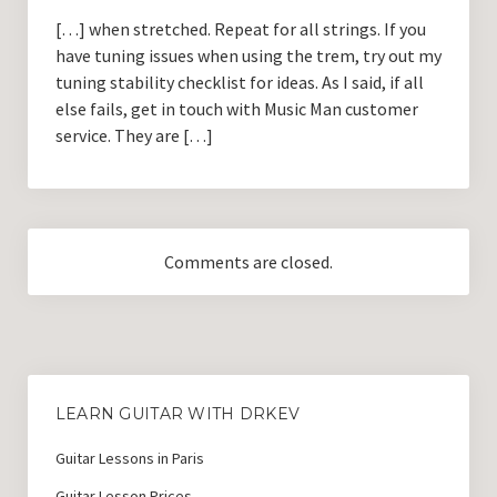
[…] when stretched. Repeat for all strings. If you
have tuning issues when using the trem, try out my
tuning stability checklist for ideas. As I said, if all
else fails, get in touch with Music Man customer
service. They are […]
Comments are closed.
LEARN GUITAR WITH DRKEV
Guitar Lessons in Paris
Guitar Lesson Prices