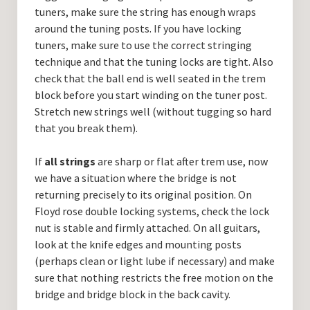
tuners, make sure the string has enough wraps
around the tuning posts. If you have locking
tuners, make sure to use the correct stringing
technique and that the tuning locks are tight. Also
check that the ball end is well seated in the trem
block before you start winding on the tuner post.
Stretch new strings well (without tugging so hard
that you break them).
If
all strings
are sharp or flat after trem use, now
we have a situation where the bridge is not
returning precisely to its original position. On
Floyd rose double locking systems, check the lock
nut is stable and firmly attached. On all guitars,
look at the knife edges and mounting posts
(perhaps clean or light lube if necessary) and make
sure that nothing restricts the free motion on the
bridge and bridge block in the back cavity.