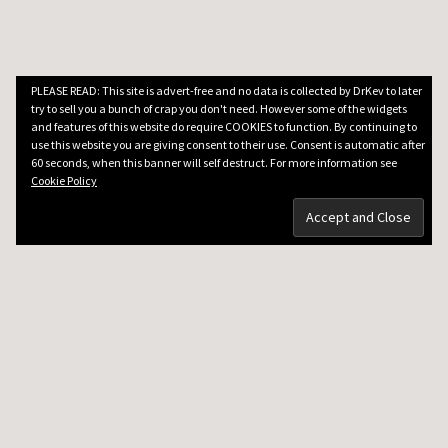
PLEASE READ: This site is advert-free and no data is collected by DrKev to later
try to sell you a bunch of crap you don't need. However some of the widgets
and features of this website do require COOKIES to function. By continuing to
use this website you are giving consent to their use. Consent is automatic after
60 seconds, when this banner will self destruct. For more information see
Cookie Policy
DRKEV WILL TEACH YOU GUITAR
Guitar Lessons in Paris