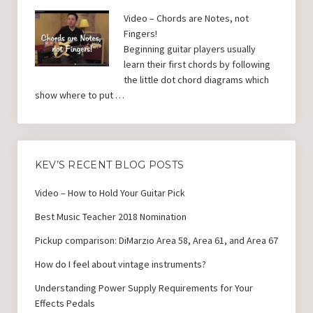
Video – Chords are Notes, not
Fingers!
Beginning guitar players usually
learn their first chords by following
the little dot chord diagrams which
show where to put …
KEV’S RECENT BLOG POSTS
Video – How to Hold Your Guitar Pick
Best Music Teacher 2018 Nomination
Pickup comparison: DiMarzio Area 58, Area 61, and Area 67
How do I feel about vintage instruments?
Understanding Power Supply Requirements for Your
Effects Pedals