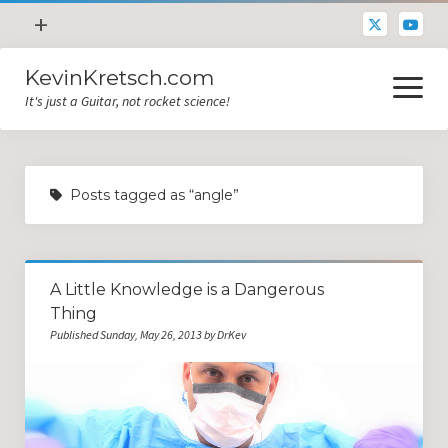
open
+
menu
KevinKretsch.com
Contacting DrKev
open
menu
It's just a Guitar, not rocket science!
About DrKev
Inspiration!
Guitar Tech
Posts tagged as “angle”
Blog
All Categories
A Little Knowledge is a Dangerous
Guitar Tech and Setup Tips
Thing
Opinion and Reviews
Published Sunday, May 26, 2013 by DrKev
Miscellaneous
Guitar Lessons in Paris