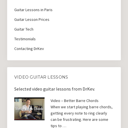
Guitar Lessons in Paris
Guitar Lesson Prices
Guitar Tech
Testimonials
Contacting DrKev
VIDEO GUITAR LESSONS
Selected video guitar lessons from DrKev.
Video – Better Barre Chords
When we start playing barre chords,
getting every note to ring clearly
can be frustrating. Here are some
tips to …