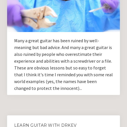
Guitar Lessons with DrKev
Prices and Booking Info
Testimonials
Contacting DrKev
Many a great guitar has been ruined by well-
meaning but bad advice. And many a great guitar is
also ruined by people who overestimate their
experience and abilities with a screwdriver or a file.
These are obvious lessons but so easy to forget
that I think it's time I reminded you with some real
world examples (yes, the names have been
changed to protect the innocent)...
LEARN GUITAR WITH DRKEV