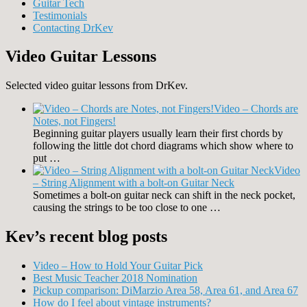
Guitar Tech
Testimonials
Contacting DrKev
Video Guitar Lessons
Selected video guitar lessons from DrKev.
Video – Chords are
Notes, not Fingers!
Beginning guitar players usually learn their first chords by
following the little dot chord diagrams which show where to
put …
Video
– String Alignment with a bolt-on Guitar Neck
Sometimes a bolt-on guitar neck can shift in the neck pocket,
causing the strings to be too close to one …
Kev’s recent blog posts
Video – How to Hold Your Guitar Pick
Best Music Teacher 2018 Nomination
Pickup comparison: DiMarzio Area 58, Area 61, and Area 67
How do I feel about vintage instruments?