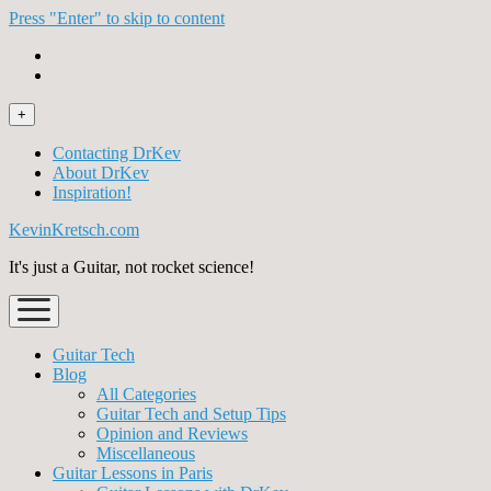
Press "Enter" to skip to content
open
+
menu
Contacting DrKev
About DrKev
Inspiration!
KevinKretsch.com
It's just a Guitar, not rocket science!
open
menu
Guitar Tech
Blog
All Categories
Guitar Tech and Setup Tips
Opinion and Reviews
Miscellaneous
Guitar Lessons in Paris