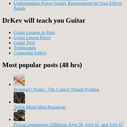
Understanding Power Supply Requirements for Your Effects
Pedals
DrKev will teach you Guitar
Guitar Lessons in Paris
Guitar Lesson Prices
Guitar Tech
Testimonials
Contacting DrKev
Most popular posts (48 hrs)
Beginner's Notes - The Correct Thumb Position
Treble Bleed Mod Round-up
Pickup comparison: DiMarzio Area 58, Area 61, and Area 67