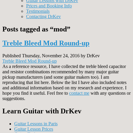
Guitar Lessons with DrKev
Prices and Booking Info
Testimonials
Contacting DrKev
Posts tagged as “mod”
Treble Bleed Mod Round-up
Published Thursday, November 24, 2016 by DrKev
Treble Bleed Mod Round-up
As a reference resource, I have collected the treble bleed capacitor
and resistor combinations recommended by many major guitar
pickup manufacturers (and some guitar makers too). I am
reproducing that list here. Below the list I have also included notes
and additional information based on my research and experience. I
hope you find it useful. Feel free to
contact me
with any questions or
suggestions.
Learn Guitar with DrKev
Guitar Lessons in Paris
Guitar Lesson Prices