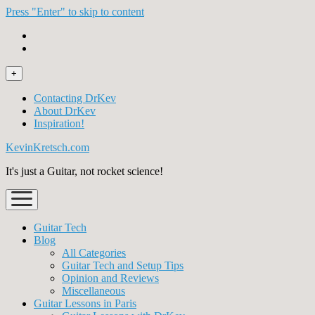
Press "Enter" to skip to content
open
+
menu
Contacting DrKev
About DrKev
Inspiration!
KevinKretsch.com
It's just a Guitar, not rocket science!
open
menu
Guitar Tech
Blog
All Categories
Guitar Tech and Setup Tips
Opinion and Reviews
Miscellaneous
Guitar Lessons in Paris