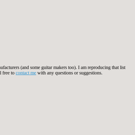
facturers (and some guitar makers too). I am reproducing that list
l free to
contact me
with any questions or suggestions.