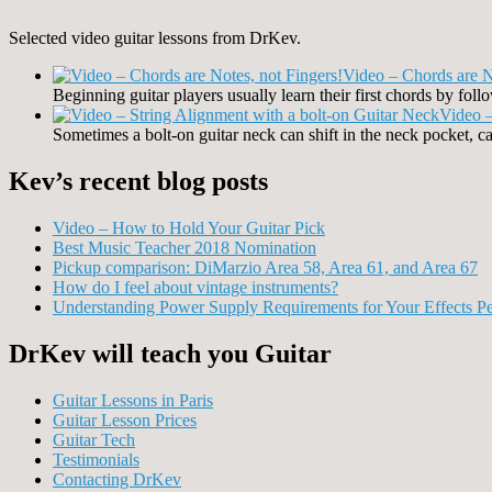
Selected video guitar lessons from DrKev.
Video – Chords are N
Beginning guitar players usually learn their first chords by fo
Video –
Sometimes a bolt-on guitar neck can shift in the neck pocket, ca
Kev’s recent blog posts
Video – How to Hold Your Guitar Pick
Best Music Teacher 2018 Nomination
Pickup comparison: DiMarzio Area 58, Area 61, and Area 67
How do I feel about vintage instruments?
Understanding Power Supply Requirements for Your Effects Pe
DrKev will teach you Guitar
Guitar Lessons in Paris
Guitar Lesson Prices
Guitar Tech
Testimonials
Contacting DrKev