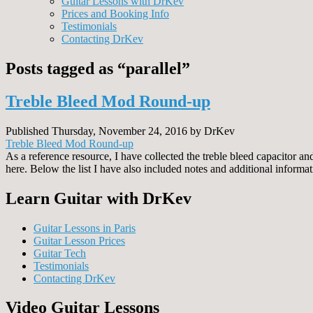
Guitar Lessons with DrKev
Prices and Booking Info
Testimonials
Contacting DrKev
Posts tagged as “parallel”
Treble Bleed Mod Round-up
Published Thursday, November 24, 2016 by DrKev
Treble Bleed Mod Round-up
As a reference resource, I have collected the treble bleed capacitor 
here. Below the list I have also included notes and additional informa
Learn Guitar with DrKev
Guitar Lessons in Paris
Guitar Lesson Prices
Guitar Tech
Testimonials
Contacting DrKev
Video Guitar Lessons