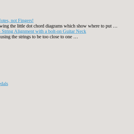
otes, not Fingers!
llowing the little dot chord diagrams which show where to put …
 String Alignment with a bolt-on Guitar Neck
using the strings to be too close to one …
dals