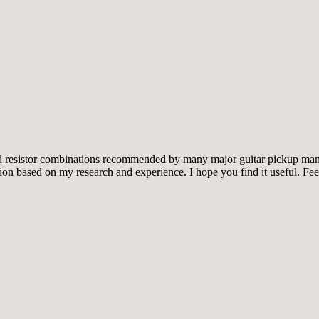
and resistor combinations recommended by many major guitar pickup manu
tion based on my research and experience. I hope you find it useful. Fee