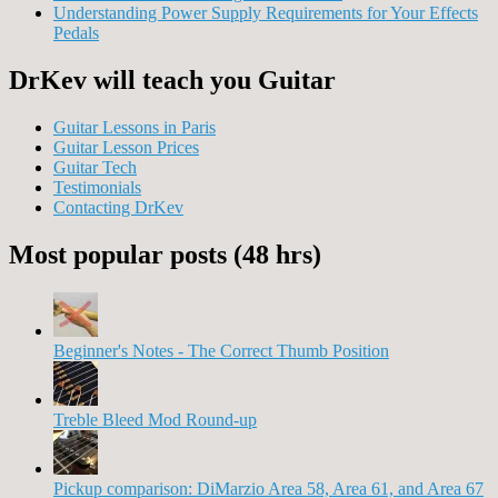
Understanding Power Supply Requirements for Your Effects
Pedals
DrKev will teach you Guitar
Guitar Lessons in Paris
Guitar Lesson Prices
Guitar Tech
Testimonials
Contacting DrKev
Most popular posts (48 hrs)
Beginner's Notes - The Correct Thumb Position
Treble Bleed Mod Round-up
Pickup comparison: DiMarzio Area 58, Area 61, and Area 67