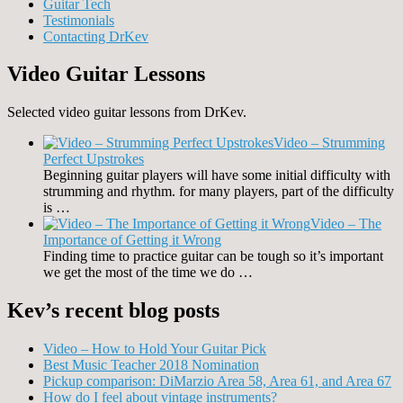
Guitar Tech
Testimonials
Contacting DrKev
Video Guitar Lessons
Selected video guitar lessons from DrKev.
Video – Strumming
Perfect Upstrokes
Beginning guitar players will have some initial difficulty with
strumming and rhythm. for many players, part of the difficulty
is …
Video – The
Importance of Getting it Wrong
Finding time to practice guitar can be tough so it’s important
we get the most of the time we do …
Kev’s recent blog posts
Video – How to Hold Your Guitar Pick
Best Music Teacher 2018 Nomination
Pickup comparison: DiMarzio Area 58, Area 61, and Area 67
How do I feel about vintage instruments?