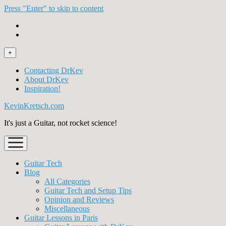
Press "Enter" to skip to content
open
+
menu
Contacting DrKev
About DrKev
Inspiration!
KevinKretsch.com
It's just a Guitar, not rocket science!
open
menu
Guitar Tech
Blog
All Categories
Guitar Tech and Setup Tips
Opinion and Reviews
Miscellaneous
Guitar Lessons in Paris