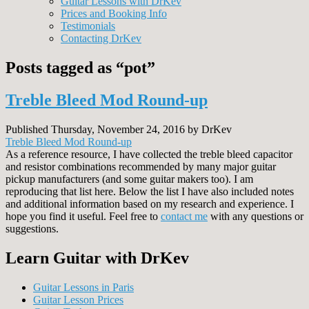
Guitar Lessons with DrKev
Prices and Booking Info
Testimonials
Contacting DrKev
Posts tagged as “pot”
Treble Bleed Mod Round-up
Published Thursday, November 24, 2016 by DrKev
Treble Bleed Mod Round-up
As a reference resource, I have collected the treble bleed capacitor
and resistor combinations recommended by many major guitar
pickup manufacturers (and some guitar makers too). I am
reproducing that list here. Below the list I have also included notes
and additional information based on my research and experience. I
hope you find it useful. Feel free to
contact me
with any questions or
suggestions.
Learn Guitar with DrKev
Guitar Lessons in Paris
Guitar Lesson Prices