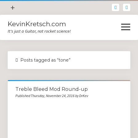
open
+
menu
KevinKretsch.com
Contacting DrKev
open
menu
It's just a Guitar, not rocket science!
About DrKev
Inspiration!
Guitar Tech
Posts tagged as “tone”
Blog
All Categories
Treble Bleed Mod Round-up
Guitar Tech and Setup Tips
Published Thursday, November 24, 2016 by DrKev
Opinion and Reviews
Miscellaneous
Guitar Lessons in Paris