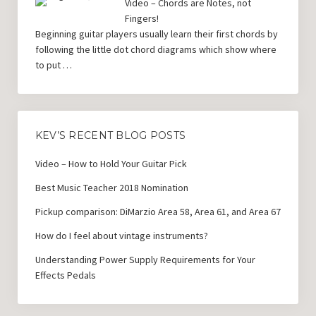
Video – Chords are Notes, not
Fingers!
Beginning guitar players usually learn their first chords by
following the little dot chord diagrams which show where
to put …
KEV’S RECENT BLOG POSTS
Video – How to Hold Your Guitar Pick
Best Music Teacher 2018 Nomination
Pickup comparison: DiMarzio Area 58, Area 61, and Area 67
How do I feel about vintage instruments?
Understanding Power Supply Requirements for Your
Effects Pedals