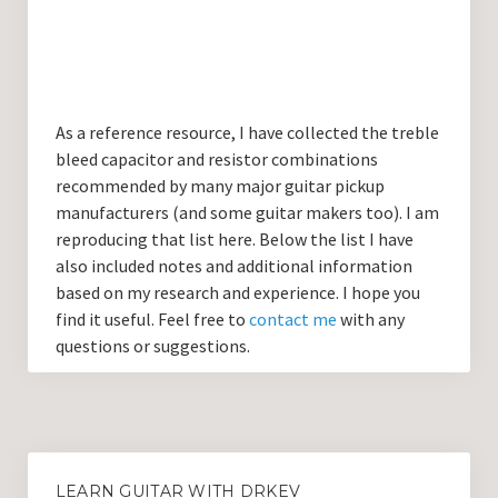
Guitar Lessons with DrKev
Prices and Booking Info
Testimonials
As a reference resource, I have collected the treble
Contacting DrKev
bleed capacitor and resistor combinations
recommended by many major guitar pickup
manufacturers (and some guitar makers too). I am
reproducing that list here. Below the list I have
also included notes and additional information
based on my research and experience. I hope you
find it useful. Feel free to
contact me
with any
questions or suggestions.
LEARN GUITAR WITH DRKEV