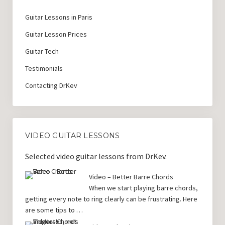
Guitar Lessons in Paris
Guitar Lesson Prices
Guitar Tech
Testimonials
Contacting DrKev
VIDEO GUITAR LESSONS
Selected video guitar lessons from DrKev.
Video – Better Barre Chords
When we start playing barre chords,
getting every note to ring clearly can be frustrating. Here
are some tips to …