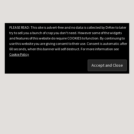
PLEASE READ: This site is advert-free and no data is collected by DrKev to later
try to sell you a bunch of crap you don't need. However some of the widgets
and features of this website do require COOKIES to function. By continuing to
use this website you are giving consent to their use. Consent is automatic after
60 seconds, when this banner will self destruct. For more information see
Cookie Policy
DRKEV WILL TEACH YOU GUITAR
Guitar Lessons in Paris