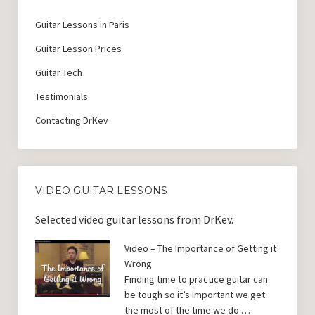
Guitar Lessons with DrKev
Guitar Lessons in Paris
Prices and Booking Info
Guitar Lesson Prices
Testimonials
Guitar Tech
Contacting DrKev
Testimonials
Contacting DrKev
VIDEO GUITAR LESSONS
Selected video guitar lessons from DrKev.
Video – The Importance of Getting it
Wrong
Finding time to practice guitar can
be tough so it’s important we get
the most of the time we do …