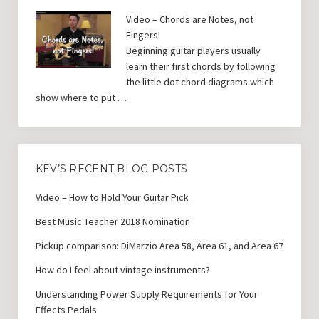
Video – Chords are Notes, not
Fingers!
Beginning guitar players usually
learn their first chords by following
the little dot chord diagrams which
show where to put …
KEV’S RECENT BLOG POSTS
Video – How to Hold Your Guitar Pick
Best Music Teacher 2018 Nomination
Pickup comparison: DiMarzio Area 58, Area 61, and Area 67
How do I feel about vintage instruments?
Understanding Power Supply Requirements for Your
Effects Pedals