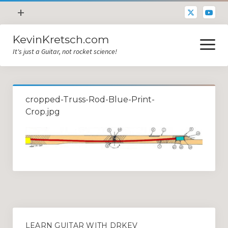
open
+
menu
KevinKretsch.com
Contacting DrKev
open
menu
It's just a Guitar, not rocket science!
About DrKev
Inspiration!
Guitar Tech
cropped-Truss-Rod-Blue-Print-
Blog
Crop.jpg
All Categories
Guitar Tech and Setup Tips
Opinion and Reviews
Miscellaneous
Guitar Lessons in Paris
LEARN GUITAR WITH DRKEV