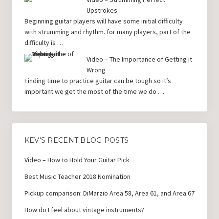
Upstrokes
Beginning guitar players will have some initial difficulty
with strumming and rhythm. for many players, part of the
difficulty is …
Video – The Importance of Getting it
Wrong
Finding time to practice guitar can be tough so it’s
important we get the most of the time we do …
KEV’S RECENT BLOG POSTS
Video – How to Hold Your Guitar Pick
Best Music Teacher 2018 Nomination
Pickup comparison: DiMarzio Area 58, Area 61, and Area 67
How do I feel about vintage instruments?