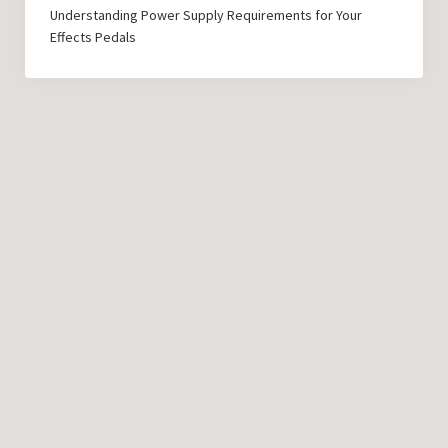
Understanding Power Supply Requirements for Your
Effects Pedals