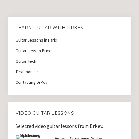
Guitar Lessons with DrKev
Prices and Booking Info
LEARN GUITAR WITH DRKEV
Testimonials
Guitar Lessons in Paris
Contacting DrKev
Guitar Lesson Prices
Guitar Tech
Testimonials
Contacting DrKev
VIDEO GUITAR LESSONS
Selected video guitar lessons from DrKev.
Video – Strumming Perfect