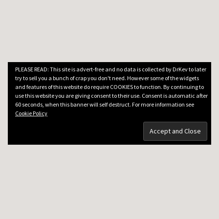
PLEASE READ: This site is advert-free and no data is collected by DrKev to later
try to sell you a bunch of crap you don't need. However some of the widgets
and features of this website do require COOKIES to function. By continuing to
use this website you are giving consent to their use. Consent is automatic after
60 seconds, when this banner will self destruct. For more information see
Cookie Policy
DRKEV WILL TEACH YOU GUITAR