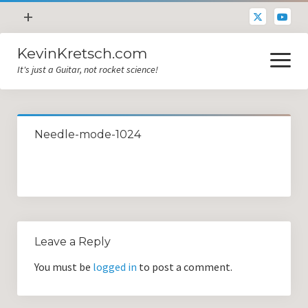
open
+
menu
KevinKretsch.com
Contacting DrKev
open
menu
It's just a Guitar, not rocket science!
About DrKev
Inspiration!
Guitar Tech
Needle-mode-1024
Blog
All Categories
Guitar Tech and Setup Tips
Opinion and Reviews
Leave a Reply
Miscellaneous
You must be
logged in
to post a comment.
Guitar Lessons in Paris