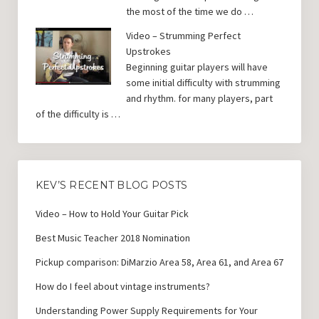
the most of the time we do …
Video – Strumming Perfect
Upstrokes
Beginning guitar players will have
some initial difficulty with strumming
and rhythm. for many players, part
of the difficulty is …
KEV’S RECENT BLOG POSTS
Video – How to Hold Your Guitar Pick
Best Music Teacher 2018 Nomination
Pickup comparison: DiMarzio Area 58, Area 61, and Area 67
How do I feel about vintage instruments?
Understanding Power Supply Requirements for Your