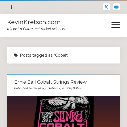
open
+
menu
KevinKretsch.com
Contacting DrKev
open
menu
It's just a Guitar, not rocket science!
About DrKev
Inspiration!
Guitar Tech
Posts tagged as “Cobalt”
Blog
All Categories
Ernie Ball Cobalt Strings Review
Guitar Tech and Setup Tips
Published Wednesday, October 17, 2012 by DrKev
Opinion and Reviews
Miscellaneous
Guitar Lessons in Paris