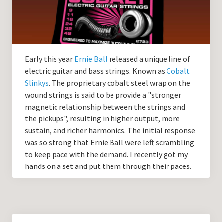
Guitar Lessons with DrKev
Prices and Booking Info
Testimonials
Early this year
Ernie Ball
released a unique line of
Contacting DrKev
electric guitar and bass strings. Known as
Cobalt
Slinkys
. The proprietary cobalt steel wrap on the
wound strings is said to be provide a "stronger
magnetic relationship between the strings and
the pickups", resulting in higher output, more
sustain, and richer harmonics. The initial response
was so strong that Ernie Ball were left scrambling
to keep pace with the demand. I recently got my
hands on a set and put them through their paces.