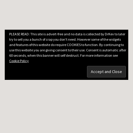
PLEASE READ: This site is advert-free and no data is collected by DrKev to later
try to sell you a bunch of crap you don't need. However some of the widgets
and features of this website do require COOKIES to function. By continuing to
use this website you are giving consent to their use. Consent is automatic after
60 seconds, when this banner will self destruct. For more information see
Cookie Policy
DRKEV WILL TEACH YOU GUITAR
Guitar Lessons in Paris