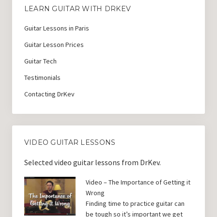
LEARN GUITAR WITH DRKEV
Guitar Lessons in Paris
Guitar Lesson Prices
Guitar Tech
Testimonials
Contacting DrKev
VIDEO GUITAR LESSONS
Selected video guitar lessons from DrKev.
Video – The Importance of Getting it
Wrong
Finding time to practice guitar can
be tough so it’s important we get