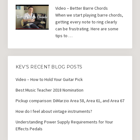
Video – Better Barre Chords
When we start playing barre chords,
getting every note to ring clearly
can be frustrating. Here are some
tips to …
KEV’S RECENT BLOG POSTS
Video – How to Hold Your Guitar Pick
Best Music Teacher 2018 Nomination
Pickup comparison: DiMarzio Area 58, Area 61, and Area 67
How do I feel about vintage instruments?
Understanding Power Supply Requirements for Your
Effects Pedals