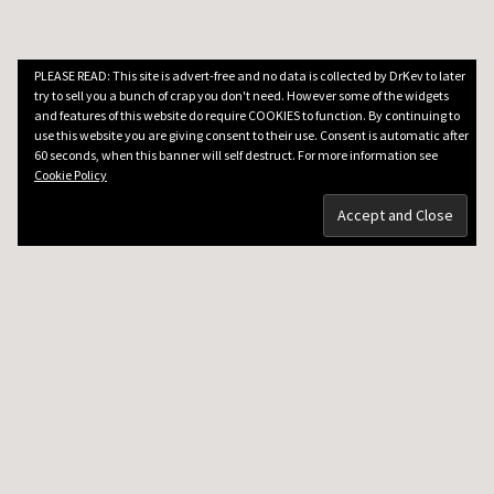
PLEASE READ: This site is advert-free and no data is collected by DrKev to later
try to sell you a bunch of crap you don't need. However some of the widgets
and features of this website do require COOKIES to function. By continuing to
use this website you are giving consent to their use. Consent is automatic after
60 seconds, when this banner will self destruct. For more information see
Cookie Policy
DRKEV WILL TEACH YOU GUITAR
Guitar Lessons in Paris
Guitar Lesson Prices