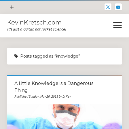
open
+
menu
KevinKretsch.com
Contacting DrKev
open
menu
It's just a Guitar, not rocket science!
About DrKev
Inspiration!
Guitar Tech
Posts tagged as “knowledge”
Blog
All Categories
A Little Knowledge is a Dangerous
Guitar Tech and Setup Tips
Thing
Opinion and Reviews
Published Sunday, May 26, 2013 by DrKev
Miscellaneous
Guitar Lessons in Paris