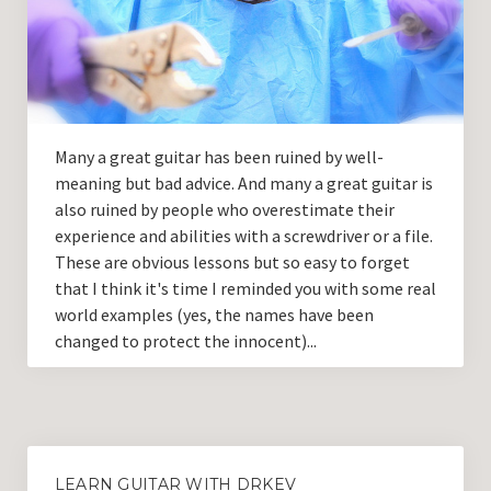
Guitar Lessons with DrKev
Prices and Booking Info
Testimonials
Contacting DrKev
Many a great guitar has been ruined by well-
meaning but bad advice. And many a great guitar is
also ruined by people who overestimate their
experience and abilities with a screwdriver or a file.
These are obvious lessons but so easy to forget
that I think it's time I reminded you with some real
world examples (yes, the names have been
changed to protect the innocent)...
LEARN GUITAR WITH DRKEV