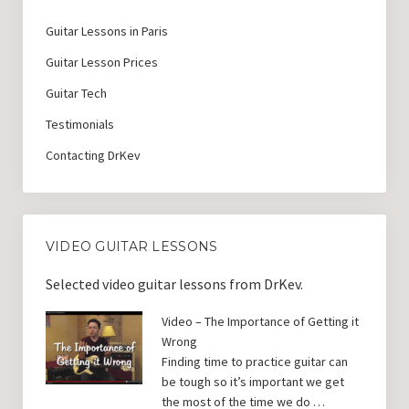
Guitar Lessons in Paris
Guitar Lesson Prices
Guitar Tech
Testimonials
Contacting DrKev
VIDEO GUITAR LESSONS
Selected video guitar lessons from DrKev.
Video – The Importance of Getting it
Wrong
Finding time to practice guitar can
be tough so it’s important we get
the most of the time we do …