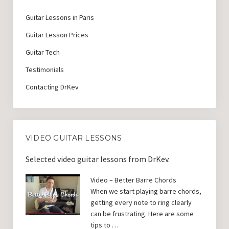
Guitar Lessons in Paris
Guitar Lesson Prices
Guitar Tech
Testimonials
Contacting DrKev
VIDEO GUITAR LESSONS
Selected video guitar lessons from DrKev.
Video – Better Barre Chords
When we start playing barre chords,
getting every note to ring clearly
can be frustrating. Here are some
tips to …