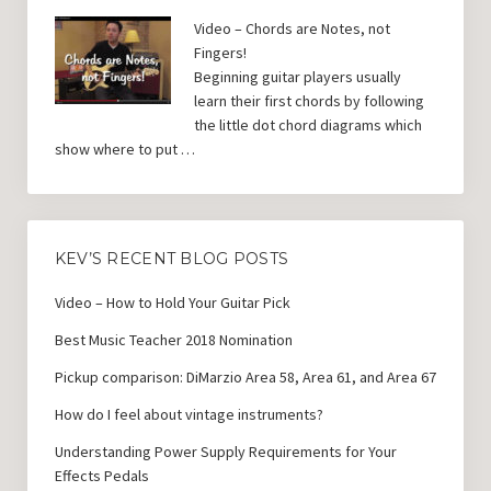
Video – Chords are Notes, not
Fingers!
Beginning guitar players usually
learn their first chords by following
the little dot chord diagrams which
show where to put …
KEV’S RECENT BLOG POSTS
Video – How to Hold Your Guitar Pick
Best Music Teacher 2018 Nomination
Pickup comparison: DiMarzio Area 58, Area 61, and Area 67
How do I feel about vintage instruments?
Understanding Power Supply Requirements for Your
Effects Pedals