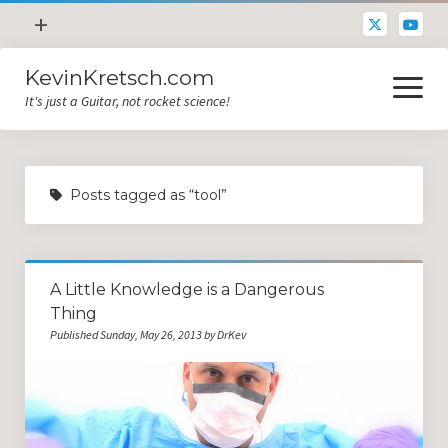
open
+
menu
KevinKretsch.com
Contacting DrKev
open
menu
It's just a Guitar, not rocket science!
About DrKev
Inspiration!
Guitar Tech
Posts tagged as “tool”
Blog
All Categories
A Little Knowledge is a Dangerous
Guitar Tech and Setup Tips
Thing
Opinion and Reviews
Published Sunday, May 26, 2013 by DrKev
Miscellaneous
Guitar Lessons in Paris