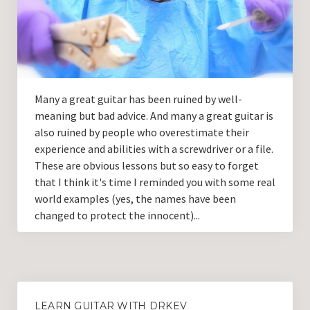
Guitar Lessons with DrKev
Prices and Booking Info
Testimonials
Contacting DrKev
Many a great guitar has been ruined by well-
meaning but bad advice. And many a great guitar is
also ruined by people who overestimate their
experience and abilities with a screwdriver or a file.
These are obvious lessons but so easy to forget
that I think it's time I reminded you with some real
world examples (yes, the names have been
changed to protect the innocent)...
LEARN GUITAR WITH DRKEV