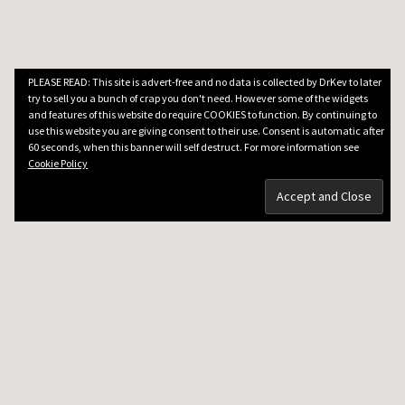
PLEASE READ: This site is advert-free and no data is collected by DrKev to later
try to sell you a bunch of crap you don't need. However some of the widgets
and features of this website do require COOKIES to function. By continuing to
use this website you are giving consent to their use. Consent is automatic after
60 seconds, when this banner will self destruct. For more information see
Cookie Policy
DRKEV WILL TEACH YOU GUITAR
Guitar Lessons in Paris