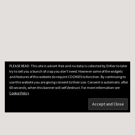
PLEASE READ: This site is advert-free and no data is collected by DrKev to later
try to sell you a bunch of crap you don't need. However some of the widgets
and features of this website do require COOKIES to function. By continuing to
use this website you are giving consent to their use. Consent is automatic after
60 seconds, when this banner will self destruct. For more information see
Cookie Policy