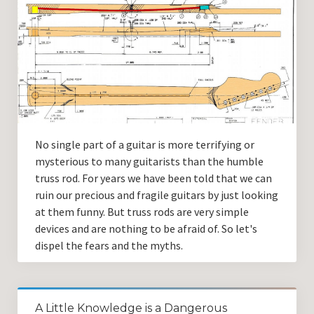
No single part of a guitar is more terrifying or
mysterious to many guitarists than the humble
truss rod. For years we have been told that we can
ruin our precious and fragile guitars by just looking
at them funny. But truss rods are very simple
devices and are nothing to be afraid of. So let's
dispel the fears and the myths.
A Little Knowledge is a Dangerous