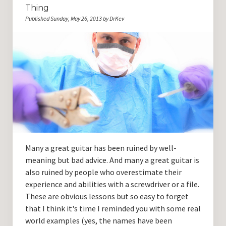
Thing
Published Sunday, May 26, 2013 by DrKev
Many a great guitar has been ruined by well-
meaning but bad advice. And many a great guitar is
also ruined by people who overestimate their
experience and abilities with a screwdriver or a file.
These are obvious lessons but so easy to forget
that I think it's time I reminded you with some real
world examples (yes, the names have been