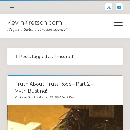
open
+
menu
KevinKretsch.com
Contacting DrKev
open
menu
It's just a Guitar, not rocket science!
About DrKev
Inspiration!
Guitar Tech
Posts tagged as “truss rod”
Blog
All Categories
Truth About Truss Rods – Part 2 –
Guitar Tech and Setup Tips
Myth Busting!
Opinion and Reviews
Published Friday, August 22, 2014 by DrKev
Miscellaneous
Guitar Lessons in Paris