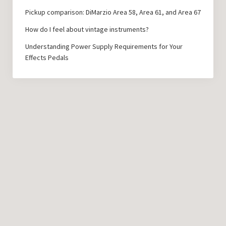
Pickup comparison: DiMarzio Area 58, Area 61, and Area 67
How do I feel about vintage instruments?
Understanding Power Supply Requirements for Your
Effects Pedals