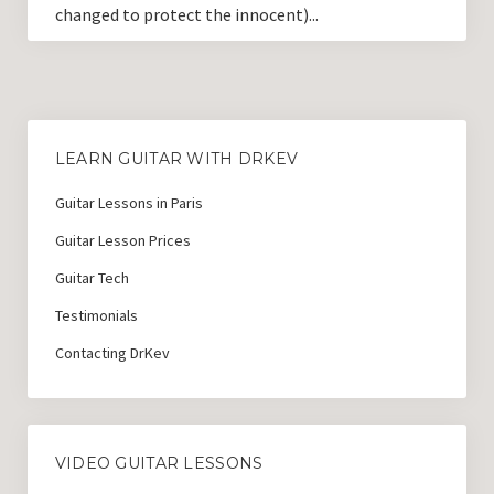
changed to protect the innocent)...
LEARN GUITAR WITH DRKEV
Guitar Lessons in Paris
Guitar Lesson Prices
Guitar Tech
Testimonials
Contacting DrKev
VIDEO GUITAR LESSONS