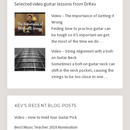
Selected video guitar lessons from DrKev.
Video – The Importance of Getting it
Wrong
Finding time to practice guitar can
be tough so it’s important we get
the most of the time we do …
Video – String Alignment with a bolt-
on Guitar Neck
Sometimes a bolt-on guitar neck can
shift in the neck pocket, causing the
strings to be too close to one …
KEV’S RECENT BLOG POSTS
Video – How to Hold Your Guitar Pick
Best Music Teacher 2018 Nomination