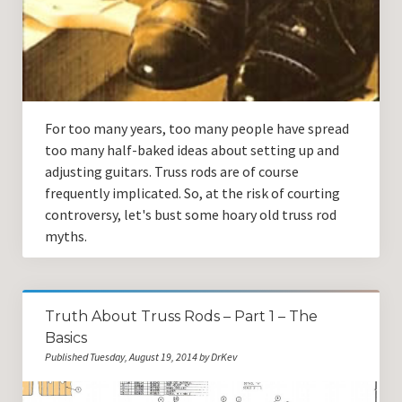
Guitar Lessons with DrKev
Prices and Booking Info
Testimonials
Contacting DrKev
For too many years, too many people have spread
too many half-baked ideas about setting up and
adjusting guitars. Truss rods are of course
frequently implicated. So, at the risk of courting
controversy, let's bust some hoary old truss rod
myths.
Truth About Truss Rods – Part 1 – The
Basics
Published Tuesday, August 19, 2014 by DrKev