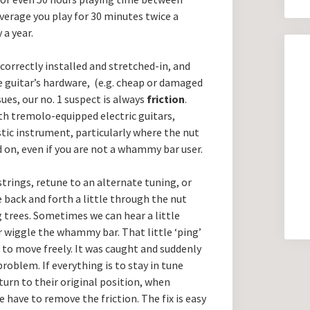
average you play for 30 minutes twice a
 a year.
correctly installed and stretched-in, and
e guitar’s hardware, (e.g. cheap or damaged
sues, our no. 1 suspect is always
friction
.
ith tremolo-equipped electric guitars,
ustic instrument, particularly where the nut
d on, even if you are not a whammy bar user.
strings, retune to an alternate tuning, or
back and forth a little through the nut
g trees. Sometimes we can hear a little
or wiggle the whammy bar. That little ‘ping’
to move freely. It was caught and suddenly
problem. If everything is to stay in tune
turn to their original position, when
 have to remove the friction. The fix is easy