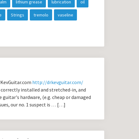
balm
lithium grease
lubrication
oil
e
Strings
tremolo
vaseline
DrKevGuitar.com
http://drkevguitar.com/
correctly installed and stretched-in, and
e guitar's hardware, (e.g. cheap or damaged
ssues, our no. 1 suspect is … […]