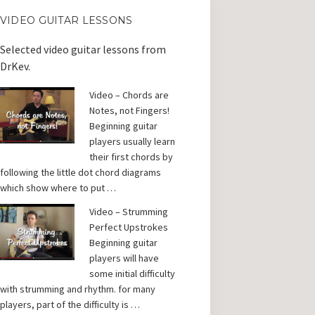
VIDEO GUITAR LESSONS
Selected video guitar lessons from
DrKev.
Video – Chords are
Notes, not Fingers!
Beginning guitar
players usually learn
their first chords by
following the little dot chord diagrams
which show where to put …
Video – Strumming
Perfect Upstrokes
Beginning guitar
players will have
some initial difficulty
with strumming and rhythm. for many
players, part of the difficulty is …