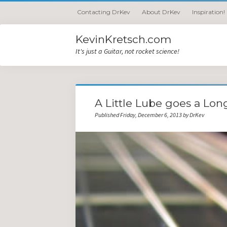
Contacting DrKev
About DrKev
Inspiration!
KevinKretsch.com
It's just a Guitar, not rocket science!
A Little Lube goes a Lo
Published Friday, December 6, 2013 by DrKev