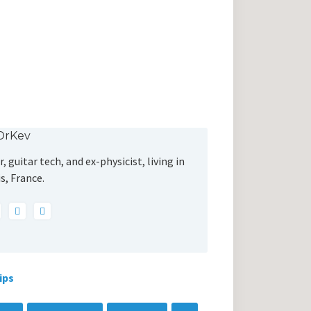
DrKev
, guitar tech, and ex-physicist, living in
s, France.
ips