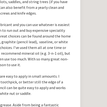
slots, saddles, and string trees (if you have
an also benefit from a yearly clean and
crews and knife edges.
ubricant and you can use whatever is easiest
 to run out and buy expensive speciality
Great choices can be found around the home
, graphite (pencil lead), vaseline, or white
oices. I’ve used them all at one time or
recommend mineral oil (e.g. 3-n-1 oil), but
ften use too much. With so many great non-
son to use it.
 are easy to apply in small amounts. I
toothpick, or better still the edge of a
encil can be quite easy to apply and works
 white nut or saddle.
 grease. Aside from being a fantastic