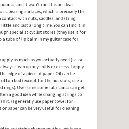
mounts, and it won’t run. It is an ideal
ic bearing surfaces, which is precisely the
n contact with nuts, saddles, and string
 little and last a long time. You can find it in
h specialist cyclist stores (they use it for
p a tube of lip balm in my guitar case for
 apply as much as you actually need (i.e. on
ways clean up any spills or excess. I apply
the edge of a piece of paper. Oil can be
cotton bud (except for the nut slots, use a
strings). Over time some lubricants can get
 often a good idea while changing strings to
sh it. (I generally use paper towel for
s or paper can be very useful for cleaning
dd to our string change routine, yet it can