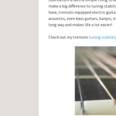
make a big difference to tuning stabil
have, tremolo-equipped electric guitars
acoustics, even bass guitars, banjos, m
long way and makes life a lot easier!
Check out my tremolo
tuning stabilit