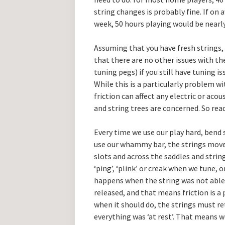
string changes is probably fine. If on 
week, 50 hours playing would be nearly
Assuming that you have fresh strings, 
that there are no other issues with th
tuning pegs) if you still have tuning is
While this is a particularly problem w
friction can affect any electric or aco
and string trees are concerned. So rea
Every time we use our play hard, bend 
use our whammy bar, the strings move 
slots and across the saddles and strin
‘ping’, ‘plink’ or creak when we tune, 
happens when the string was not able 
released, and that means friction is a 
when it should do, the strings must re
everything was ‘at rest’. That means we