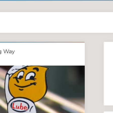
ng Way