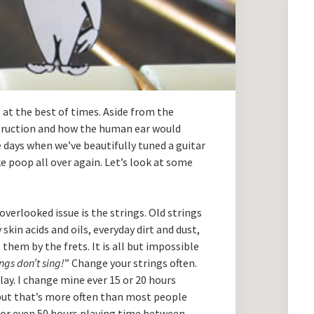
t at the best of times. Aside from the
truction and how the human ear would
e days when we’ve beautifully tuned a guitar
e poop all over again. Let’s look at some
verlooked issue is the strings. Old strings
 skin acids and oils, everyday dirt and dust,
them by the frets. It is all but impossible
ings don’t sing!
” Change your strings often.
ay. I change mine ever 15 or 20 hours
, but that’s more often than most people
 or even 50 hours playing time between