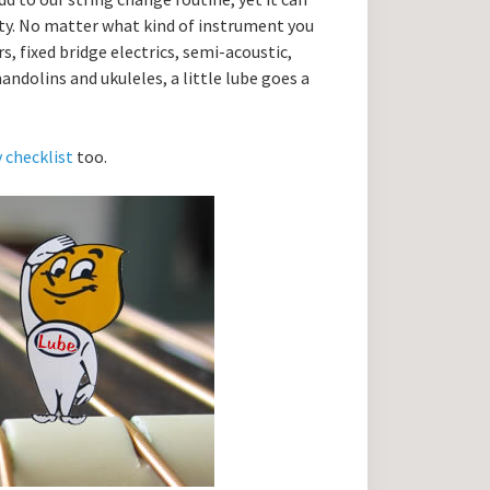
ity. No matter what kind of instrument you
, fixed bridge electrics, semi-acoustic,
andolins and ukuleles, a little lube goes a
y checklist
too.