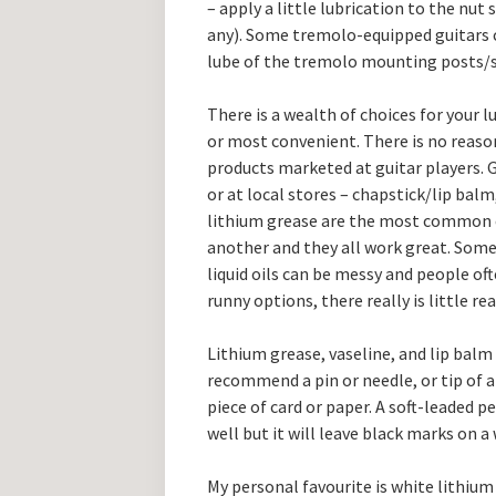
– apply a little lubrication to the nut 
any). Some tremolo-equipped guitars c
lube of the tremolo mounting posts/s
There is a wealth of choices for your l
or most convenient. There is no reason
products marketed at guitar players. 
or at local stores – chapstick/lip balm
lithium grease are the most common ch
another and they all work great. Some 
liquid oils can be messy and people o
runny options, there really is little rea
Lithium grease, vaseline, and lip balm
recommend a pin or needle, or tip of a 
piece of card or paper. A soft-leaded p
well but it will leave black marks on a
My personal favourite is white lithium