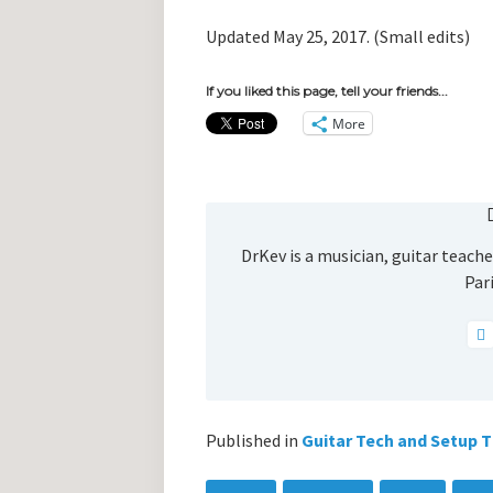
Updated May 25, 2017. (Small edits)
If you liked this page, tell your friends...
More
DrKev is a musician, guitar teacher
Pari
Published in
Guitar Tech and Setup T