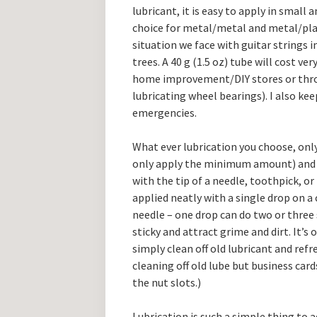
lubricant, it is easy to apply in small a
choice for metal/metal and metal/plast
situation we face with guitar strings i
trees. A 40 g (1.5 oz) tube will cost very
home improvement/DIY stores or throug
lubricating wheel bearings). I also kee
emergencies.
What ever lubrication you choose, only
only apply the minimum amount) and al
with the tip of a needle, toothpick, or 
applied neatly with a single drop on a 
needle – one drop can do two or three 
sticky and attract grime and dirt. It’s
simply clean off old lubricant and refre
cleaning off old lube but business card
the nut slots.)
Lubrication is such a simple thing to a