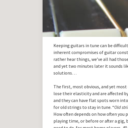
Keeping guitars in tune can be difficul
inherent compromises of guitar cons
rather hear things, we’ve all had thos
and yet two minutes later it sounds lik
solutions…
The first, most obvious, and yet most o
lose their elasticity and are affected by
and they can have flat spots worn into 
for old strings to stay in tune. “
Old str
How often depends on how often you pl
playing time, or before or after a gig
need to do. for most home players, 40