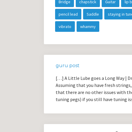
Bridge
chapstick
Guitar
lip 
pencil lead
Saddle
staying in tun
vibrato
whammy
guru post
[…] A Little Lube goes a Long Way | 
Assuming that you have fresh strings, 
that there are no other issues with th
tuning pegs) if you still have tuning i