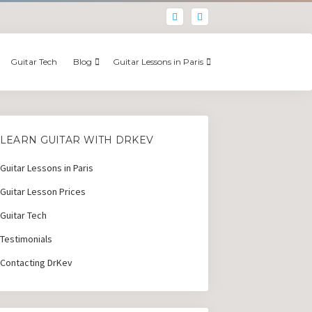
Guitar Tech
Blog
Guitar Lessons in Paris
LEARN GUITAR WITH DRKEV
Guitar Lessons in Paris
Guitar Lesson Prices
Guitar Tech
Testimonials
Contacting DrKev