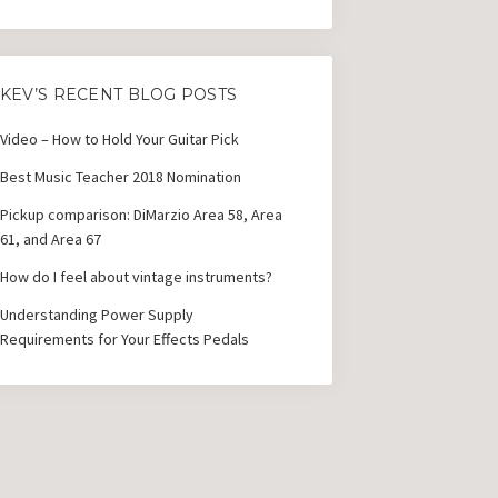
KEV’S RECENT BLOG POSTS
Video – How to Hold Your Guitar Pick
Best Music Teacher 2018 Nomination
Pickup comparison: DiMarzio Area 58, Area
61, and Area 67
How do I feel about vintage instruments?
Understanding Power Supply
Requirements for Your Effects Pedals