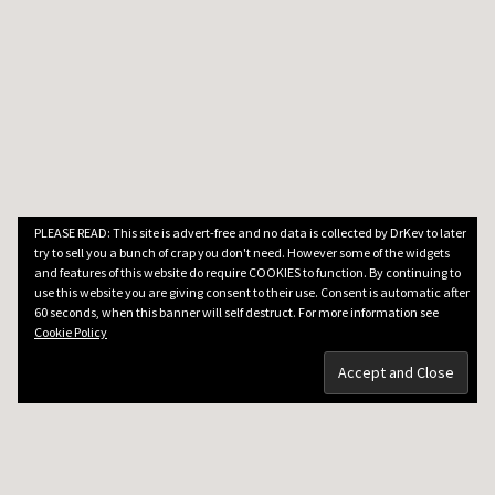
PLEASE READ: This site is advert-free and no data is collected by DrKev to later
try to sell you a bunch of crap you don't need. However some of the widgets
and features of this website do require COOKIES to function. By continuing to
use this website you are giving consent to their use. Consent is automatic after
60 seconds, when this banner will self destruct. For more information see
Cookie Policy