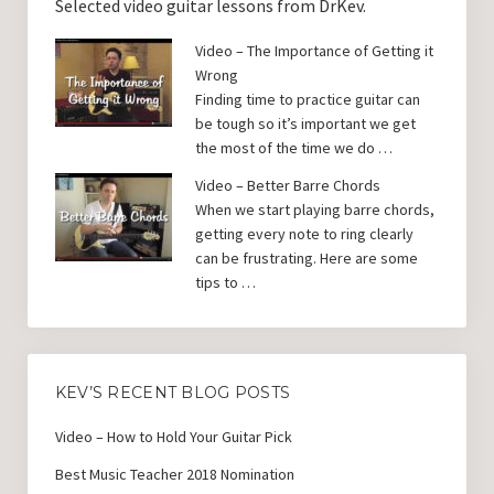
Selected video guitar lessons from DrKev.
Video – The Importance of Getting it
Wrong
Finding time to practice guitar can
be tough so it’s important we get
the most of the time we do …
Video – Better Barre Chords
When we start playing barre chords,
getting every note to ring clearly
can be frustrating. Here are some
tips to …
KEV’S RECENT BLOG POSTS
Video – How to Hold Your Guitar Pick
Best Music Teacher 2018 Nomination