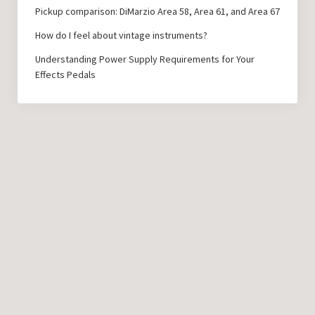
Pickup comparison: DiMarzio Area 58, Area 61, and Area 67
How do I feel about vintage instruments?
Understanding Power Supply Requirements for Your
Effects Pedals