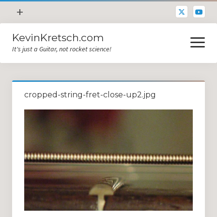
open
+
menu
KevinKretsch.com
Contacting DrKev
open
menu
It's just a Guitar, not rocket science!
About DrKev
Inspiration!
Guitar Tech
cropped-string-fret-close-up2.jpg
Blog
All Categories
Guitar Tech and Setup Tips
Opinion and Reviews
Miscellaneous
Guitar Lessons in Paris