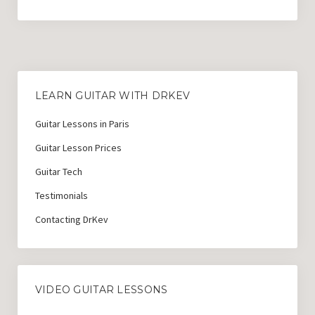
Guitar Lessons with DrKev
Prices and Booking Info
Testimonials
Contacting DrKev
LEARN GUITAR WITH DRKEV
Guitar Lessons in Paris
Guitar Lesson Prices
Guitar Tech
Testimonials
Contacting DrKev
VIDEO GUITAR LESSONS