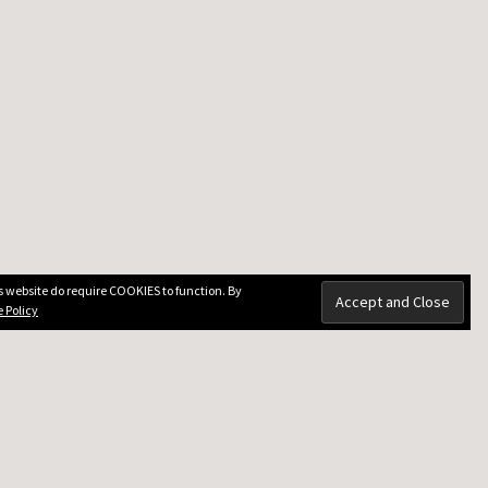
is website do require COOKIES to function. By
 Policy