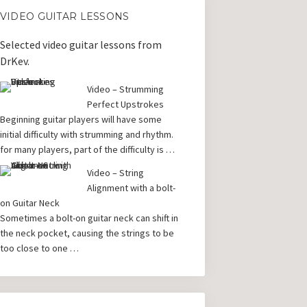
VIDEO GUITAR LESSONS
Selected video guitar lessons from
DrKev.
Video – Strumming
Perfect Upstrokes
Beginning guitar players will have some
initial difficulty with strumming and rhythm.
for many players, part of the difficulty is …
Video – String
Alignment with a bolt-
on Guitar Neck
Sometimes a bolt-on guitar neck can shift in
the neck pocket, causing the strings to be
too close to one …