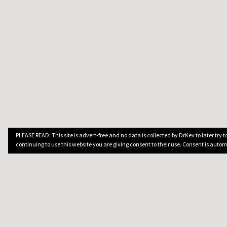
PLEASE READ: This site is advert-free and no data is collected by DrKev to later try
continuing to use this website you are giving consent to their use. Consent is autom