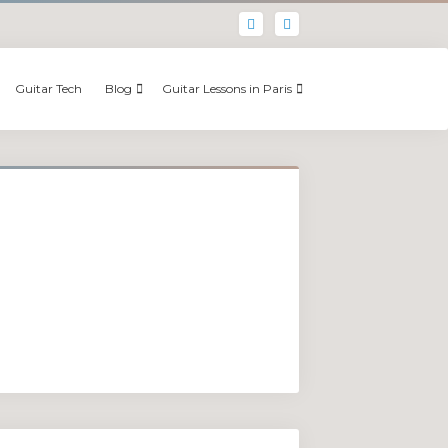
Guitar Tech
Blog
Guitar Lessons in Paris