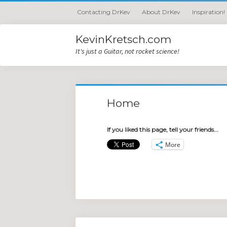
Contacting DrKev
About DrKev
Inspiration!
KevinKretsch.com
It's just a Guitar, not rocket science!
Home
If you liked this page, tell your friends...
More