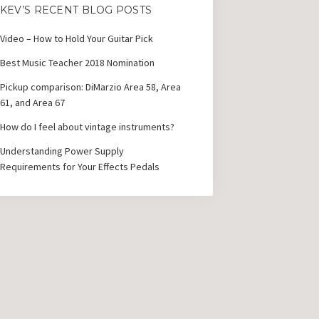
KEV’S RECENT BLOG POSTS
Video – How to Hold Your Guitar Pick
Best Music Teacher 2018 Nomination
Pickup comparison: DiMarzio Area 58, Area
61, and Area 67
How do I feel about vintage instruments?
Understanding Power Supply
Requirements for Your Effects Pedals