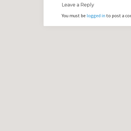
Leave a Reply
You must be
logged in
to post a c