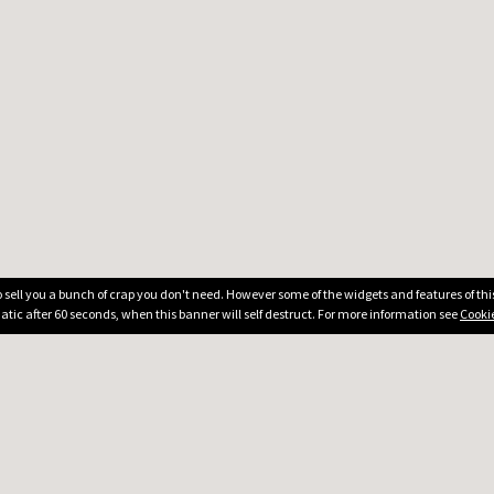
 to sell you a bunch of crap you don't need. However some of the widgets and features of th
atic after 60 seconds, when this banner will self destruct. For more information see
Cookie