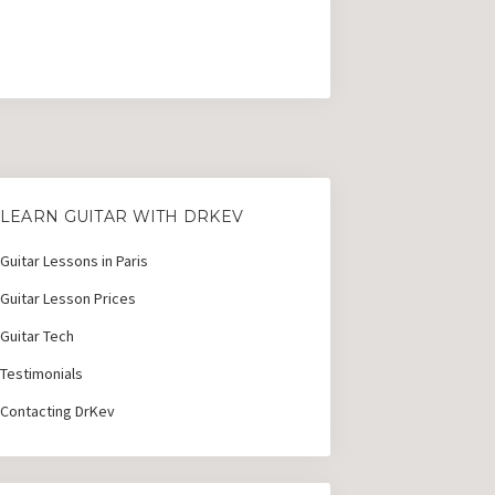
LEARN GUITAR WITH DRKEV
Guitar Lessons in Paris
Guitar Lesson Prices
Guitar Tech
Testimonials
Contacting DrKev